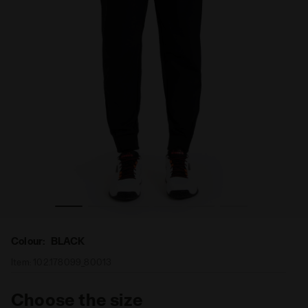
Tennis trousers - Men PANTS BLACK - Diadora
Colour:
BLACK
Item:
102.178099_80013
Choose the size