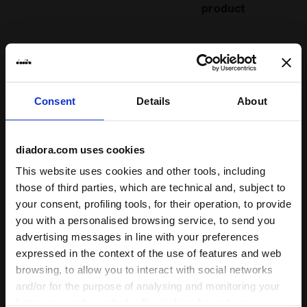
product
Fit
runs small
true to size
runs large
Consent
Details
About
Comfort
unsatisfactory
perfect
diadora.com uses cookies
This website uses cookies and other tools, including
Quality
those of third parties, which are technical and, subject to
unsatisfactory
perfect
your consent, profiling tools, for their operation, to provide
you with a personalised browsing service, to send you
advertising messages in line with your preferences
08/08/2023
5
expressed in the context of the use of features and web
Great quality and super comfortable. Excellent!
browsing, to allow you to interact with social networks
and/or for the purpose of analysing and monitoring your
I recommend this product
behaviour on the website. By clicking Accept, you