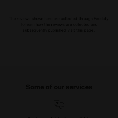
The reviews shown here are collected through Feedaty.
To learn how the reviews are collected and
subsequently published,
visit this page
.
Some of our services