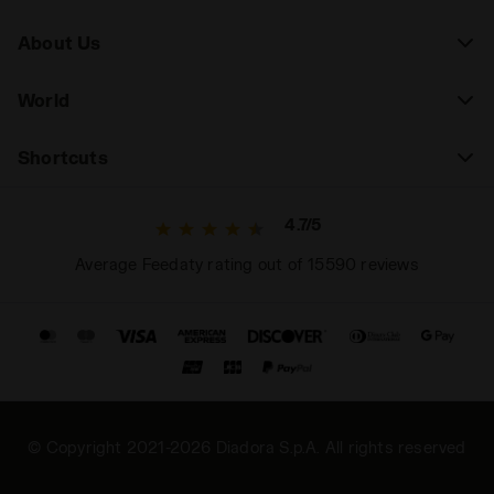
About Us
World
Shortcuts
4.7/5
Average Feedaty rating out of 15590 reviews
© Copyright 2021-2026 Diadora S.p.A. All rights reserved