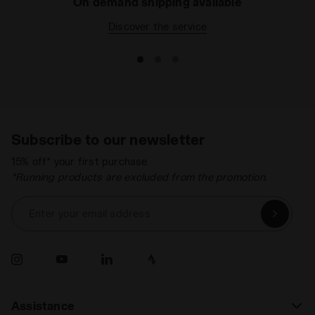
On demand shipping available
Discover the service
Subscribe to our newsletter
15% off* your first purchase.
*Running products are excluded from the promotion.
Enter your email address
Assistance