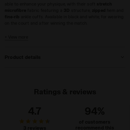
able to enhance your physique, with their soft
stretch
microfibre
fabric featuring a
3D
structure,
zipped
hem and
fine-rib
ankle cuffs. Available in black and white, for wearing
on the court and after winning the match.
+ View more
Product details
Materials
92% Polyamide - 8% Elastam
Ratings & reviews
4.7
94%
of customers
recommend this
3 reviews