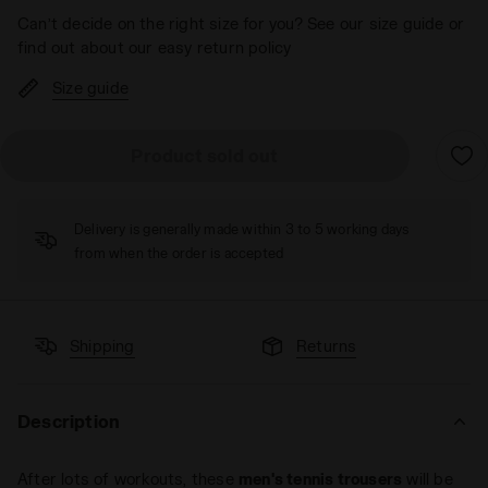
Can’t decide on the right size for you? See our size guide or
find out about our easy return policy
Size guide
Product sold out
Delivery is generally made within 3 to 5 working days
from when the order is accepted
Shipping
Returns
Description
After lots of workouts, these
men's tennis trousers
will be