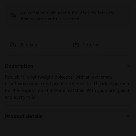
Delivery is generally made within 3 to 5 working days
from when the order is accepted
Shipping
Returns
Description
Polo shirt in lightweight polyester with an extremely
breathable weave and practical side slits. The ideal garment
for the longest, most intense matches. With you during each
and every rally.
Product details
Materials
100% PL