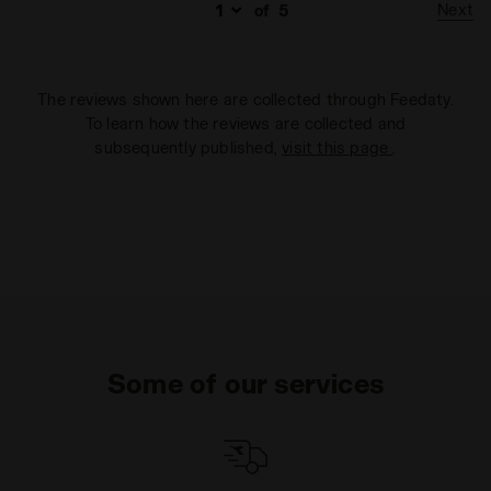
Next
of
5
The reviews shown here are collected through Feedaty.
To learn how the reviews are collected and
subsequently published,
visit this page
.
Some of our services