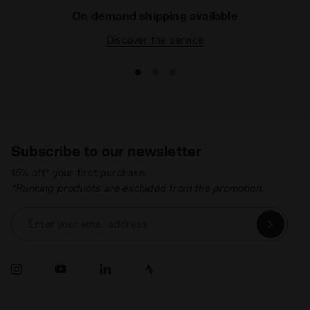
On demand shipping available
Discover the service
Subscribe to our newsletter
15% off* your first purchase.
*Running products are excluded from the promotion.
Enter your email address