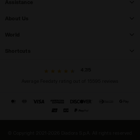
Assistance
About Us
World
Shortcuts
4.7/5
Average Feedaty rating out of 15595 reviews
© Copyright 2021-2026 Diadora S.p.A. All rights reserved