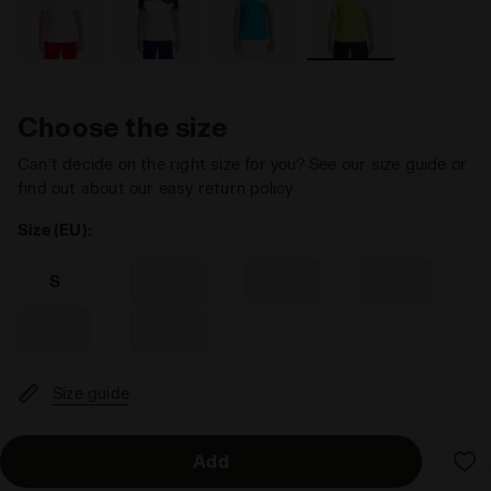
Choose the size
Can’t decide on the right size for you? See our size guide or
find out about our easy return policy
Size (EU):
S
M
L
XL
XXL
3XL
Size guide
Add