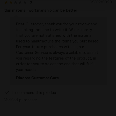
09/02/2023
2
policy by clicking
here
.
thin material ,workmanship can be better
Dear Customer, thank you for your review and
for taking the time to write it. We are sorry
that you are not satisfied with the material
used to manufacture the items you purchased.
For your future purchases with us, our
Customer Service is always available to assist
you regarding the features of the product, in
order for you to select the one that will fulfill
your needs.
Diadora Customer Care
I recommend this product
Verified purchaser