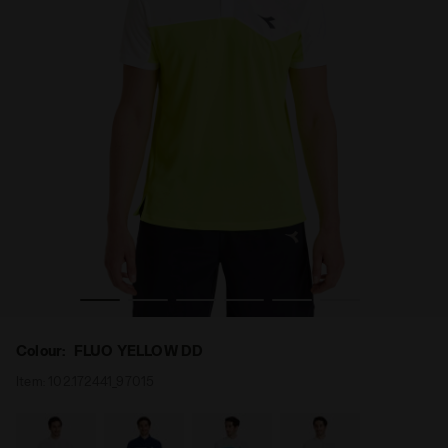
 Diadora
Tennis polo shirt - Men POLO COURT FLUO YELLOW DD -
Colour:
FLUO YELLOW DD
Item:
102.172441_97015