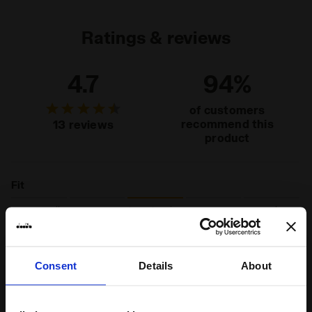
Ratings & reviews
4.7
94%
of customers
recommend this
13 reviews
product
Fit
runs small
true to size
runs large
Comfort
Consent
Details
About
unsatisfactory
perfect
Quality