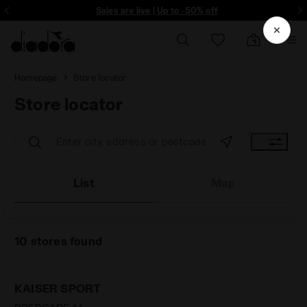
ore - Sign up
Sales are live | Up to -50% off
Homepage
Store locator
Store locator
Store locator
List
Map
10 stores found
KAISER SPORT