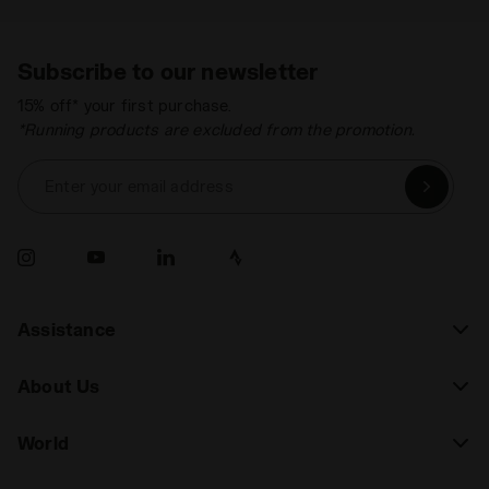
Subscribe to our newsletter
15% off* your first purchase.
*Running products are excluded from the promotion.
Enter your email address
Assistance
About Us
World