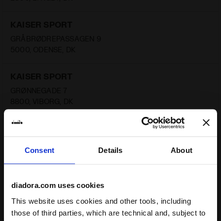
KAISER SPORT
GRÅBRØDREPASSAGEN 9
5000, ODENSE, DK
KAISER SPORT
GRØNNEGADE 7
8800, VIBORG, DK
KAISER SPORT
VESTERBRO 53
Consent
Details
About
9000, AALBORG, DK
KAISER SPORT
diadora.com uses cookies
ÅBOULEVARDEN 70
This website uses cookies and other tools, including
8000, AARHUS, DK
those of third parties, which are technical and, subject to