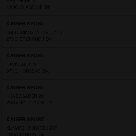
BREDGADE 14
4200, SLAGELSE, DK
KAISER SPORT
FREDERIKSSUNDSVEJ 143
2700, BRØNSHØJ, DK
KAISER SPORT
HAVNEALLÉ 5
8700, HORSENS, DK
KAISER SPORT
HOVEDGADEN 28
2970, HØRSHOLM, DK
KAISER SPORT
KLAMPENBORGVEJ 237
2800, LYNGBY, DK