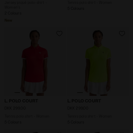
Jersey piqué polo-shirt -
Tennis polo shirt - Women
Women's
5 Colours
2 Colours
New
Tennis polo shirt - Women L. POLO COURT TOMATO RED
Tennis polo shirt - Women
L. POLO COURT
L. POLO COURT
DKK 299,00
DKK 299,00
Tennis polo shirt - Women
Tennis polo shirt - Women
5 Colours
5 Colours