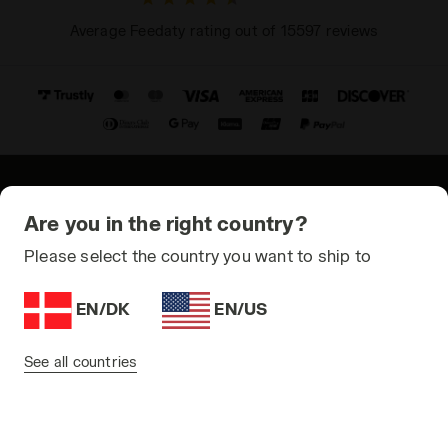
Average Feedaty rating out of 15597 reviews
© Copyright 2021-2026 Diadora S.p.A. All rights reserved
Are you in the right country?
Privacy Policy
Please select the country you want to ship to
Cookie Policy
EN/DK
EN/US
Terms and conditions
Sitemap
See all countries
Denmark | EN