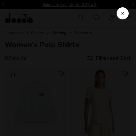
ore - Sign up
Sales are live | Up to -50% off
Homepage
Women
Clothing
Polo shirts
Women's Polo Shirts
8 Results
Filter and Sort