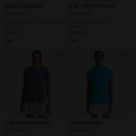
Legacy Polo Shirt - Made In Italy - All-gender POLO L
Jersey piqué polo-shirt - W
POLO LS LEGACY
L. SS T-SHIRT COURT
DKK 649,00
DKK 299,00
Legacy Polo Shirt - Made In Italy -
Jersey piqué polo-shirt -
All-gender
Women's
1 Colour
2 Colours
New
New
Jersey piqué polo-shirt - Women's L. SS T-SHIRT CO
Tennis polo shirt - Women 
L. SS T-SHIRT COURT
L. POLO COURT
DKK 299,00
DKK 299,00