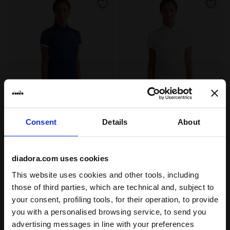
Tennis polo shirt - Women L. POLO COURT SALTIRE NAV
Tennis polo shirt - Women 
L. POLO COURT
L. POLO COURT
Consent
Details
About
DKK 299,00
DKK 299,00
Tennis polo shirt - Women
Tennis polo shirt - Women
5 Colours
5 Colours
diadora.com uses cookies
This website uses cookies and other tools, including
those of third parties, which are technical and, subject to
your consent, profiling tools, for their operation, to provide
you with a personalised browsing service, to send you
1
of 1
advertising messages in line with your preferences