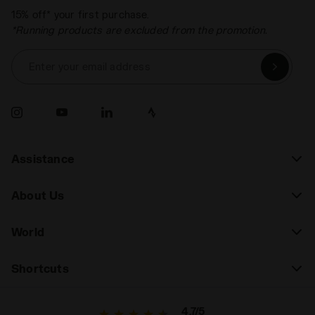
15% off* your first purchase.
*Running products are excluded from the promotion.
Enter your email address
Assistance
About Us
World
Shortcuts
4.7/5