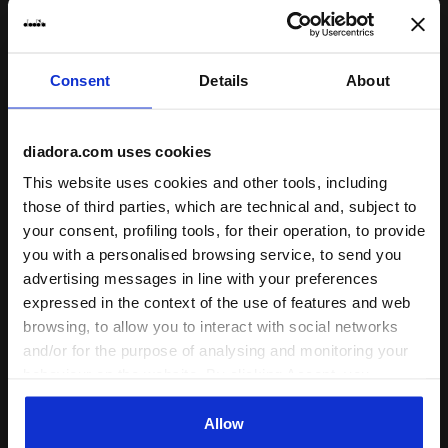
Consent
Details
About
Crewneck Sweatshirt - Run Valley - All-gender SWEAT
Crewneck Sweatshirt - Run 
SWEATSHIRT RUN CREW
SWEATSHIRT RUN CREW
(BR)
(BR)
DKK 499,00
DKK 499,00
diadora.com uses cookies
Crewneck Sweatshirt - Run Valley
Crewneck Sweatshirt - Run Valley
This website uses cookies and other tools, including
- All-gender
- All-gender
those of third parties, which are technical and, subject to
2 Colours
2 Colours
your consent, profiling tools, for their operation, to provide
New
New
you with a personalised browsing service, to send you
advertising messages in line with your preferences
expressed in the context of the use of features and web
browsing, to allow you to interact with social networks
and/or for the purpose of analysing and monitoring your
behaviour on the website. By clicking Accept, you
consent to the use of cookies and other profiling,
analytical and social tracking tools. You can manage your
Allow
preferences at any time or revoke the consent given by