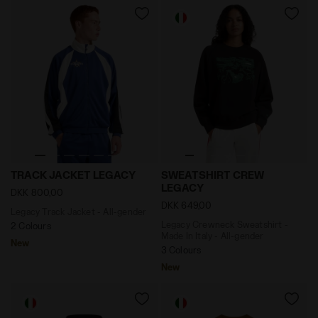
Legacy Track Jacket - All-gender TRACK JACKET LEGA
Legacy Crewneck Sweatshirt
TRACK JACKET LEGACY
SWEATSHIRT CREW
LEGACY
DKK 800,00
DKK 649,00
Legacy Track Jacket - All-gender
Legacy Crewneck Sweatshirt -
2 Colours
Made In Italy - All-gender
New
3 Colours
New