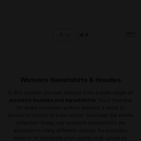
Next
1
of 3
Women's Sweatshirts & Hoodies
In this section you can choose from a wide range of
women's hoodies and sweatshirts
. You'll find one
for every occasion: with or without a hood, in
technical fabrics or pure cotton. Discover the whole
collection today: our women's sweatshirts are
available in many different colours for everyday
wear or to complete your sporty look. Loved by