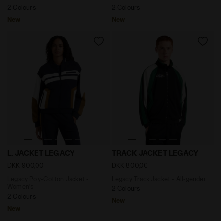
2 Colours
2 Colours
New
New
Legacy Poly-Cotton Jacket - Women’s L. JACKET LEGA
Legacy Track Jacket - All-
L. JACKET LEGACY
TRACK JACKET LEGACY
DKK 900,00
DKK 800,00
Legacy Poly-Cotton Jacket -
Legacy Track Jacket - All-gender
Women’s
2 Colours
2 Colours
New
New