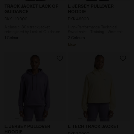
A classic '80s track jacket reimagined by Lack of G
High-Performance Technical
TRACK JACKET LACK OF
L. JERSEY PULLOVER
GUIDANCE
HOODIE
DKK 1.100,00
DKK 499,00
A classic '80s track jacket
High-Performance Technical
reimagined by Lack of Guidance
Sweatshirt - Training - Women’s
1 Colour
2 Colours
New
High-Performance Technical Sweatshirt - Training -
Technical Track Jacket - Tr
L. JERSEY PULLOVER
L. TECH TRACK JACKET
HOODIE
DKK 700,00