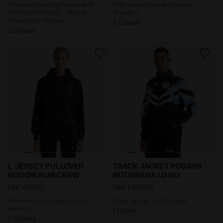
Thermoregulating fleece with
Post-workout jersey hoodie -
FIBRAZERO fabric - Winter
Women’s
Protection - Women
3 Colours
2 Colours
Post-workout jersey hoodie - Women’s L. JERSEY PU
Track Jacket - All-Gende
L. JERSEY PULLOVER
TRACK JACKET PODIUM
HOODIE RUN CREW
BOTSWANA LOGO
DKK 499,00
DKK 1.300,00
Post-workout jersey hoodie -
Track Jacket - All-Gender
Women’s
1 Colour
3 Colours