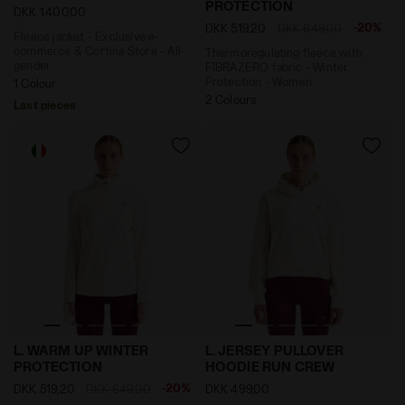
PROTECTION
DKK 1.400,00
-20%
DKK 519,20
DKK 649,00
Fleece jacket - Exclusive e-
commerce & Cortina Store - All-
Thermoregulating fleece with
gender
FIBRAZERO fabric - Winter
Protection - Women
1 Colour
2 Colours
Last pieces
Thermoregulating fleece with FIBRAZERO fabric - Wi
Post-workout jersey hoodi
L. WARM UP WINTER
L. JERSEY PULLOVER
PROTECTION
HOODIE RUN CREW
-20%
DKK 519,20
DKK 649,00
DKK 499,00