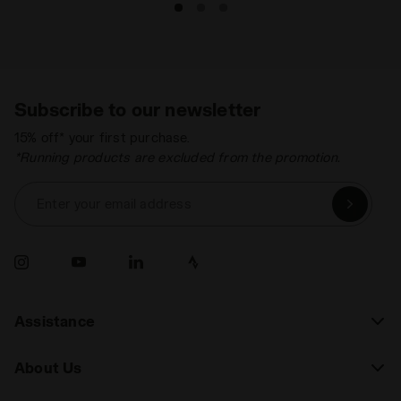
Subscribe to our newsletter
15% off* your first purchase.
*Running products are excluded from the promotion.
Enter your email address
Assistance
About Us