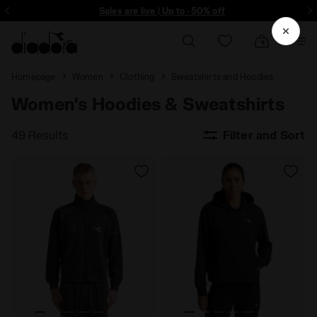
Sign up! Be the first to find out about promotions, unique collabo and m
Sales are live | Up to -50% off
Homepage
Women
Clothing
Sweatshirts and Hoodies
Women's Hoodies & Sweatshirts
49 Results
Filter and Sort