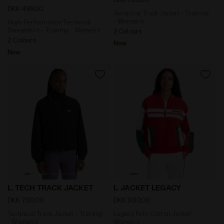
DKK 499,00
Technical Track Jacket - Training
- Women’s
High-Performance Technical
Sweatshirt - Training - Women’s
2 Colours
2 Colours
New
New
Technical Track Jacket - Training - Women’s L. TECH 
Legacy Poly-Cotton Jacket
L. TECH TRACK JACKET
L. JACKET LEGACY
DKK 700,00
DKK 900,00
Technical Track Jacket - Training
Legacy Poly-Cotton Jacket -
- Women’s
Women’s