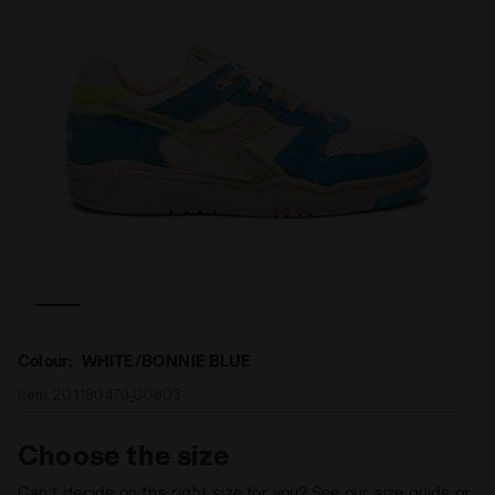
ED AA ITALIA WHITE/BONNIE BLUE - Diadora
Heritage sneakers - Made in Italy - All-Gender B.560 US
Colour:
WHITE/BONNIE BLUE
Item:
201.180479_C0803
Choose the size
Can’t decide on the right size for you? See our size guide or