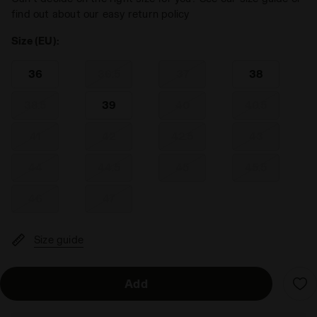
find out about our easy return policy
Size (EU):
36
36.5
37
38
38.5
39
40
40.5
41
42
42.5
43
44
44.5
45
45.5
46
47
Size guide
Add