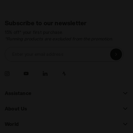
Subscribe to our newsletter
15% off* your first purchase.
*Running products are excluded from the promotion.
Enter your email address
Assistance
About Us
World