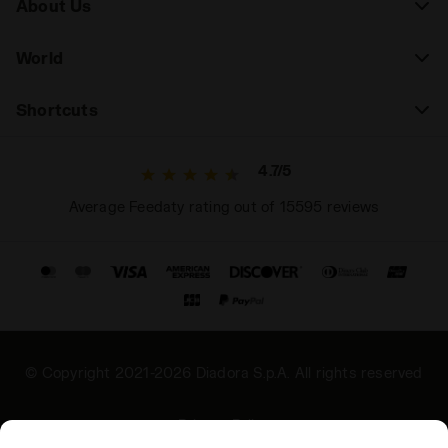
About Us
World
Shortcuts
4.7/5
Average Feedaty rating out of 15595 reviews
© Copyright 2021-2026 Diadora S.p.A. All rights reserved
Privacy Policy