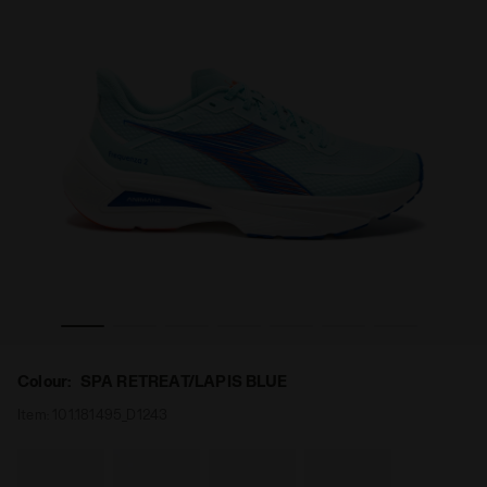
ENZA 2 SPA RETREAT/LAPIS BLUE - Diadora
Running shoe - Lightness and reactivity - Men’s FREQU
Colour:
SPA RETREAT/LAPIS BLUE
Item:
101.181495_D1243