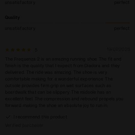
unsatisfactory
perfect
Quality
unsatisfactory
perfect
19/07/2025
5
The Frequenza 2 is an amazing running shoe. The fit and
finish is the quality that I expect from Diadora and they
delivered. The ride was amazing. The shoe is very
comfortable making for a wonderful experience. The
outsole provides firm grip on wet surfaces such as
boardwalk that can be slippery. The midsole has an
excellent feel. The compression and rebound propels you
forward making the shoe an absolute joy to run in.
I recommend this product
Verified purchaser