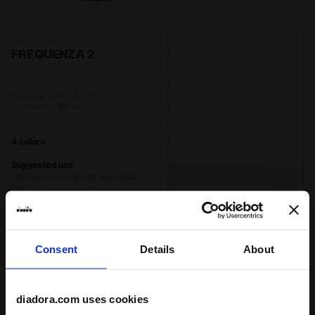
FREQUENZA 2
Running shoe - Lightness and
reactivity - Men’s
4 colors
Suggested use
competition, training, everyday
run
Recommended distance
short, medium
Consent
Details
About
Ideal athlete weight
light, medium
diadora.com uses cookies