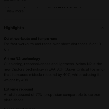
Achieve peak propulsion with
ANIMA N2
, Diadora’s
+ View more
groundbreaking compound that boosts midsole rebound by
40% while cutting weight by the same percentage.
Highlights
Key Features:
8mm drop
Quick workouts and tempo runs
For fast workouts and races over short distances, 5 or 10
Weight: 225 grams (size 9 UK)
km
Lightweight and ultra-responsive, Frequenza, weighing in at
Anima N2 technology
just 225 grams, delivers propulsion akin to shoes fitted with
Cushioning, responsiveness and lightness. Anima N2 is the
a carbon plate. Tests show
an impressive 72% rebound rate
.
new Diadora technology in EVA SCF (Super Critical Foaming)
With an 8mm drop, it’s tailored for runners craving superior
that increases midsole rebound by 40%, while reducing its
cushioning
,
featherlight design
, and immediate
weight by 40%
responsiveness
.
Extreme rebound
A total rebound of 72%, propulsion comparable to carbon
plate shoes