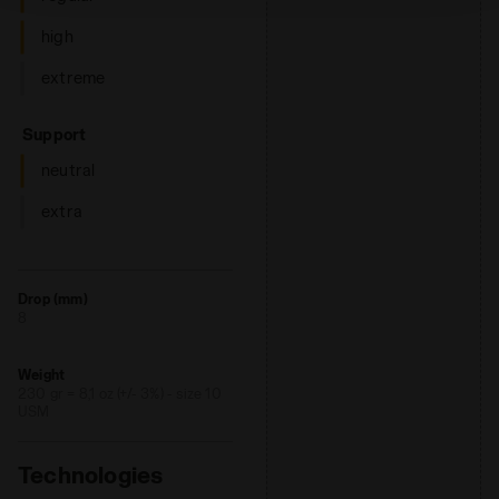
high
extreme
: neutral
Support
neutral
extra
Drop (mm)
8
Weight
230 gr = 8,1 oz (+/- 3%) - size 10
USM
Technologies