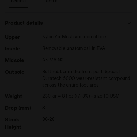
neutral
extra
Product details
Upper
Nylon Air Mesh and microfibre
Insole
Removable, anatomical, in EVA
Midsole
ANIMA N2
Outsole
Soft rubber in the front part. Special
Duratech 5000 wear-resistant compound
across the entire foot area
Weight
230 gr = 8,1 oz (+/- 3%) - size 10 USM
Drop (mm)
8
Stack
36-28
Height