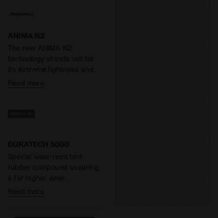
ANIMA N2
The new ANIMA N2
technology stands out for
its extreme lightness and
responsiveness, as well as
Read more
its elevated cushioning. A
special compound capable
of increasing the
responsiveness of the
midsole by 40% while
reducing its weight by 40%.
DURATECH 5000
Special wear-resistant
rubber compound assuring
a far higher wear
resistance than standard
Read more
rubber, offering an
effective solution to shoe