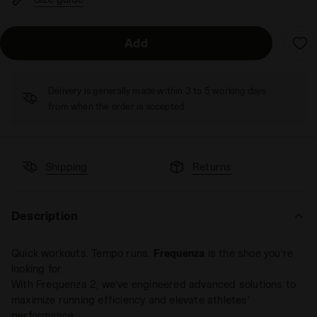
Add
Delivery is generally made within 3 to 5 working days
from when the order is accepted
Shipping
Returns
Description
Quick workouts. Tempo runs.
Frequenza
is the shoe you’re
looking for.
With Frequenza 2, we’ve engineered advanced solutions to
maximize running efficiency and elevate athletes’
performance.