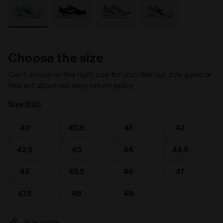
Choose the size
Can’t decide on the right size for you? See our size guide or
find out about our easy return policy
Size (EU):
40
40.5
41
42
42.5
43
44
44.5
45
45.5
46
47
47.5
48
49
Size guide