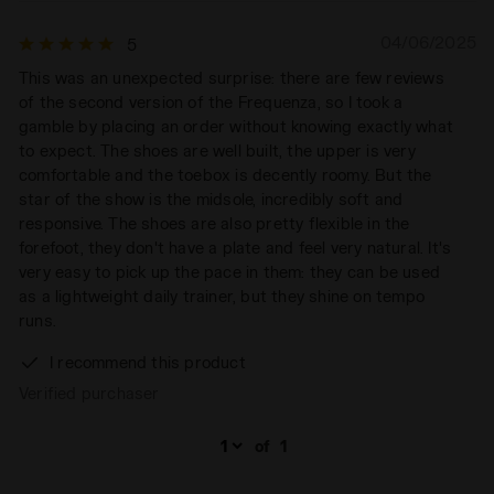
04/06/2025
5
This was an unexpected surprise: there are few reviews
of the second version of the Frequenza, so I took a
gamble by placing an order without knowing exactly what
to expect. The shoes are well built, the upper is very
comfortable and the toebox is decently roomy. But the
star of the show is the midsole, incredibly soft and
responsive. The shoes are also pretty flexible in the
forefoot, they don't have a plate and feel very natural. It's
very easy to pick up the pace in them: they can be used
as a lightweight daily trainer, but they shine on tempo
runs.
I recommend this product
Verified purchaser
of
1