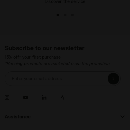
Discover the service
Subscribe to our newsletter
15% off* your first purchase.
*Running products are excluded from the promotion.
Enter your email address
Assistance