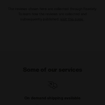
The reviews shown here are collected through Feedaty.
To learn how the reviews are collected and
subsequently published,
visit this page
.
Some of our services
On demand shipping available