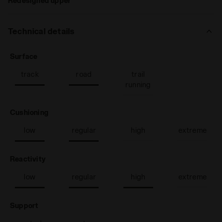
Redesigned upper
Technical details
: track, road
Surface
track
road
trail
running
: low, regular
Cushioning
low
regular
high
extreme
: low, regular, high
Reactivity
low
regular
high
extreme
: neutral
Support