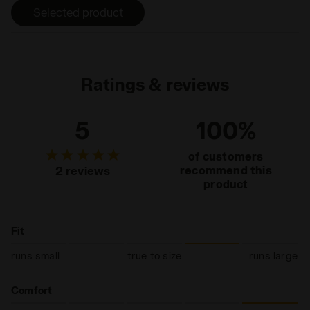
heel wear.
Selected product
Ratings & reviews
5
100%
of customers
recommend this
2 reviews
product
Fit
runs small
true to size
runs large
Comfort