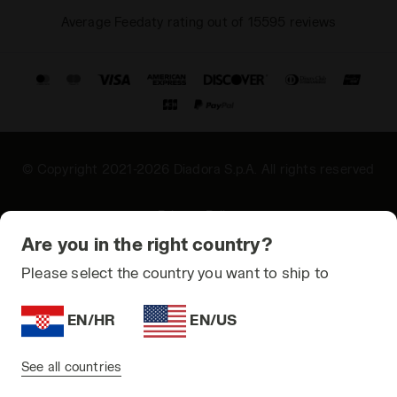
Average Feedaty rating out of 15595 reviews
© Copyright 2021-2026 Diadora S.p.A. All rights reserved
Privacy Policy
Are you in the right country?
Cookie Policy
Please select the country you want to ship to
Terms and conditions
Sitemap
EN/HR
EN/US
Croatia | EN
See all countries