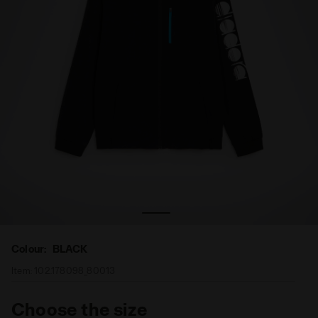
Full-zip tennis jacket - Men FZ JACKET BLACK - Diadora
Colour:
BLACK
Item:
102.178098_80013
Choose the size