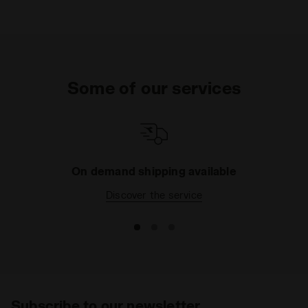
Some of our services
On demand shipping available
Discover the service
Subscribe to our newsletter