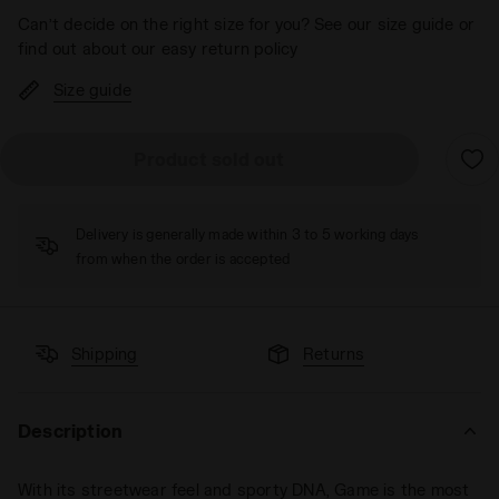
Can’t decide on the right size for you? See our size guide or
find out about our easy return policy
Size guide
Product sold out
Delivery is generally made within 3 to 5 working days
from when the order is accepted
Shipping
Returns
Description
With its streetwear feel and sporty DNA, Game is the most