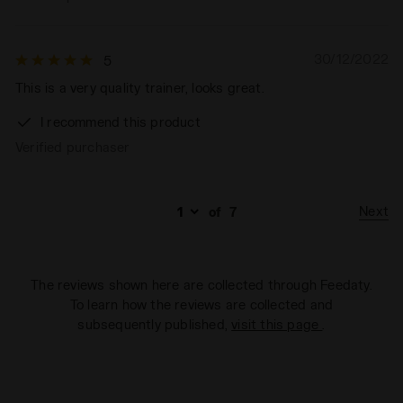
30/12/2022
5
This is a very quality trainer, looks great.
I recommend this product
Verified purchaser
Next
of
7
The reviews shown here are collected through Feedaty.
To learn how the reviews are collected and
subsequently published,
visit this page
.