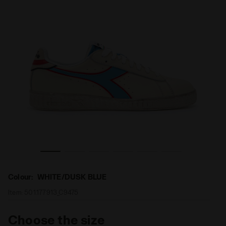
LUE - Diadora
Sports shoe - Unisex GAME L LOW ICONA WHITE/DUSK B
Colour:
WHITE/DUSK BLUE
Item:
501.177913_C9475
Choose the size