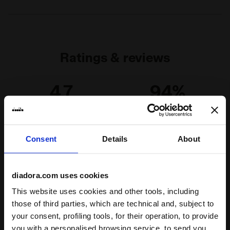
Ratings & reviews
4.7
94%
of customers
recommend this
19 reviews
product
Consent
Details
About
Fit
diadora.com uses cookies
runs small
true to size
runs large
This website uses cookies and other tools, including
those of third parties, which are technical and, subject to
Comfort
your consent, profiling tools, for their operation, to provide
you with a personalised browsing service, to send you
unsatisfactory
perfect