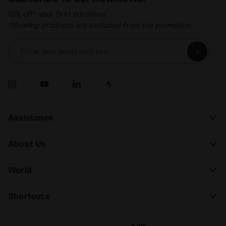
15% off* your first purchase.
*Running products are excluded from the promotion.
Enter your email address
Assistance
About Us
World
Shortcuts