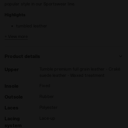
popular style in our Sportswear line.
Highlights
tumbled leather
+ View more
Game L Low Icona is the
unisex sports shoes
that come in
full-grain leather with craquele suede details and a waxed
treatment. Matching tongue, fregio and heel.
Product details
Upper
Tumble premium full grain leather - Crakè
suede leather - Waxed treatment
Insole
Fixed
Outsole
Rubber
Laces
Polyester
Lacing
Lace-up
system