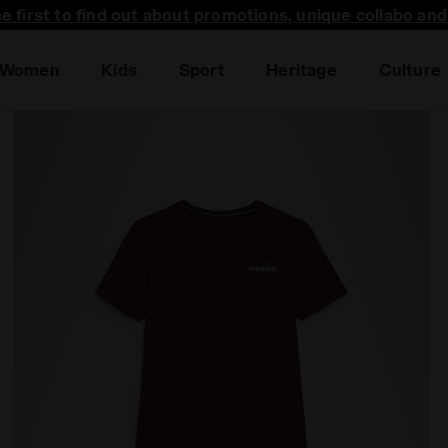
he first to find out about promotions, unique collabo an
Women
Kids
Sport
Heritage
Culture