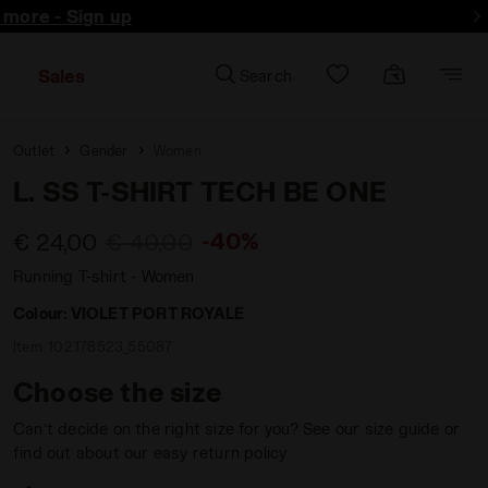
d more - Sign up
Sales
Search
Outlet
Gender
Women
L. SS T-SHIRT TECH BE ONE
-40%
€ 24,00
€ 40,00
Running T-shirt - Women
Colour:
VIOLET PORT ROYALE
Item:
102.178523_55087
Choose the size
Can’t decide on the right size for you? See our size guide or
find out about our easy return policy