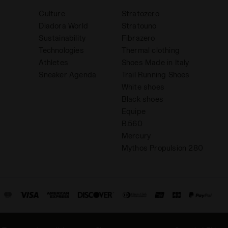
Culture
Stratozero
Diadora World
Stratouno
Sustainability
Fibrazero
Technologies
Thermal clothing
Athletes
Shoes Made in Italy
Sneaker Agenda
Trail Running Shoes
White shoes
Black shoes
Equipe
B.560
Mercury
Mythos Propulsion 280