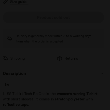
Size guide
Product sold out
VIOLET PORT ROYALE - Diadora
Delivery is generally made within 3 to 5 working days
from when the order is accepted
Shipping
Returns
Description
The
L. SS T-shirt Tech Be One is the
women’s running T-shirt
with short sleeves: it comes in
stretch polyester
with
reflective tape.