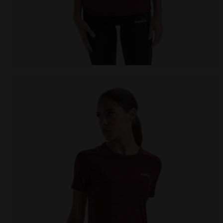
Running T-shirt - Women L. SS T-SHIRT TECH BE ONE