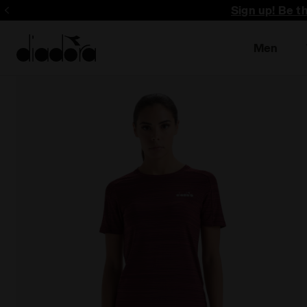
Sign up! Be t
Men