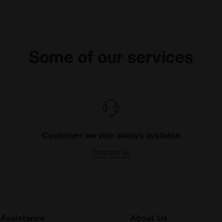
Some of our services
Customer service always available
Contact us
Assistance
About Us