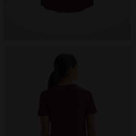
 VIOLET PORT ROYALE - Diadora
Running T-shirt - Women L. SS T-SHIRT TECH BE ONE 