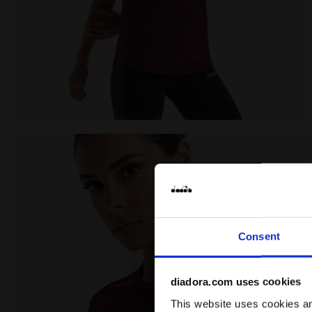
Running T-shirt - Women L. SS T-SHIRT TECH BE ONE
Consent
diadora.com uses cookies
This website uses cookies and