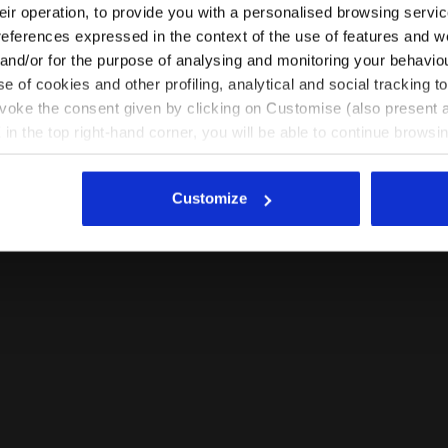
their operation, to provide you with a personalised browsing servi
EN/HR
EN/US
references expressed in the context of the use of features and w
 and/or for the purpose of analysing and monitoring your behavio
e of cookies and other profiling, analytical and social tracking
See all countries
evoke the consent given by clicking on Customise (also present a
X in the top right-hand corner, you will be able to continue browsin
he absence of cookies and other tracking tools other than technic
icking
here
.
Customize
 VIOLET PORT ROYALE - Diadora
Running T-shirt - Women L. SS T-SHIRT TECH BE ONE 