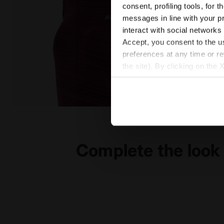
consent, profiling tools, for 
messages in line with your p
interact with social networks
Accept, you consent to the us
preferences at any time or r
the site). By clicking on the 
settings and, therefore, in t
extended cookie policy by cl
Running T-shirt - Women L. SS T-SHIRT TECH BE ONE
Complete the look