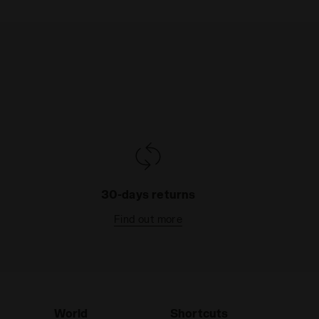
30-days returns
Find out more
World
Shortcuts