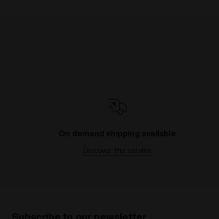
On demand shipping available
Discover the service
Subscribe to our newsletter