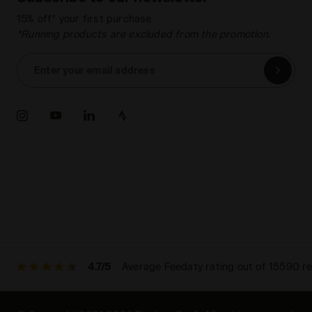
15% off* your first purchase.
*Running products are excluded from the promotion.
Enter your email address
4.7/5
Average Feedaty rating out of 15590 r