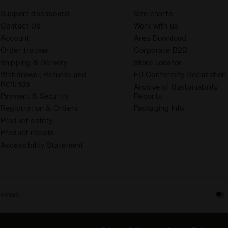
Support dashboard
Size charts
Contact Us
Work with us
Account
Area Download
Order tracker
Corporate B2B
Shipping & Delivery
Store Locator
Withdrawal, Returns and
EU Conformity Declaration
Refunds
Archive of Sustainability
Payment & Security
Reports
Registration & Orders
Packaging Info
Product safety
Product recalls
Accessibility Statement
eviews