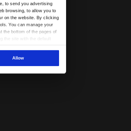
ce, to send you advertising
activity or in case of poor light.
Read more
eb browsing, to allow you to
ur on the website. By clicking
 tools. You can manage your
t the bottom of the pages of
g the site with the default
al ones. You can consult the
Allow
VIOLET PORT ROYALE - Diadora