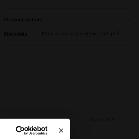
Product details
Materials
100% cotton single jersey - 150 g/m²
10/05/2024
5
lity of this shirt. Perfect size too!