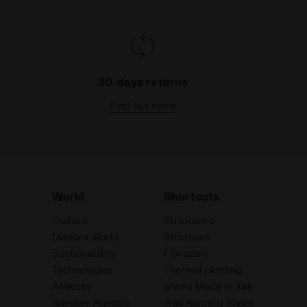
30-days returns
Find out more
World
Shortcuts
Culture
Stratozero
Diadora World
Stratouno
Sustainability
Fibrazero
Technologies
Thermal clothing
Athletes
Shoes Made in Italy
Sneaker Agenda
Trail Running Shoes