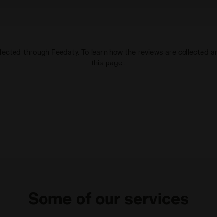
lected through Feedaty. To learn how the reviews are collected 
this page
.
Some of our services