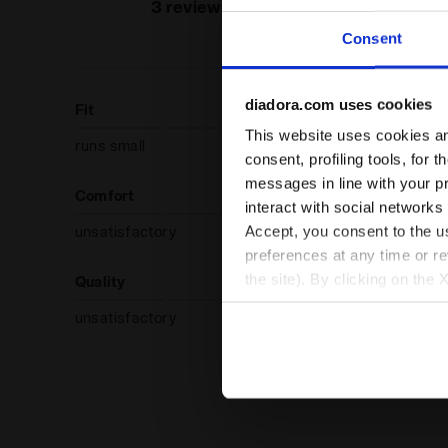
recommend
3 reviews
produc
Consent
diadora.com uses cookies
Fit
This website uses cookies and
runs small
true to size
consent, profiling tools, for 
messages in line with your p
Comfort
interact with social networks
Accept, you consent to the us
unsatisfactory
preferences at any time or r
the site). By clicking on the 
Quality
settings and, therefore, in t
unsatisfactory
extended cookie policy by cl