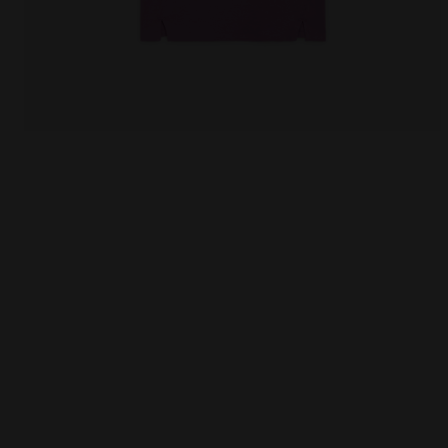
Sporty t-shirt - Women L.T-SHIRT SS SLIT VIOLET MU