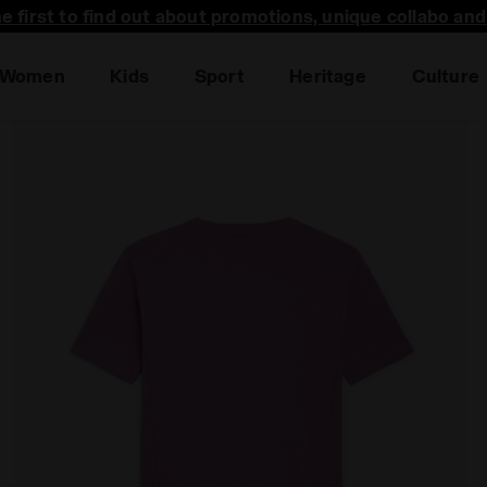
he first to find out about promotions, unique collabo an
Women
Kids
Sport
Heritage
Culture