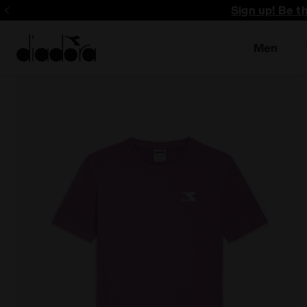
Sign up! Be t
Men