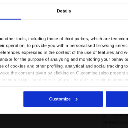
 this
I recomm
t
Verified pur
Details
Are you in the right country?
Please select the country you want to ship to
 other tools, including those of third parties, which are technica
runs large
Confort and t
their operation, to provide you with a personalised browsing servi
EN/HR
EN/US
references expressed in the context of the use of features and w
I recomm
 and/or for the purpose of analysing and monitoring your behavio
Verified pur
e of cookies and other profiling, analytical and social tracking
perfect
See all countries
evoke the consent given by clicking on Customise (also present a
X in the top right-hand corner, you will be able to continue browsin
he absence of cookies and other tracking tools other than technic
perfect
icking
here
.
Buon cotone, 
Customize
vestibilità a
I recomm
Verified pur