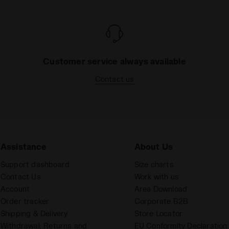
Customer service always available
Contact us
Assistance
About Us
Support dashboard
Size charts
Contact Us
Work with us
Account
Area Download
Order tracker
Corporate B2B
Shipping & Delivery
Store Locator
Withdrawal, Returns and
EU Conformity Declaration