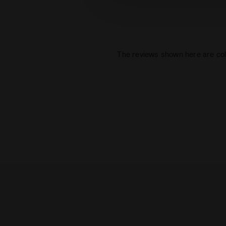
The reviews shown here are col