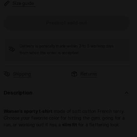
Size guide
Product sold out
ERRY - Diadora
Delivery is generally made within 3 to 5 working days
from when the order is accepted
Shipping
Returns
Description
Women's sporty t-shirt
made of soft cotton French terry.
Choose your favorite color for hitting the gym, going for a
run, or working out! It has a
slim fit
for a flattering look.