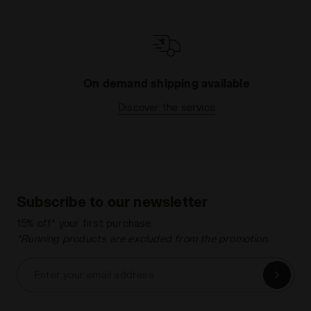
On demand shipping available
Discover the service
Subscribe to our newsletter
15% off* your first purchase.
*Running products are excluded from the promotion.
Enter your email address