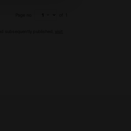
Page no.
of
1
and subsequently published,
visit