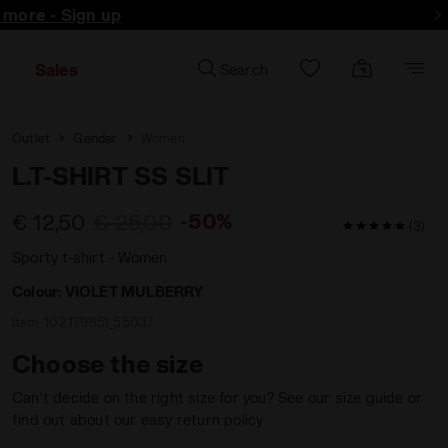
d more - Sign up
Sales
Search
Outlet
Gender
Women
L.T-SHIRT SS SLIT
-50%
€ 12,50
€ 25,00
5 / 5 Custome
(3)
Sporty t-shirt - Women
Colour:
VIOLET MULBERRY
Item:
102.179851_55037
Choose the size
Can’t decide on the right size for you? See our size guide or
find out about our easy return policy