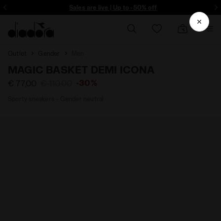
ore - Sign up
Sales are live | Up to -50% off
Outlet
Gender
Men
MAGIC BASKET DEMI ICONA
-30%
€ 77,00
€ 110,00
Sporty sneakers - Gender neutral