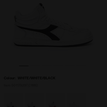
ICONA WHITE/WHITE/BLACK - Diadora
Sporty sneakers - Gender neutral MAGIC BASKET DEMI 
Colour:
WHITE/WHITE/BLACK
Item:
501.179297_C1880