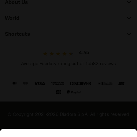
About Us
World
Shortcuts
4.7/5
Average Feedaty rating out of 15582 reviews
© Copyright 2021-2026 Diadora S.p.A. All rights reserved
Privacy Policy