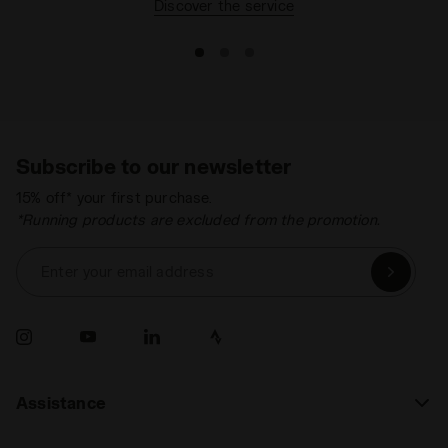
Discover the service
Subscribe to our newsletter
15% off* your first purchase.
*Running products are excluded from the promotion.
Enter your email address
Assistance