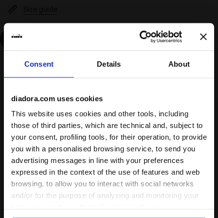
Size guide
Add
Consent
Details
About
Delivery is generally made within 3 to 5 working days
from when the order is accepted
diadora.com uses cookies
This website uses cookies and other tools, including
Shipping
Returns
those of third parties, which are technical and, subject to
your consent, profiling tools, for their operation, to provide
you with a personalised browsing service, to send you
Description
advertising messages in line with your preferences
expressed in the context of the use of features and web
browsing, to allow you to interact with social networks
Maple flooring or city street concrete, Magic can go from
sport to streetwear style in a sec. Its vintage look is
and/or for the purpose of analysing and monitoring your
inspired by the very first diadora basketball shoes, back in
behaviour on the website. By clicking Accept, you
the ‘80.