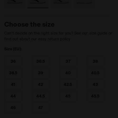
Choose the size
Can’t decide on the right size for you? See our size guide or
find out about our easy return policy
Size (EU):
36
36.5
37
38
38.5
39
40
40.5
41
42
42.5
43
44
44.5
45
45.5
46
47