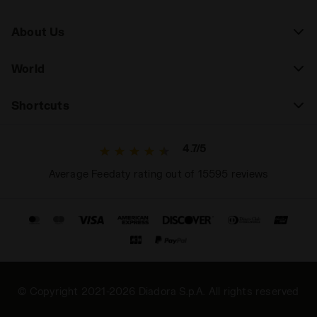
About Us
World
Shortcuts
4.7/5
Average Feedaty rating out of 15595 reviews
© Copyright 2021-2026 Diadora S.p.A. All rights reserved