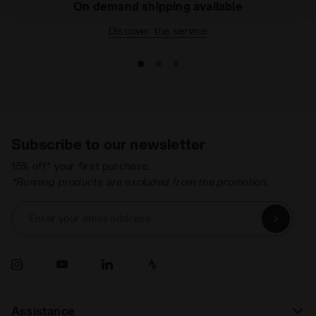
On demand shipping available
policy by clicking
here
.
Discover the service
Subscribe to our newsletter
15% off* your first purchase.
*Running products are excluded from the promotion.
Enter your email address
Assistance