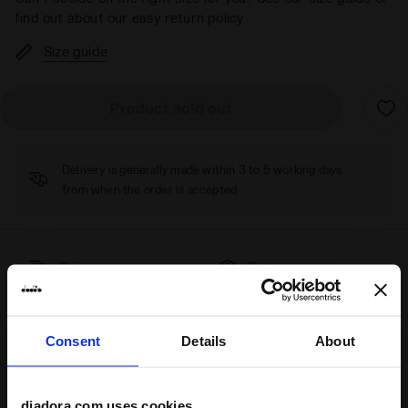
find out about our easy return policy
Size guide
Product sold out
Delivery is generally made within 3 to 5 working days
from when the order is accepted
Shipping
Returns
Description
Consent
Details
About
The
Magic Basket Low Leather WN
are the right shoes for
anyone who loves
minimal
style
but doesn’t want to leave
diadora.com uses cookies