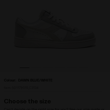
WN DAWN BLUE/WHITE - Diadora
Sporty sneakers - Women MAGIC BASKET LOW LEATHER 
Colour:
DAWN BLUE/WHITE
Item:
501.179015_C3134
Choose the size
Can’t decide on the right size for you? See our size guide or