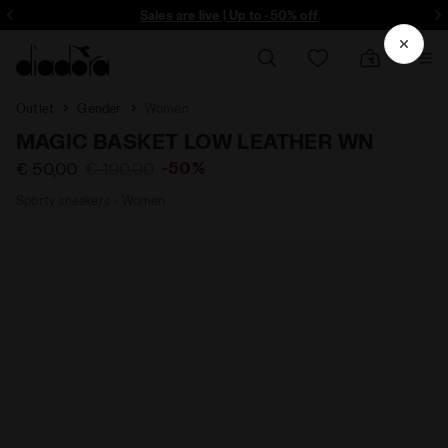
ore - Sign up
Sales are live | Up to -50% off
Outlet
Gender
Women
MAGIC BASKET LOW LEATHER WN
-50%
€ 50,00
€ 100,00
Sporty sneakers - Women