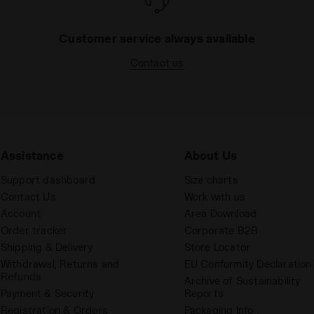
Customer service always available
Contact us
Assistance
About Us
Support dashboard
Size charts
Contact Us
Work with us
Account
Area Download
Order tracker
Corporate B2B
Shipping & Delivery
Store Locator
Withdrawal, Returns and
EU Conformity Declaration
Refunds
Archive of Sustainability
Payment & Security
Reports
Registration & Orders
Packaging Info