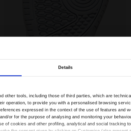
DUSTY GS SALTIRE NAVY/WHITE - Diadora
Sports shoe - Boys - 8 to 16 years old RAPTOR MID D
Details
Are you in the right country?
Please select the country you want to ship to
 other tools, including those of third parties, which are technica
their operation, to provide you with a personalised browsing servi
EN/HR
EN/US
references expressed in the context of the use of features and w
 and/or for the purpose of analysing and monitoring your behavio
e of cookies and other profiling, analytical and social tracking
See all countries
evoke the consent given by clicking on Customise (also present a