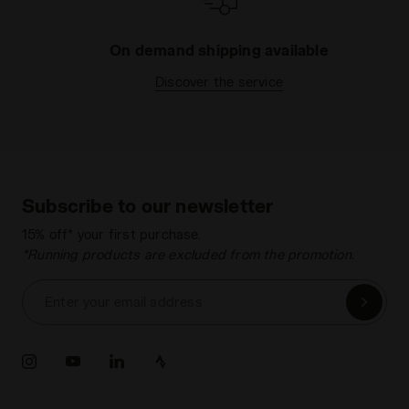
On demand shipping available
Discover the service
Subscribe to our newsletter
15% off* your first purchase.
*Running products are excluded from the promotion.
Enter your email address