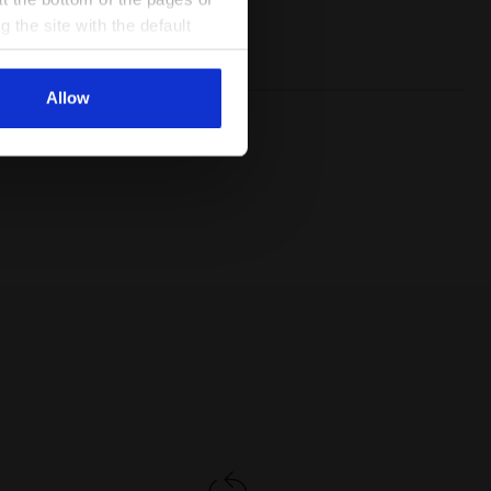
Lacing
Lace-up
g the site with the default
system
al ones. You can consult the
Allow
USTY GS SALTIRE NAVY/WHITE - Diadora