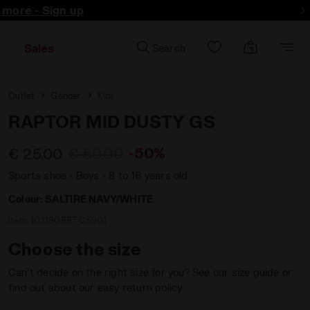
d more - Sign up
Sales
Search
Outlet
Gender
Kids
RAPTOR MID DUSTY GS
-50%
€ 25,00
€ 50,00
Sports shoe - Boys - 8 to 16 years old
Colour:
SALTIRE NAVY/WHITE
Item:
101.180887_C5901
Choose the size
Can’t decide on the right size for you? See our size guide or
find out about our easy return policy