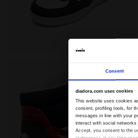
Sports shoe - Boys - 8 to 16 years old RAPTOR MID 
Consent
diadora.com uses cookies
This website uses cookies and
consent, profiling tools, for 
messages in line with your p
interact with social networks
Accept, you consent to the us
preferences at any time or r