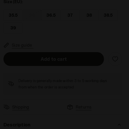
Size (EU):
35.5
36
36.5
37
38
38.5
39
USTY GS SALTIRE NAVY/WHITE - Diadora
Size guide
Add to cart
Delivery is generally made within 3 to 5 working days
from when the order is accepted
Shipping
Returns
Description