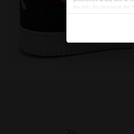
the site). By clicking on the 
settings and, therefore, in t
extended cookie policy by cl
Sports shoe - Boys - 8 to 16 years old RAPTOR MID 