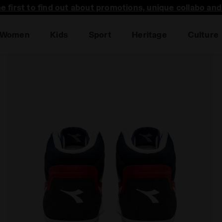
he first to find out about promotions, unique collabo an
Women
Kids
Sport
Heritage
Culture