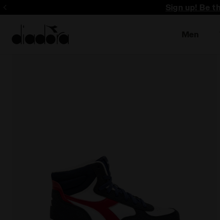
Sign up! Be t
Men