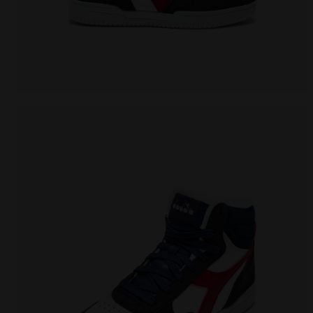
Sports shoe - Boys - 8 to 16 years old RAPTOR MID 