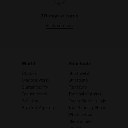
30-days returns
Find out more
World
Shortcuts
Culture
Stratozero
Diadora World
Stratouno
Sustainability
Fibrazero
Technologies
Thermal clothing
Athletes
Shoes Made in Italy
Sneaker Agenda
Trail Running Shoes
White shoes
Black shoes