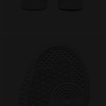
DUSTY GS SALTIRE NAVY/WHITE - Diadora
Sports shoe - Boys - 8 to 16 years old RAPTOR MID D