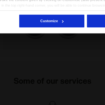
X in the top right-hand corner, you will be able to continue browsin
he absence of cookies and other tracking tools other than technic
icking
here
.
Customize
DUSTY GS SALTIRE NAVY/WHITE - Diadora
Sports shoe - Boys - 8 to 16 years old RAPTOR MID D
Some of our services