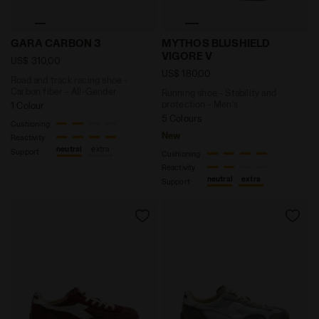
Road and track racing shoe - Carbon fiber - All-Gen
Running shoe - Stability 
GARA CARBON 3
MYTHOS BLUSHIELD
VIGORE V
US$ 310,00
US$ 180,00
Road and track racing shoe -
Carbon fiber - All-Gender
Running shoe - Stability and
protection - Men’s
1 Colour
5 Colours
Cushioning
New
Reactivity
neutral
extra
Support
Cushioning
Reactivity
neutral
extra
Support