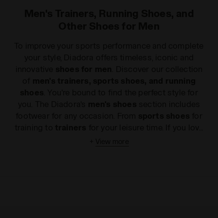
Men's Trainers, Running Shoes, and
Other Shoes for Men
To improve your sports performance and complete
your style, Diadora offers timeless, iconic and
innovative
shoes for men
. Discover our collection
of
men's trainers, sports shoes, and running
shoes
. You're bound to find the perfect style for
you. The Diadora's
men's shoes
section includes
footwear for any occasion. From
sports shoes
for
training to
trainers
for your leisure time. If you love
a sprint finish, our
running shoes
will provide the
+
View more
cushioning and responsiveness you need to make it
across the Collection. The revolutionary
specifications of our
tennis shoes
ensure
maximum performance, while grass sports
enthusiasts will find styles in the
football
and
indoor football
sections suitable for all kinds of