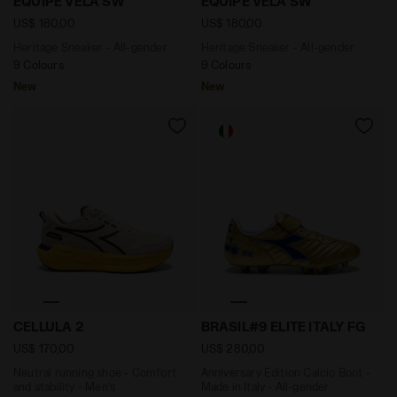
EQUIPE VELA SW
EQUIPE VELA SW
US$ 180,00
US$ 180,00
Heritage Sneaker - All-gender
Heritage Sneaker - All-gender
9 Colours
9 Colours
New
New
Neutral running shoe - Comfort and stability - Men
Anniversary Edition Calcio 
CELLULA 2
BRASIL#9 ELITE ITALY FG
US$ 170,00
US$ 280,00
Neutral running shoe - Comfort
Anniversary Edition Calcio Boot -
and stability - Men’s
Made in Italy - All-gender