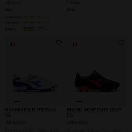
6 Colours
1 Colour
New
New
Cushioning
Reactivity
neutral
extra
Support
Anniversary Edition Calcio Boot - Made in Italy - Al
Anniversary Edition Calcio 
MAXIMUS X ELITE ITALY
BRASIL NOVE ELITE ITALY
FG
FG
US$ 280,00
US$ 320,00
Anniversary Edition Calcio Boot -
Anniversary Edition Calcio Boot -