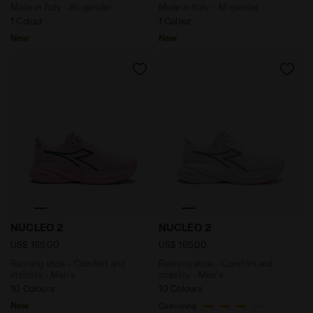
Made in Italy - All-gender
Made in Italy - All-gender
1 Colour
1 Colour
New
New
Running shoe - Comfort and stability - Men's NUCLEO
Running shoe - Comfort an
NUCLEO 2
NUCLEO 2
US$ 165,00
US$ 165,00
Running shoe - Comfort and
Running shoe - Comfort and
stability - Men's
stability - Men's
10 Colours
10 Colours
New
Cushioning