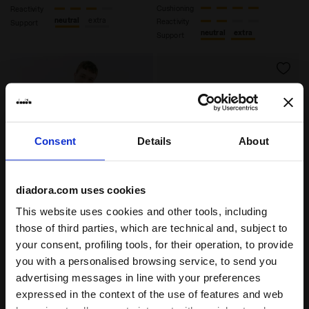
Cushioning
Reactivity
neutral
extra
Reactivity
Support
neutral
extra
Support
Consent
Details
About
diadora.com uses cookies
This website uses cookies and other tools, including
Heritage Sneaker - All-gender EQUIPE VELA SW SHAMR
Heritage Sneaker - All-gen
EQUIPE VELA SW
EQUIPE VELA SW
those of third parties, which are technical and, subject to
US$ 180,00
US$ 180,00
your consent, profiling tools, for their operation, to provide
you with a personalised browsing service, to send you
Heritage Sneaker - All-gender
Heritage Sneaker - All-gender
9 Colours
9 Colours
advertising messages in line with your preferences
expressed in the context of the use of features and web