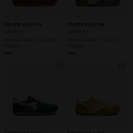
Heritage Sneaker - All-gender EQUIPE VELA SW ANDOR
Heritage Sneaker - All-ge
EQUIPE VELA SW
EQUIPE VELA SW
US$ 180,00
US$ 180,00
Heritage Sneaker - All-gender
Heritage Sneaker - All-gender
9 Colours
9 Colours
New
New
Heritage Sneaker - All-gender EQUIPE VELA SW EDEN -
Heritage Sneaker - All-ge