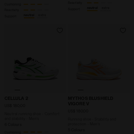
Reactivity
Cushioning
neutral
extra
Support
Reactivity
neutral
extra
Support
Neutral running shoe - Comfort and stability - Men’s
Running shoe - Stability a
CELLULA 2
MYTHOS BLUSHIELD
VIGORE V
US$ 180,00
US$ 180,00
Neutral running shoe - Comfort
and stability - Men’s
Running shoe - Stability and
protection - Men’s
6 Colours
5 Colours
Cushioning