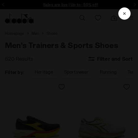
ore - Sign up
Sales are live | Up to -50% off
Homepage
Men
Shoes
Men's Trainers & Sports Shoes
520 Results
Filter and Sort
Heritage
Sportswear
Running
Tenn
Filter by: