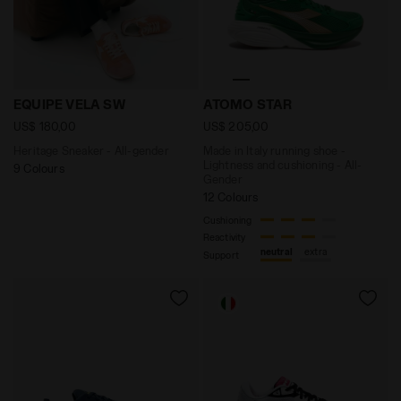
Heritage Sneaker - All-gender EQUIPE VELA SW TULIP 
Made in Italy running shoe
EQUIPE VELA SW
ATOMO STAR
US$ 180,00
US$ 205,00
Heritage Sneaker - All-gender
Made in Italy running shoe -
Lightness and cushioning - All-
9 Colours
Gender
12 Colours
Cushioning
Reactivity
neutral
extra
Support