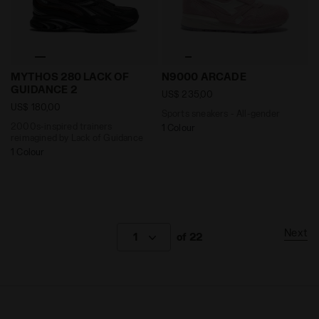
2000s-inspired trainers reimagined by Lack of Guid
Sports sneakers - All-gend
MYTHOS 280 LACK OF
N9000 ARCADE
GUIDANCE 2
US$ 235,00
US$ 180,00
Sports sneakers - All-gender
2000s-inspired trainers
1 Colour
reimagined by Lack of Guidance
1 Colour
Next
1
of 22