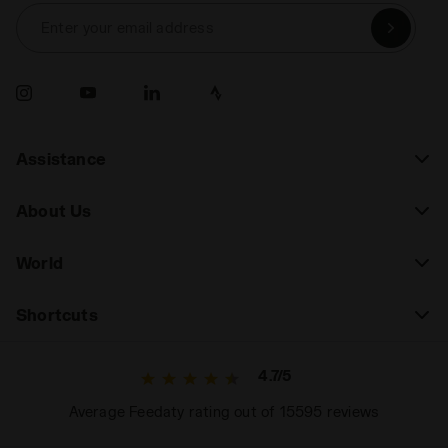
Enter your email address
Assistance
About Us
World
Shortcuts
4.7/5
Average Feedaty rating out of 15595 reviews