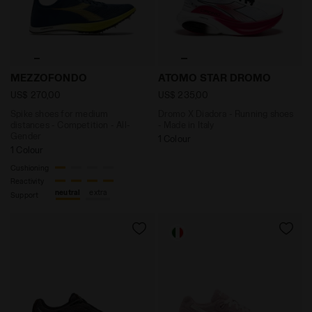
Spike shoes for medium distances - Competition - A
Dromo X Diadora - Running
MEZZOFONDO
ATOMO STAR DROMO
US$ 270,00
US$ 235,00
Spike shoes for medium
Dromo X Diadora - Running shoes
distances - Competition - All-
- Made in Italy
Gender
1 Colour
1 Colour
Cushioning
Reactivity
neutral
extra
Support