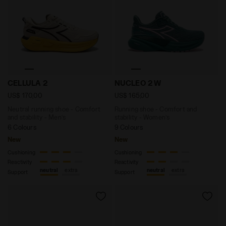
Neutral running shoe - Comfort and stability - Men
Running shoe - Comfort an
CELLULA 2
NUCLEO 2 W
US$ 170,00
US$ 165,00
Neutral running shoe - Comfort
Running shoe - Comfort and
and stability - Men’s
stability - Women’s
6 Colours
9 Colours
New
New
Cushioning
Cushioning
Reactivity
Reactivity
neutral
extra
neutral
extra
Support
Support