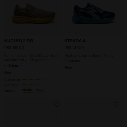
Running shoe - Stability, comfort and durability - Al
Neutral Running Shoe - Men
NUCLEO 2 GR
STRADA 4
US$ 165,00
US$ 130,00
Running shoe - Stability, comfort
Neutral Running Shoe - Men’s
and durability - All-gender
3 Colours
5 Colours
New
New
Cushioning
Reactivity
neutral
extra
Support