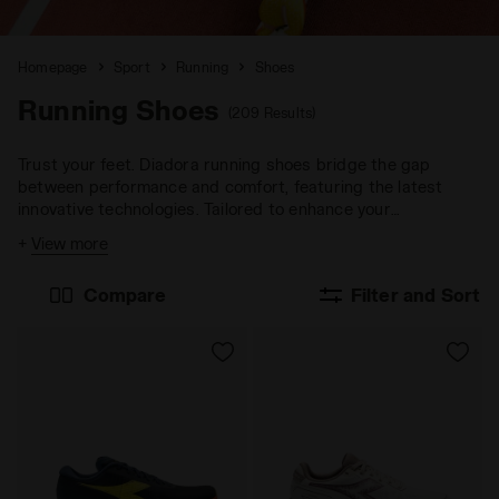
Homepage
Sport
Running
Shoes
Running Shoes
(209 Results)
Trust your feet. Diadora running shoes bridge the gap
between performance and comfort, featuring the latest
innovative technologies. Tailored to enhance your
performance across any terrain and goal.
+
View more
Compare
Filter and Sort