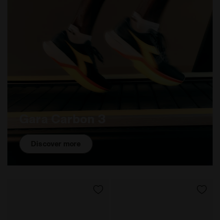
Gara Carbon 3
Discover more