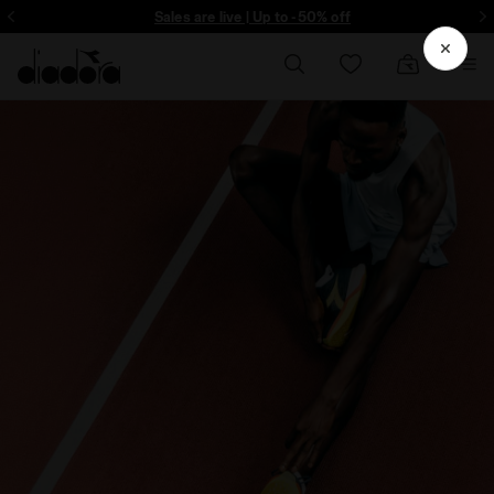
ore - Sign up
Sales are live | Up to -50% off