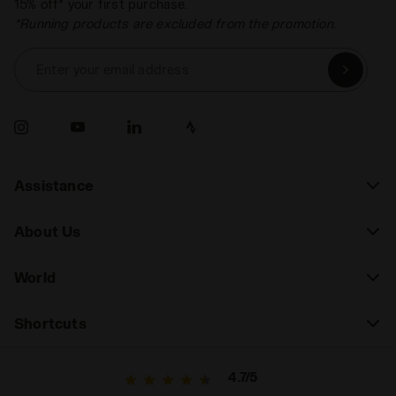
15% off* your first purchase.
*Running products are excluded from the promotion.
Enter your email address
Assistance
About Us
World
Shortcuts
4.7/5