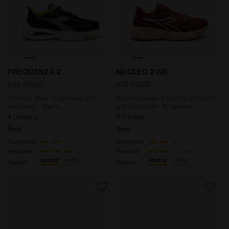
Running shoe - Lightness and reactivity - Men’s FREQ
Running shoe - Stability, c
FREQUENZA 2
NUCLEO 2 GR
US$ 185,00
US$ 165,00
Running shoe - Lightness and
Running shoe - Stability, comfort
reactivity - Men’s
and durability - All-gender
4 Colours
5 Colours
New
New
Cushioning
Cushioning
Reactivity
Reactivity
neutral
extra
neutral
extra
Support
Support