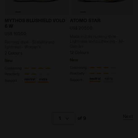
Running shoe - Stability and lightness - Women’s 
Made in Italy running shoe
MYTHOS BLUSHIELD VOLO
ATOMO STAR
6 W
US$ 205,00
US$ 160,00
Made in Italy running shoe -
Lightness and cushioning - All-
Running shoe - Stability and
Gender
lightness - Women’s
12 Colours
2 Colours
New
New
Cushioning
Cushioning
Reactivity
Reactivity
neutral
extra
neutral
extra
Support
Support
Next
1
of 9