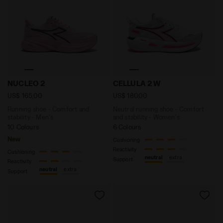
Running shoe - Comfort and stability - Men's NUCLEO
Neutral running shoe - Com
NUCLEO 2
CELLULA 2 W
US$ 165,00
US$ 180,00
Running shoe - Comfort and
Neutral running shoe - Comfort
stability - Men's
and stability - Women's
10 Colours
6 Colours
New
Cushioning
Reactivity
Cushioning
neutral
extra
Support
Reactivity
neutral
extra
Support