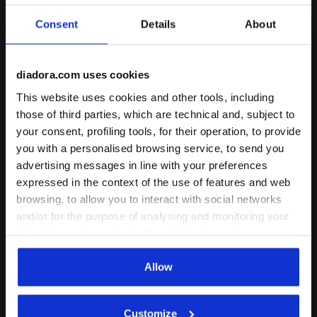
Consent
Details
About
diadora.com uses cookies
This website uses cookies and other tools, including
Running shoe - Stability and protection - Men’s MYT
Made in Italy running shoe
MYTHOS BLUSHIELD
ATOMO STAR
those of third parties, which are technical and, subject to
VIGORE V
US$ 205,00
your consent, profiling tools, for their operation, to provide
US$ 180,00
Made in Italy running shoe -
you with a personalised browsing service, to send you
Lightness and cushioning - All-
Running shoe - Stability and
advertising messages in line with your preferences
Gender
protection - Men’s
12 Colours
5 Colours
expressed in the context of the use of features and web
Cushioning
browsing, to allow you to interact with social networks
Cushioning
Reactivity
Reactivity
and/or for the purpose of analysing and monitoring your
neutral
extra
neutral
extra
Support
Support
behaviour on the website. By clicking Accept, you
consent to the use of cookies and other profiling,
analytical and social tracking tools. You can manage your
Allow
preferences at any time or revoke the consent given by
clicking on Customise (also present at the bottom of the
Customize