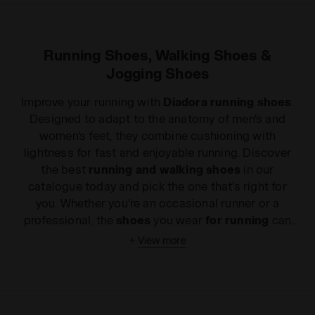
Running Shoes, Walking Shoes &
Jogging Shoes
Improve your running with
Diadora running shoes
.
Designed to adapt to the anatomy of
men's
and
women's
feet, they combine cushioning with
lightness for fast and enjoyable running. Discover
the best
running and walking shoes
in our
catalogue today and pick the one that's right for
you. Whether you're an occasional runner or a
professional, the
shoes
you wear
for running
can
make a difference. The secret to choosing the right
+
View more
running shoes
is to take your needs into account.
How many times a week do you train and for how
long? Do you prefer running outdoors or on a
treadmill? Do you have problems with back pain?