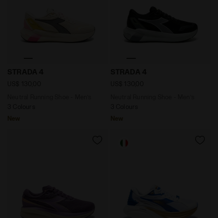
Neutral Running Shoe - Men’s STRADA 4 BUTTERCREAM
Neutral Running Shoe - Men
STRADA 4
STRADA 4
US$ 130,00
US$ 130,00
Neutral Running Shoe - Men’s
Neutral Running Shoe - Men’s
3 Colours
3 Colours
New
New