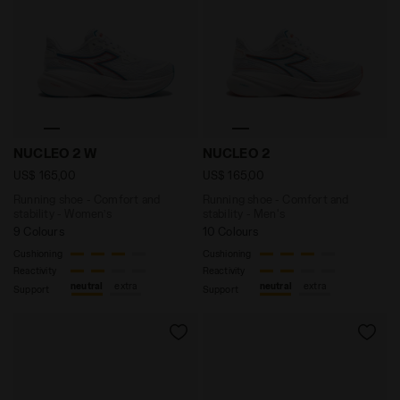
Running shoe - Comfort and stability - Women’s NUCL
Running shoe - Comfort an
NUCLEO 2 W
NUCLEO 2
US$ 165,00
US$ 165,00
Running shoe - Comfort and
Running shoe - Comfort and
stability - Women’s
stability - Men's
9 Colours
10 Colours
Cushioning
Cushioning
Reactivity
Reactivity
neutral
extra
neutral
extra
Support
Support