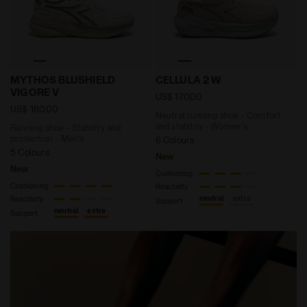
Running shoe - Stability and protection - Men’s MY
Neutral running shoe - Com
MYTHOS BLUSHIELD
CELLULA 2 W
VIGORE V
US$ 170,00
US$ 180,00
Neutral running shoe - Comfort
and stability - Women's
Running shoe - Stability and
protection - Men’s
6 Colours
5 Colours
New
New
Cushioning
Cushioning
Reactivity
neutral
extra
Reactivity
Support
neutral
extra
Support