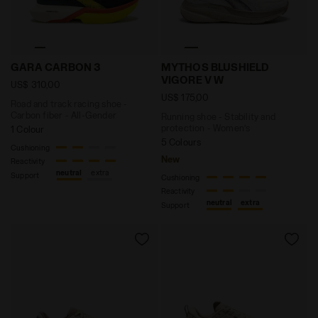
Road and track racing shoe - Carbon fiber - All-Gen
Running shoe - Stability 
GARA CARBON 3
MYTHOS BLUSHIELD
VIGORE V W
US$ 310,00
US$ 175,00
Road and track racing shoe -
Carbon fiber - All-Gender
Running shoe - Stability and
protection - Women’s
1 Colour
5 Colours
Cushioning
New
Reactivity
neutral
extra
Support
Cushioning
Reactivity
neutral
extra
Support