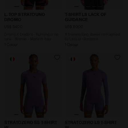
Dromo X Diadora - Running crop tank - Woman - Made 
A training long sleeve rei
L. TOP STRATOUNO
T-SHIRT LS LACK OF
DROMO
GUIDANCE
US$ 54,00
US$ 80,00
Dromo X Diadora - Running crop
A training long sleeve reimagined
tank - Woman - Made in Italy
by Lack of Guidance
1 Colour
1 Colour
Made In Italy technical shirt - Running - Women’s S
Made In Italy technical sh
STRATOZERO SS T-SHIRT
STRATOZERO LS T-SHIRT
W
W