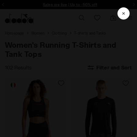
ore - Sign up
Sales are live | Up to -50% off
Homepage
Women
Clothing
T-shirts and Tanks
Women's Running T-Shirts and
Tank Tops
102 Results
Filter and Sort