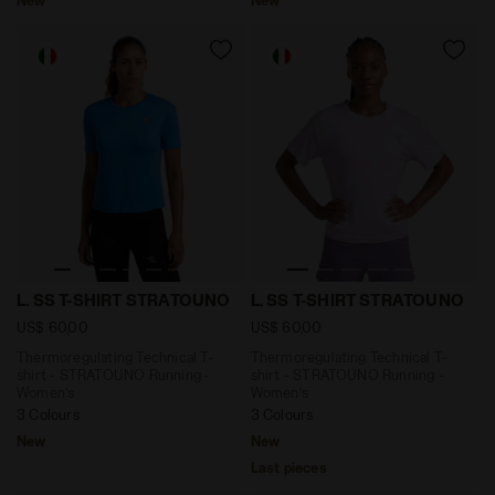
Thermoregulating Technical T-shirt - STRATOUNO Run
Thermoregulating Technical
L. SS T-SHIRT STRATOUNO
L. SS T-SHIRT STRATOUNO
US$ 60,00
US$ 60,00
Thermoregulating Technical T-
Thermoregulating Technical T-
shirt - STRATOUNO Running -
shirt - STRATOUNO Running -
Women’s
Women’s
3 Colours
3 Colours
New
New
Last pieces