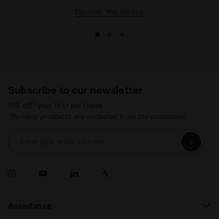
Discover the service
Subscribe to our newsletter
15% off* your first purchase.
*Running products are excluded from the promotion.
Enter your email address
Assistance