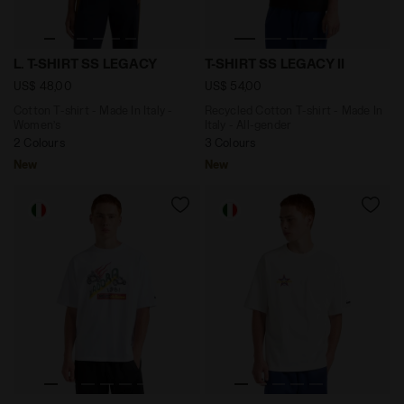
Cotton T-shirt - Made In Italy - Women’s L. T-SHIRT S
Recycled Cotton T-shirt - Ma
L. T-SHIRT SS LEGACY
T-SHIRT SS LEGACY II
US$ 48,00
US$ 54,00
Cotton T-shirt - Made In Italy -
Recycled Cotton T-shirt - Made In
Women’s
Italy - All-gender
2 Colours
3 Colours
New
New
Cotton T-shirt - Made In Italy - All-gender T-SHIRT SS
Recycled Cotton T-shirt - Ma