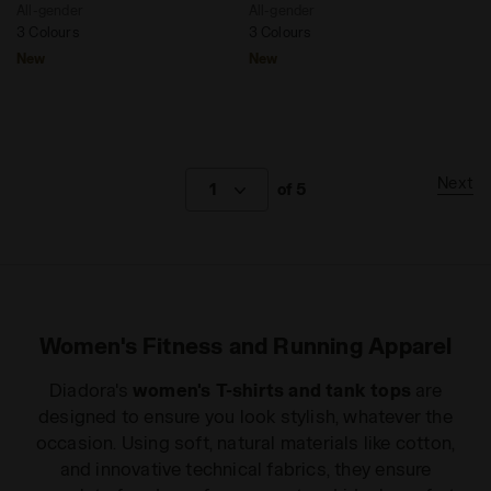
All-gender
All-gender
3 Colours
3 Colours
New
New
Next
1
of 5
Women's Fitness and Running Apparel
Diadora's
women's T-shirts and tank tops
are
designed to ensure you look stylish, whatever the
occasion. Using soft, natural materials like cotton,
and innovative technical fabrics, they ensure