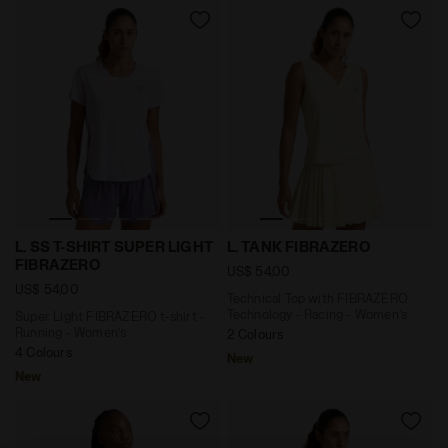
Super Light FIBRAZERO t-shirt - Running - Women’s L
Technical Top with FIBRAZE
L. SS T-SHIRT SUPER LIGHT
L. TANK FIBRAZERO
FIBRAZERO
US$ 54,00
US$ 54,00
Technical Top with FIBRAZERO
Technology - Racing - Women’s
Super Light FIBRAZERO t-shirt -
Running - Women’s
2 Colours
4 Colours
New
New