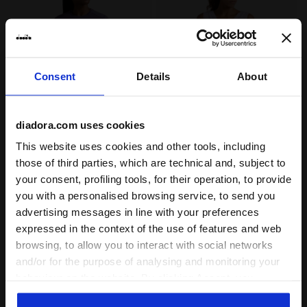
Consent
Details
About
diadora.com uses cookies
High-Performance Technical T-shirt - Training - Wome
Technical Top with FIBRAZE
L. SS TECH T-SHIRT
L. TANK FIBRAZERO
This website uses cookies and other tools, including
US$ 43,00
US$ 54,00
those of third parties, which are technical and, subject to
High-Performance Technical T-
Technical Top with FIBRAZERO
your consent, profiling tools, for their operation, to provide
shirt - Training - Women’s
Technology - Racing - Women’s
you with a personalised browsing service, to send you
1 Colour
2 Colours
advertising messages in line with your preferences
New
New
expressed in the context of the use of features and web
browsing, to allow you to interact with social networks
and/or for the purpose of analysing and monitoring your
behaviour on the website. By clicking Accept, you
consent to the use of cookies and other profiling,