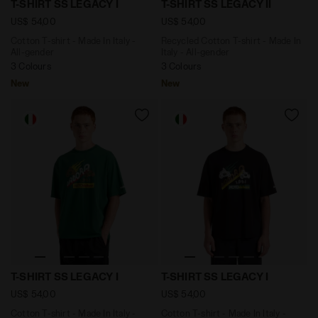
T-SHIRT SS LEGACY I
T-SHIRT SS LEGACY II
US$ 54,00
US$ 54,00
Cotton T-shirt - Made In Italy -
Recycled Cotton T-shirt - Made In
All-gender
Italy - All-gender
3 Colours
3 Colours
New
New
Cotton T-shirt - Made In Italy - All-gender T-SHIRT SS 
Cotton T-shirt - Made In Ita
T-SHIRT SS LEGACY I
T-SHIRT SS LEGACY I
US$ 54,00
US$ 54,00
Cotton T-shirt - Made In Italy -
Cotton T-shirt - Made In Italy -