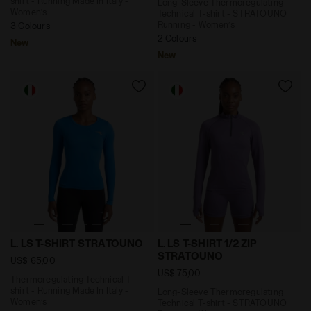
shirt - Running Made In Italy -
Long-Sleeve Thermoregulating
Women’s
Technical T-shirt - STRATOUNO
Running - Women’s
3 Colours
2 Colours
New
New
Thermoregulating Technical T-shirt - Running Made In
Long-Sleeve Thermoregulati
L. LS T-SHIRT STRATOUNO
L. LS T-SHIRT 1/2 ZIP
STRATOUNO
US$ 65,00
US$ 75,00
Thermoregulating Technical T-
shirt - Running Made In Italy -
Long-Sleeve Thermoregulating
Women’s
Technical T-shirt - STRATOUNO