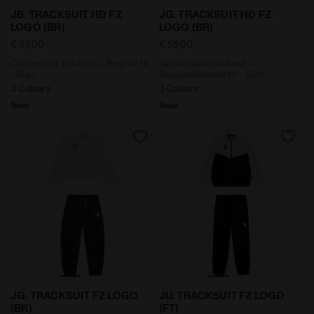
Cotton-look tracksuit - Regular fit - Boys JB. TRACKS
Cotton-look tracksuit - Reg
JB. TRACKSUIT HD FZ
JG. TRACKSUIT HD FZ
LOGO (BR)
LOGO (BR)
€ 55,00
€ 55,00
Cotton-look tracksuit - Regular fit
Cotton-look tracksuit -
- Boys
Regular/Relaxed fit - Girls
3 Colours
3 Colours
New
New
Cotton-look tracksuit - Regular/Relaxed fit - Girls J
Cotton-look tracksuit - Reg
JG. TRACKSUIT FZ LOGO
JU. TRACKSUIT FZ LOGO
(BR)
(FT)