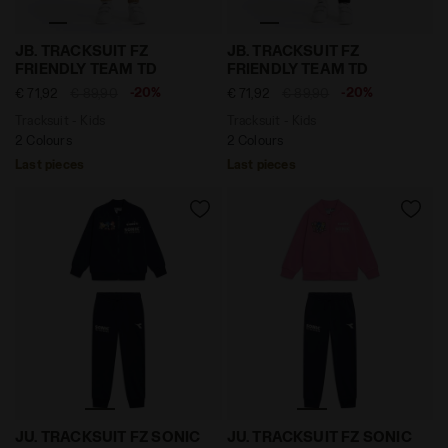
Tracksuit - Kids JB. TRACKSUIT FZ FRIENDLY TEAM TD
Tracksuit - Kids JB. TRACK
JB. TRACKSUIT FZ
JB. TRACKSUIT FZ
FRIENDLY TEAM TD
FRIENDLY TEAM TD
-20%
-20%
€ 71,92
€ 89,90
€ 71,92
€ 89,90
Tracksuit - Kids
Tracksuit - Kids
2 Colours
2 Colours
Last pieces
Last pieces
Cotton-look tracksuit - boys and girls JU. TRACKSUIT 
Cotton-look tracksuit - bo
JU. TRACKSUIT FZ SONIC
JU. TRACKSUIT FZ SONIC