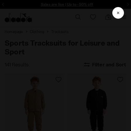
ore - Sign up
Sales are live | Up to -50% off
Homepage
Clothing
Tracksuits
Sports Tracksuits for Leisure and
Sport
141 Results
Filter and Sort