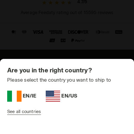
4.7/5
Average Feedaty rating out of 15595 reviews
© Copyright 2021-2026 Diadora S.p.A. All rights reserved
Are you in the right country?
Privacy Policy
Please select the country you want to ship to
Cookie Policy
EN/IE
EN/US
Terms and conditions
Sitemap
See all countries
Ireland | EN