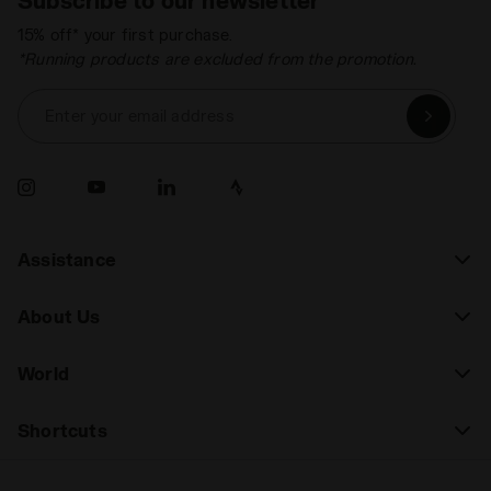
15% off* your first purchase.
*Running products are excluded from the promotion.
Enter your email address
Assistance
About Us
World
Shortcuts