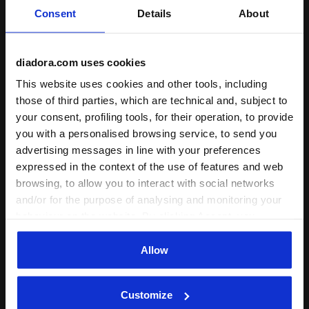
Consent
Details
About
diadora.com uses cookies
Triacetate tracksuit - Regular fit - Boys and girls JB.
Cotton-look tracksuit - Reg
JB. TRACKSUIT FZ LOGO
JB. TRACKSUIT FZ LOGO
This website uses cookies and other tools, including
(BR)
(BR)
those of third parties, which are technical and, subject to
€ 50,00
€ 50,00
your consent, profiling tools, for their operation, to provide
Triacetate tracksuit - Regular fit -
Cotton-look tracksuit - Regular fit
you with a personalised browsing service, to send you
Boys and girls
- Boys
advertising messages in line with your preferences
3 Colours
3 Colours
expressed in the context of the use of features and web
New
New
browsing, to allow you to interact with social networks
and/or for the purpose of analysing and monitoring your
behaviour on the website. By clicking Accept, you
consent to the use of cookies and other profiling,
analytical and social tracking tools. You can manage your
Allow
preferences at any time or revoke the consent given by
clicking on Customise (also present at the bottom of the
Customize
pages of the site). By clicking on the X in the top right-