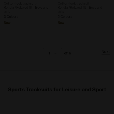
Cotton-look tracksuit -
Cotton-look tracksuit -
Regular/Relaxed fit - Boys and
Regular/Relaxed fit - Boys and
girls
girls
3 Colours
2 Colours
New
New
Next
1
of 6
Sports Tracksuits for Leisure and Sport