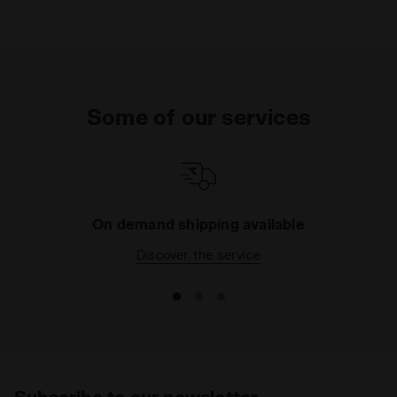
Some of our services
On demand shipping available
Discover the service
Subscribe to our newsletter