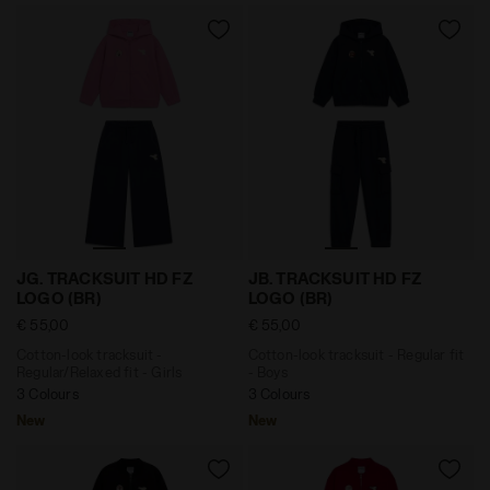
Cotton-look tracksuit - Regular/Relaxed fit - Girls J
Cotton-look tracksuit - Reg
JG. TRACKSUIT HD FZ
JB. TRACKSUIT HD FZ
LOGO (BR)
LOGO (BR)
€ 55,00
€ 55,00
Cotton-look tracksuit -
Cotton-look tracksuit - Regular fit
Regular/Relaxed fit - Girls
- Boys
3 Colours
3 Colours
New
New