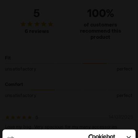
5
100%
of customers
recommend this
6 reviews
product
Fit
unsatisfactory
perfect
Comfort
unsatisfactory
perfect
14/07/2025
5
Love my bag...Very spacious for my many accessories