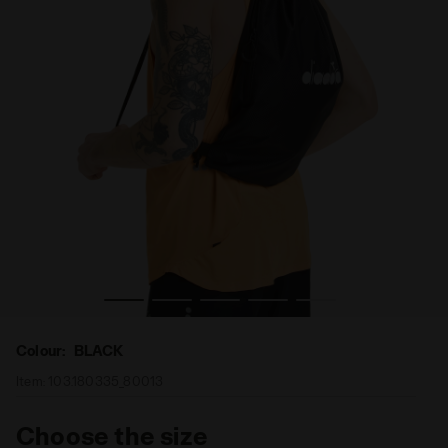
Sport sack DRAWSTRING BAG BLACK - Diadora
Colour:
BLACK
Item:
103.180335_80013
Choose the size