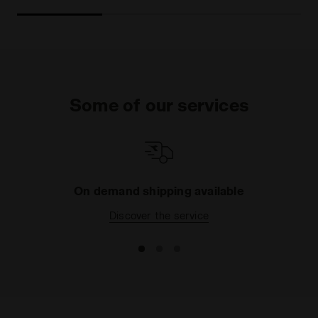
Some of our services
On demand shipping available
Discover the service