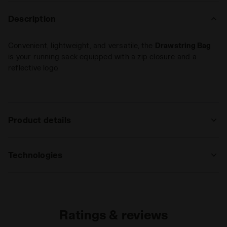
Description
Convenient, lightweight, and versatile, the
Drawstring Bag
is your running sack equipped with a zip closure and a
reflective logo.
Product details
Materials
100% Polyester (PL)
Technologies
REFLECTIVE
Area made of reflective inserts that
guarantee, by reflecting vehicles’ lights,
Ratings & reviews
high visibility during nighttime sports
activity or in case of poor light.
Read more