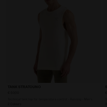
TANK STRATOUNO
€ 50,00
€
Technical tank top for temperature control - Running - Men’s
T
2 Colours
3