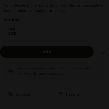
Can’t decide on the right size for you? See our size guide or
find out about our easy return policy
Size (UK):
ONE
SIZE
Add
Delivery is generally made within 3 to 5 working days
from when the order is accepted
Shipping
Returns