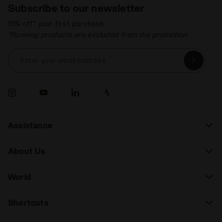
Subscribe to our newsletter
15% off* your first purchase.
*Running products are excluded from the promotion.
Enter your email address
Assistance
About Us
World
Shortcuts