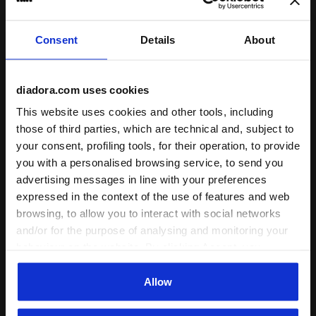
I recommend this product
Verified purchaser
Consent
Details
About
10/11/2024
5
diadora.com uses cookies
nice in compare of orice and I love its pocket for putting
smaller stuff.
This website uses cookies and other tools, including
those of third parties, which are technical and, subject to
I recommend this product
your consent, profiling tools, for their operation, to provide
Verified purchaser
you with a personalised browsing service, to send you
advertising messages in line with your preferences
expressed in the context of the use of features and web
21/05/2024
5
browsing, to allow you to interact with social networks
Great bag - has a side pocket I didn’t even know existed
and/or for the purpose of analysing and monitoring your
until it got in!
behaviour on the website. By clicking Accept, you
consent to the use of cookies and other profiling,
I recommend this product
analytical and social tracking tools. You can manage your
Allow
Verified purchaser
preferences at any time or revoke the consent given by
clicking on Customise (also present at the bottom of the