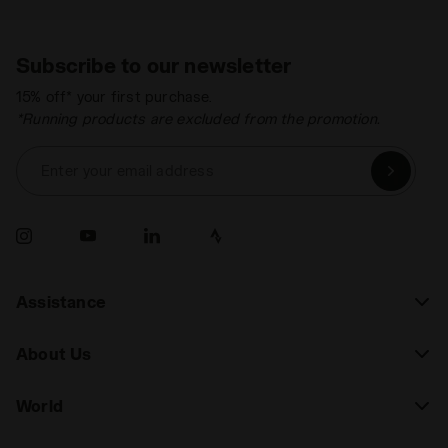
Subscribe to our newsletter
15% off* your first purchase.
*Running products are excluded from the promotion.
Enter your email address
Assistance
About Us
World