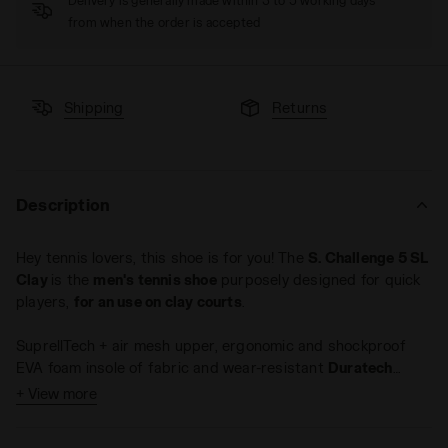
Delivery is generally made within 3 to 5 working days
from when the order is accepted
Shipping
Returns
Description
Hey tennis lovers, this shoe is for you! The
S. Challenge 5 SL
Clay
is the
men's tennis shoe
purposely designed for quick
players,
for an use on clay courts
.
SuprellTech + air mesh upper, ergonomic and shockproof
EVA foam insole of fabric and wear-resistant
Duratech
5000 compound
.
+ View more