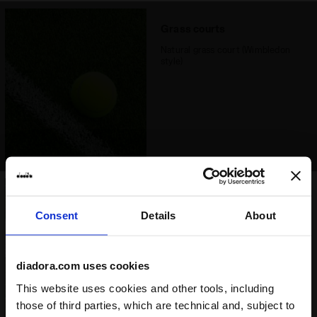
Grass courts
Natural grass court (Wimbledon
style)
Synthetic grass court
Consent
Details
About
Synthetic grass court (including
padel court)
Good option
diadora.com uses cookies
This website uses cookies and other tools, including
those of third parties, which are technical and, subject to