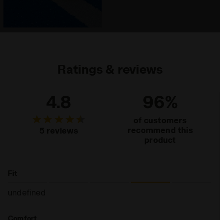
Ratings & reviews
4.8
96%
of customers
recommend this
5 reviews
product
Fit
undefined
Comfort