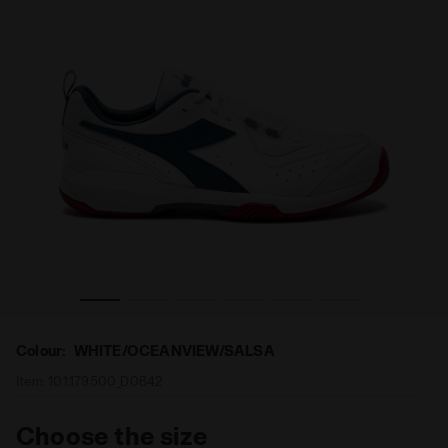
 CLAY WHITE/OCEANVIEW/SALSA - Diadora
Tennis shoes for clay courts - Men S.CHALLENGE 5 SL
Colour:
WHITE/OCEANVIEW/SALSA
Item:
101.179500_D0842
Choose the size