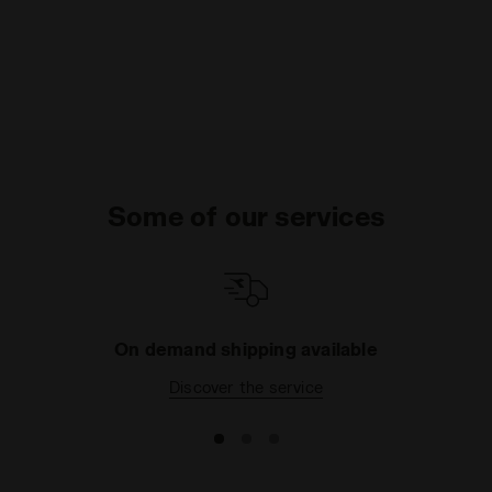
Some of our services
On demand shipping available
Discover the service