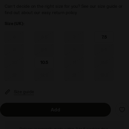
Can’t decide on the right size for you? See our size guide or
find out about our easy return policy
Size (UK):
6
6.5
7
7.5
8
8.5
9
9.5
10
10.5
11
11.5
12
12.5
13
13.5
Size guide
Add