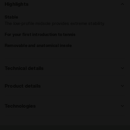
Highlights
Stable
The low-profile midsole provides extreme stability.
For your first introduction to tennis
Removable and anatomical insole
Technical details
: regular
Product details
regular
high
Upper
Suprelltech and air-mesh
Technologies
Insole
: regular, high
Removable anatomical insole in
shockproof EVA foam
CCB
regular
high
extreme
Medial stabilizer created to control
Midsole
Molded expanded EVA - CCB - Double