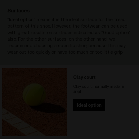
torsional stability of the area of the arch
Action Plus 2
support, giving the shoe lightness and
Surfaces
Outsole
Rubber with special wear-resistant
stability without altering shock absorption.
Read more
“Ideal option” means it is the ideal surface for the tread
Duratech 5000 compound. Sole
pattern of this shoe. However, the footwear can be used
specific for red clay court
with great results on surfaces indicated as “Good option”
DA2 PLUS
also. For the other surfaces, on the other hand, we
Recommended
Clay court
Diadora’s exclusive shock-absorbing
recommend choosing a specific shoe, because this may
surfaces
system comprising of two elastomers with
wear out too quickly or have too much or too little grip.
a different density situated in the heel and
Lacing system
Lace-up
metatarsal area. Conceived to guarantee
Read more
the maximum impact absorption,
eliminating negative vibrations in the heel
DURATECH 5000
Clay court
area, and to enhance fl exibility and
Special wear-resistant rubber compound
Clay court, normally made in
distribution of pressures in the forefoot
assuring a far higher wear resistance
argil
area.
than standard rubber, offering an
Ideal option
effective solution to shoe heel wear.
Read more