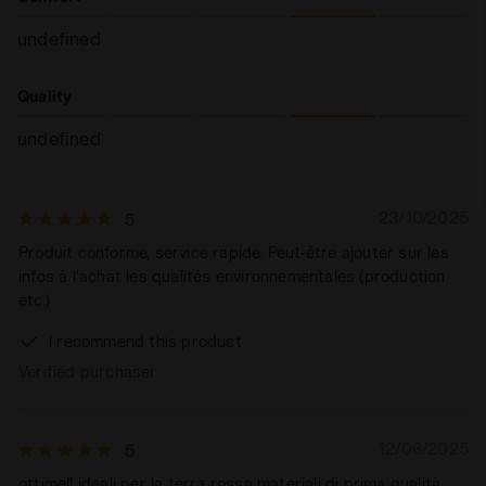
undefined
Quality
undefined
23/10/2025
5
Produit conforme, service rapide. Peut-être ajouter sur les
infos à l'achat les qualités environnementales (production
etc.)
I recommend this product
Verified purchaser
12/06/2025
5
ottime!! ideali per la terra rossa materiali di prima qualità