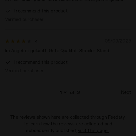
I recommend this product
Verified purchaser
05/03/2025
4
Im Angebot gekauft. Gute Qualität. Stabiler Stand.
I recommend this product
Verified purchaser
Next
of
2
The reviews shown here are collected through Feedaty.
To learn how the reviews are collected and
subsequently published,
visit this page
.