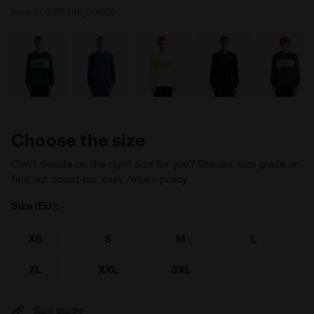
Item:
502.181446_60065
Choose the size
Can’t decide on the right size for you? See our size guide or
find out about our easy return policy
Size (EU):
XS
S
M
L
XL
XXL
3XL
Size guide