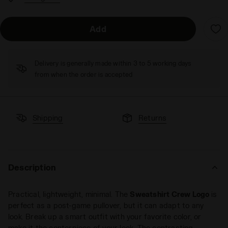
Add
Delivery is generally made within 3 to 5 working days
from when the order is accepted
Shipping
Returns
Description
Practical, lightweight, minimal. The
Sweatshirt Crew Logo
is
perfect as a post-game pullover, but it can adapt to any
look. Break up a smart outfit with your favorite color, or
make it the centerpiece of your look. The contrasting