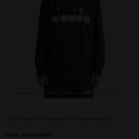
BLUE DENIM - Diadora
Cotton crewneck - All-Gender SWEATSHIRT CREW LOGO 
The person in the picture is 6' 1'' tall and wears an L.
Colour:
BLUE DENIM