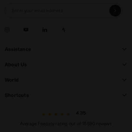
Enter your email address
Assistance
About Us
World
Shortcuts
4.7/5
Average Feedaty rating out of 15590 reviews