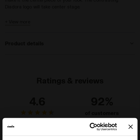
Diadora logo will take center stage.
+ View more
Product details
Materials
French terry 320 g/m² - 100% Cotton
Ratings & reviews
4.6
92%
of customers
recommend this
11 reviews
product