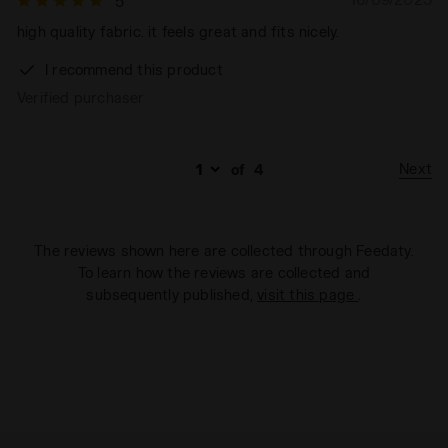
5
high quality fabric. it feels great and fits nicely.
I recommend this product
Verified purchaser
Next
of
4
The reviews shown here are collected through Feedaty.
To learn how the reviews are collected and
subsequently published,
visit this page
.