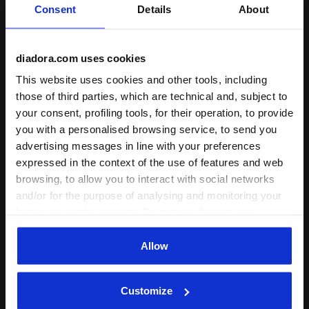
Consent
Details
About
Fit
runs small
true to size
runs large
diadora.com uses cookies
Comfort
This website uses cookies and other tools, including
those of third parties, which are technical and, subject to
unsatisfactory
perfect
your consent, profiling tools, for their operation, to provide
you with a personalised browsing service, to send you
Quality
advertising messages in line with your preferences
unsatisfactory
perfect
expressed in the context of the use of features and web
browsing, to allow you to interact with social networks
and/or for the purpose of analysing and monitoring your
24/06/2026
3
behaviour on the website. By clicking Accept, you
consent to the use of cookies and other profiling,
Probably i should use 4XLL because 3XLL its bit tight.
analytical and social tracking tools. You can manage your
Allow
preferences at any time or revoke the consent given by
Dear Customer, thank you for your review and
clicking on Customise (also present at the bottom of the
for taking the time to write it. For your future
Customize
pages of the site). By clicking on the X in the top right-
purchases with us, please do not hesitate to