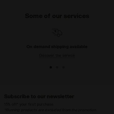
Some of our services
On demand shipping available
Discover the service
Subscribe to our newsletter
15% off* your first purchase.
*Running products are excluded from the promotion.