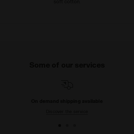
soft cotton.
Some of our services
On demand shipping available
Discover the service