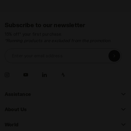
Subscribe to our newsletter
15% off* your first purchase.
*Running products are excluded from the promotion.
Enter your email address
Assistance
About Us
World