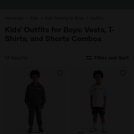
Homepage
Kids
Kids Clothing for Boys
Outfits
Kids' Outfits for Boys: Vests, T-
Shirts, and Shorts Combos
14 Results
Filter and Sort