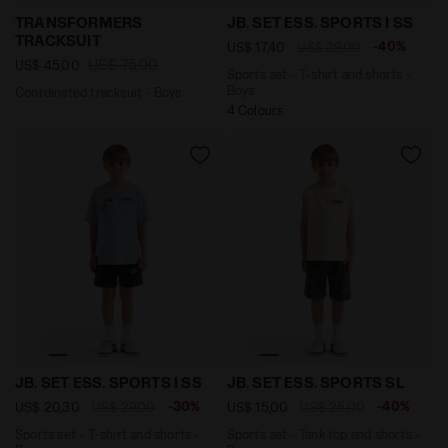
Coordinated tracksuit - Boys TRANSFORMERS TRACKSUI
Sports set - T-shirt and sh
TRANSFORMERS
JB. SET ESS. SPORTS I SS
TRACKSUIT
-40%
US$ 17,40
US$ 29,00
US$ 75,00
US$ 45,00
Sports set - T-shirt and shorts -
Boys
Coordinated tracksuit - Boys
4 Colours
Sports set - T-shirt and shorts - Boys JB. SET ESS. S
Sports set - Tank top and 
JB. SET ESS. SPORTS I SS
JB. SET ESS. SPORTS SL
-30%
-40%
US$ 20,30
US$ 29,00
US$ 15,00
US$ 25,00
Sports set - T-shirt and shorts -
Sports set - Tank top and shorts -