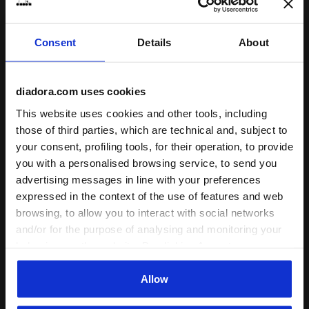
Consent
Details
About
Sports set - T-shirt and shorts - Boys JB. SET ESS. S
Sports set - T-shirt and sh
JB. SET ESS. SPORTS I SS
JB. SET ESS. SPORTS I SS
diadora.com uses cookies
-30%
-40%
US$ 20,30
US$ 29,00
US$ 17,40
US$ 29,00
This website uses cookies and other tools, including
Sports set - T-shirt and shorts -
Sports set - T-shirt and shorts -
Boys
Boys
those of third parties, which are technical and, subject to
4 Colours
4 Colours
your consent, profiling tools, for their operation, to provide
you with a personalised browsing service, to send you
advertising messages in line with your preferences
expressed in the context of the use of features and web
browsing, to allow you to interact with social networks
and/or for the purpose of analysing and monitoring your
behaviour on the website. By clicking Accept, you
consent to the use of cookies and other profiling,
analytical and social tracking tools. You can manage your
Allow
preferences at any time or revoke the consent given by