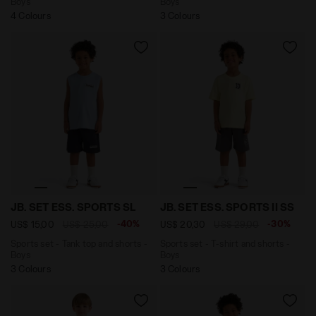
Boys
Boys
4 Colours
3 Colours
Sports set - Tank top and shorts - Boys JB. SET ESS.
Sports set - T-shirt and sh
JB. SET ESS. SPORTS SL
JB. SET ESS. SPORTS II SS
-40%
-30%
US$ 15,00
US$ 25,00
US$ 20,30
US$ 29,00
Sports set - Tank top and shorts -
Sports set - T-shirt and shorts -
Boys
Boys
3 Colours
3 Colours