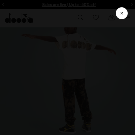
ore - Sign up
Sales are live | Up to -50% off