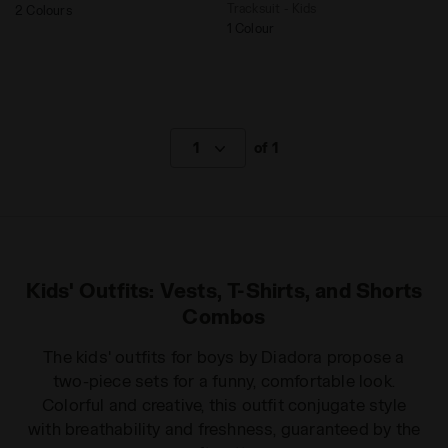
Tracksuit - Kids
2 Colours
1 Colour
1
of 1
Kids' Outfits: Vests, T-Shirts, and Shorts
Combos
The kids' outfits for boys by Diadora propose a
two-piece sets for a funny, comfortable look.
Colorful and creative, this outfit conjugate style
with breathability and freshness, guaranteed by the