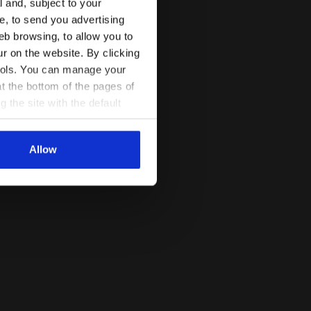
l and, subject to your
ce, to send you advertising
eb browsing, to allow you to
ur on the website. By clicking
 tools. You can manage your
t the bottom of the pages of
g the site with the default
al ones. You can consult the
Allow