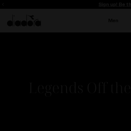
Sign up! Be t
Men