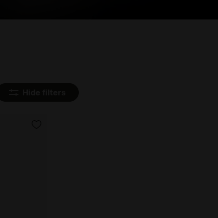
Hide filters