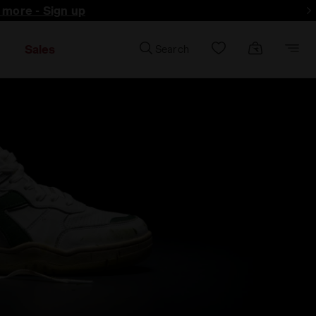
d more - Sign up
Sales
Search