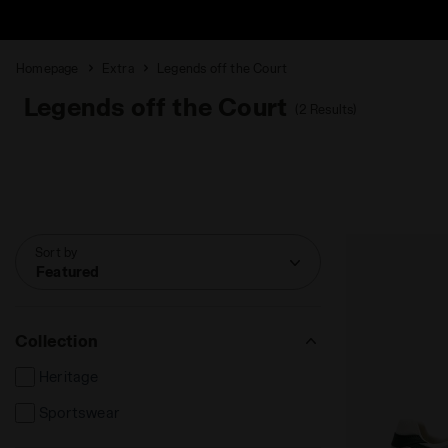
Homepage
Extra
Legends off the Court
Legends off the Court
(2 Results)
Sort by
Featured
Collection
Heritage
Sportswear