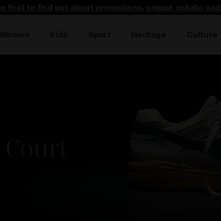
he first to find out about promotions, unique collabo an
Women
Kids
Sport
Heritage
Culture