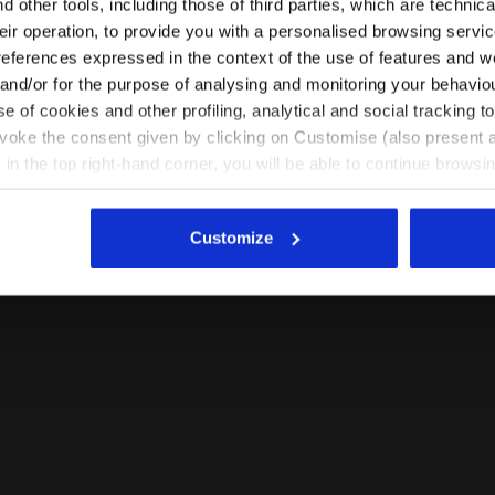
 other tools, including those of third parties, which are technica
their operation, to provide you with a personalised browsing servi
EN/IN
EN/US
references expressed in the context of the use of features and w
 and/or for the purpose of analysing and monitoring your behavio
e of cookies and other profiling, analytical and social tracking
See all countries
evoke the consent given by clicking on Customise (also present a
X in the top right-hand corner, you will be able to continue browsin
he absence of cookies and other tracking tools other than technic
icking
here
.
Customize