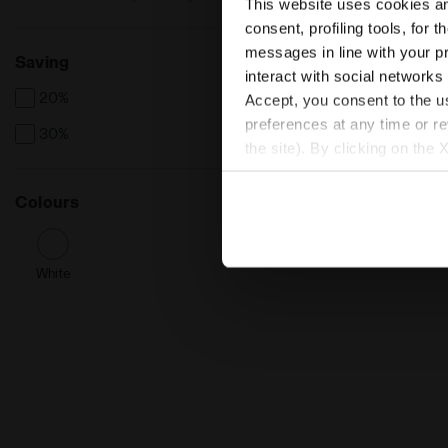
This website uses cookies and
consent, profiling tools, for 
messages in line with your p
Saving
interact with social networks
20%
Accept, you consent to the us
preferences at any time or r
30%
the site). By clicking on the 
settings and, therefore, in t
extended cookie policy by cl
Colours
White