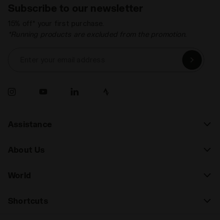
Subscribe to our newsletter
15% off* your first purchase.
*Running products are excluded from the promotion.
Enter your email address
Assistance
About Us
World
Shortcuts