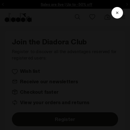
ore - Sign up
Sales are live | Up to -50% off
Join the Diadora Club
Register to discover all the advantages reserved for
registered users:
Wish list
Receive our newsletters
Checkout faster
View your orders and returns
Register