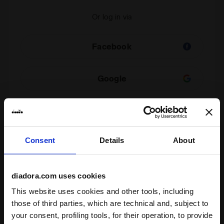
Or log in via
Facebook
Google
Check your order
Consent
Details
About
You can view the status of your order even if you are
not a registered user. Enter your order number and
email address.
diadora.com uses cookies
This website uses cookies and other tools, including
those of third parties, which are technical and, subject to
Check order status and/or withdraw
your consent, profiling tools, for their operation, to provide