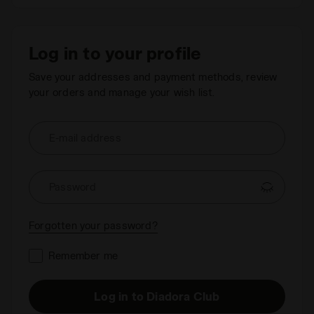
Log in to your profile
Save your addresses and payment methods, review
your orders and manage your wish list.
E-mail address
Password
Forgotten your password?
Remember me
Log in to Diadora Club