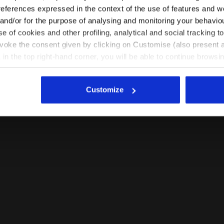
EN/IN
EN/US
references expressed in the context of the use of features and w
 and/or for the purpose of analysing and monitoring your behavio
e of cookies and other profiling, analytical and social tracking
See all countries
evoke the consent given by clicking on Customise (also present a
X in the top right-hand corner, you will be able to continue browsin
he absence of cookies and other tracking tools other than technic
icking
here
.
Customize