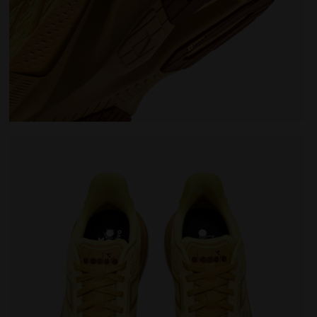
EO 2 LEMON DROP/GOLDEN APRICOT - Diadora
Running shoe - Comfort and stability - Men's NUCLE