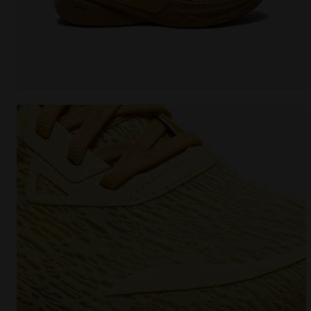
Running shoe - Comfort and stability - Men's NUCL