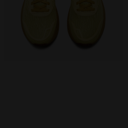
EO 2 LEMON DROP/GOLDEN APRICOT - Diadora
Running shoe - Comfort and stability - Men's NUCLE