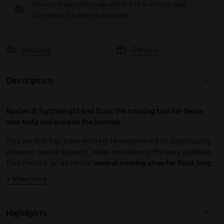
Delivery is generally made within 3 to 5 working days
from when the order is accepted
Shipping
Returns
Description
O 2 LEMON DROP/GOLDEN APRICOT - Diadora
Nucleo 2: lightweight and fluid, the training tool for those
who truly understand the journey.
This version has been entirely re-engineered to significantly
enhance overall support, while maintaining the very qualities
that made it an essential
neutral running shoe for fluid, long
runs
.
+ View more
Nucleo 2 offers a unique mix of features, making this the
foundational running shoe for every runner, whether expert
Highlights
or beginner. Weighing just 9.7 oz and equipped with an