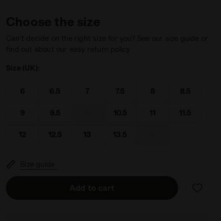
Choose the size
Can’t decide on the right size for you? See our size guide or
find out about our easy return policy
Size (UK):
O 2 LEMON DROP/GOLDEN APRICOT - Diadora
6
6.5
7
7.5
8
8.5
9
9.5
10
10.5
11
11.5
12
12.5
13
13.5
14
Size guide
Add to cart