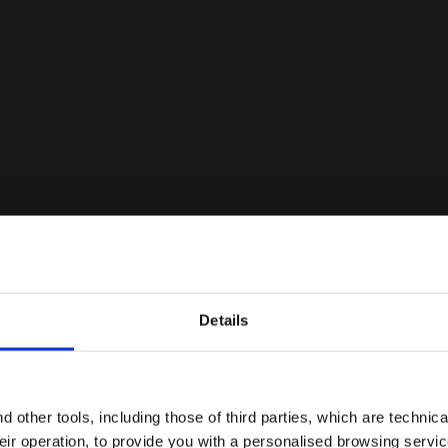
Details
Are you in the right country?
Please select the country you want to ship to
 other tools, including those of third parties, which are technica
their operation, to provide you with a personalised browsing servi