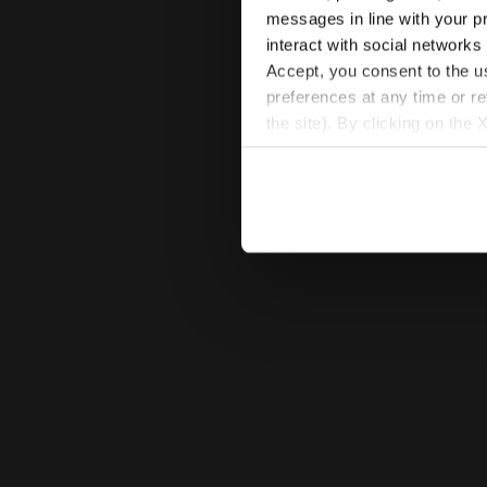
messages in line with your p
interact with social networks
Accept, you consent to the us
preferences at any time or r
the site). By clicking on the 
settings and, therefore, in t
extended cookie policy by cl