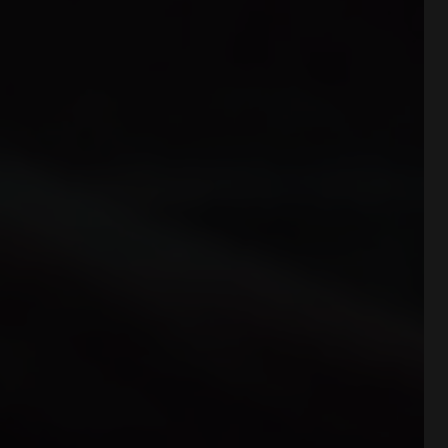
DDATTIVO is extremely light and offers
optimal performance without adding
weight. The hihg-density foam prevents
fatiue by ensuring excellent cushioning
and restoring maximum energy.