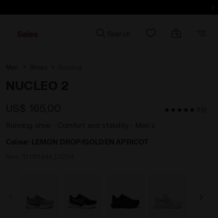
d more - Sign up
Sales
Search
Men
Shoes
Running
NUCLEO 2
US$ 165,00
5 / 5 Customer
(15)
Running shoe - Comfort and stability - Men's
Colour:
LEMON DROP/GOLDEN APRICOT
Item:
101.181846_D1204