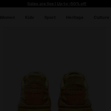
he first to find out about promotions, unique collabo an
Sales are live | Up to -50% off
Women
Kids
Sport
Heritage
Culture