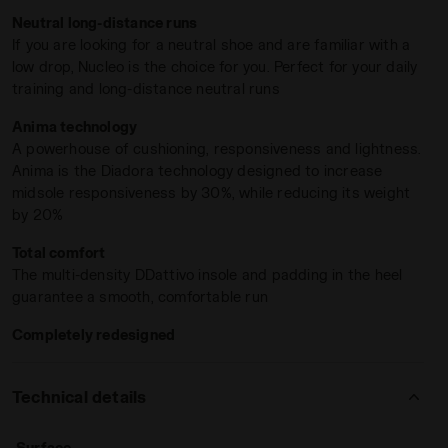
Anima midsole
, which offers 30% more midsole
Neutral long-distance runs
responsiveness while reducing weight by 20%, Nucleo 2
If you are looking for a neutral shoe and are familiar with a
ensures a smooth, fluid ride for runners of all levels.
low drop, Nucleo is the choice for you. Perfect for your daily
The design team worked on a new, asymmetrical design of
training and long-distance neutral runs
the midsole. Two external excavated areas and a flattened
Anima technology
internal construction contribute to
improved stability and
A powerhouse of cushioning, responsiveness and lightness.
rotation control
, complemented by a less concave inner
Anima is the Diadora technology designed to increase
area from the heel to the medial side. The low 5mm drop
midsole responsiveness by 30%, while reducing its weight
and refined upper design make it the perfect companion
by 20%
for long runs and daily training. The upper tongue has been
O 2 LEMON DROP/GOLDEN APRICOT - Diadora
Also available in the Nucleo Wide version, designed for
redesigned and is secured laterally with elastic mesh
Total comfort
runners with wider feet.
integrated into the lining construction to prevent twisting,
The multi-density DDattivo insole and padding in the heel
ensuring a snug fit
without compromising flexibility
.
guarantee a smooth, comfortable run
Widening of the heel by 9mm, the midfoot by 13mm, and the
forefoot by 5mm. The internal length of the heel outsole
Completely redesigned
rubber on the medial side has also increased from 6 cm to
11 cm, providing improved stability and enhanced control
over rotation.
Technical details
: road
Surface