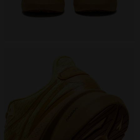
EO 2 LEMON DROP/GOLDEN APRICOT - Diadora
Running shoe - Comfort and stability - Men's NUCLE