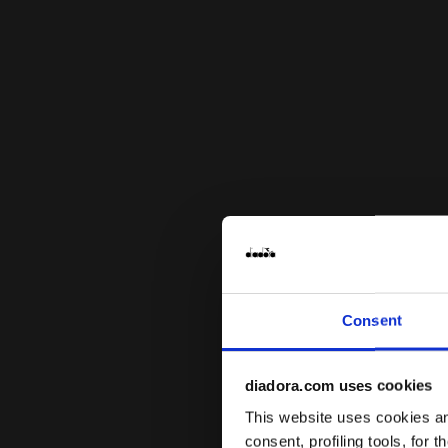
Consent
diadora.com uses cookies
This website uses cookies and
consent, profiling tools, for 