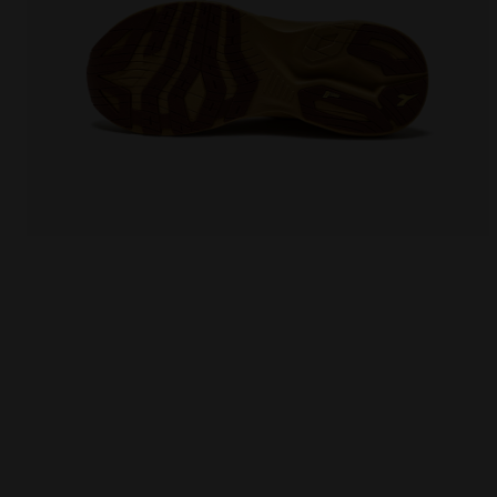
Running shoe - Comfort and stability - Men's NUCL