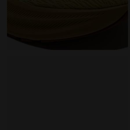
Running shoe - Comfort and stability - Men's NUCL