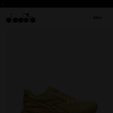
Sign up! Be t
Men