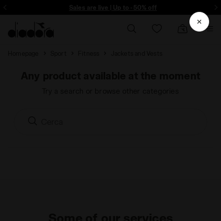
ore - Sign up
Sales are live | Up to -50% off
Homepage
Sport
Fitness
Jackets and Vests
Any product available at the moment
Try a search or browse other categories
Some of our services