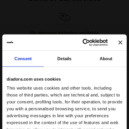
On demand shipping available
Discover the service
Consent
Details
About
diadora.com uses cookies
This website uses cookies and other tools, including
Subscribe to our newsletter
those of third parties, which are technical and, subject to
15% off* your first purchase.
your consent, profiling tools, for their operation, to provide
*Running products are excluded from the promotion.
you with a personalised browsing service, to send you
advertising messages in line with your preferences
Enter your email address
expressed in the context of the use of features and web