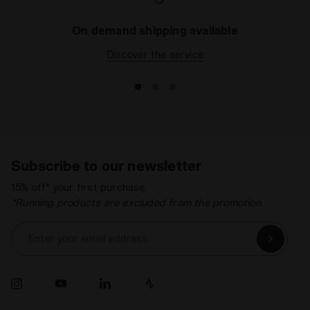
On demand shipping available
Discover the service
Subscribe to our newsletter
15% off* your first purchase.
*Running products are excluded from the promotion.
Enter your email address