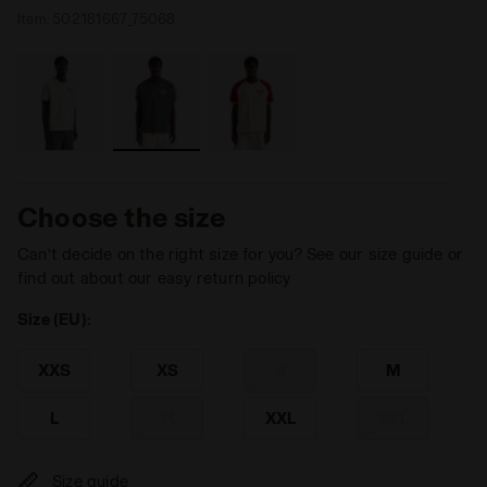
Item:
502.181667_75068
Choose the size
Can’t decide on the right size for you? See our size guide or
find out about our easy return policy
Size (EU):
XXS
XS
S
M
L
XL
XXL
3XL
Size guide