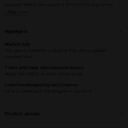
jacquard label is the signature of the entire Legacy line.
+ View more
Highlights
Made in Italy
The Legacy collection is Made in Italy, with a special
jacquard label.
T-shirt with lower environmental impact
Made from 100% recycled cotton jersey
Collection designed by Leo Colacicco
Label branded with the designer’s signature
Product details
Materials
100% Recycled cotton - 230 g/m² - cotton