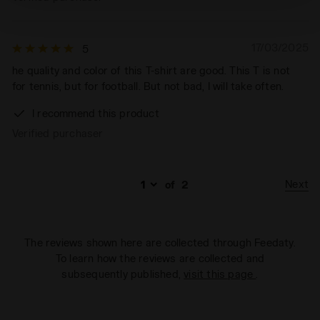
technical ones. You can consult the extended cookie
policy by clicking
here
.
17/03/2025
5
he quality and color of this T-shirt are good. This T is not
for tennis, but for football. But not bad, I will take often.
I recommend this product
Verified purchaser
Next
of
2
The reviews shown here are collected through Feedaty.
To learn how the reviews are collected and
subsequently published,
visit this page
.