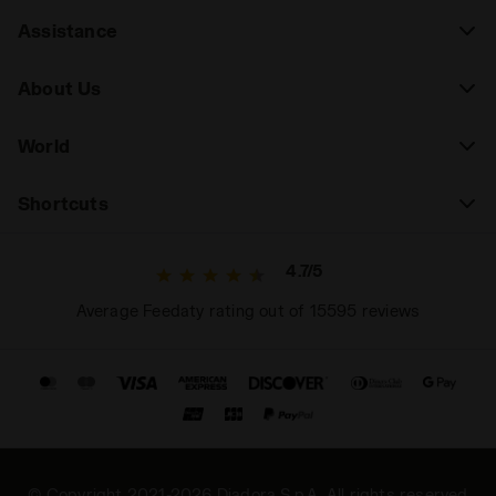
Assistance
About Us
World
Shortcuts
4.7/5
Average Feedaty rating out of 15595 reviews
© Copyright 2021-2026 Diadora S.p.A. All rights reserved