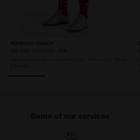
BERMUDA LEGACY
US$ 75,00
-50%
US$ 37,50
U
Legacy bermuda pants made from cotton - Made in Italy - All-gender
L
2 Colours
2
Some of our services