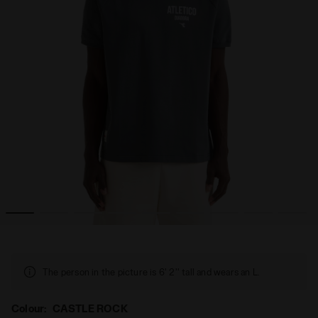
LEGACY CASTLE ROCK - Diadora
Legacy t-shirt - Made in Italy - All-gender T-SHIRT SS 
The person in the picture is 6' 2'' tall and wears an L.
Colour:
CASTLE ROCK