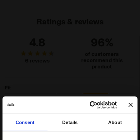
jersey
Ratings & reviews
4.8
96%
of customers
recommend this
6 reviews
product
Fit
runs small
true to size
runs large
Comfort
Consent
Details
About
unsatisfactory
perfect