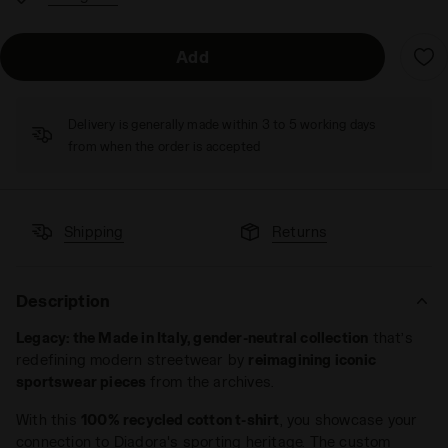
Add
Delivery is generally made within 3 to 5 working days
from when the order is accepted
Shipping
Returns
Description
Legacy: the Made in Italy, gender-neutral collection
that’s
redefining modern streetwear by
reimagining iconic
sportswear pieces
from the archives.
With this
100% recycled cotton t-shirt
, you showcase your
connection to Diadora's sporting heritage. The custom