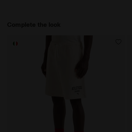
Complete the look