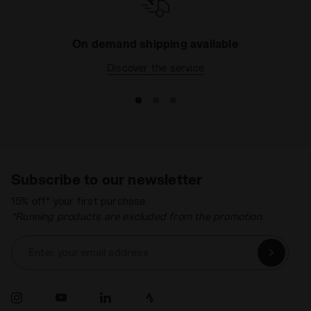
On demand shipping available
Discover the service
Subscribe to our newsletter
15% off* your first purchase.
*Running products are excluded from the promotion.
Enter your email address