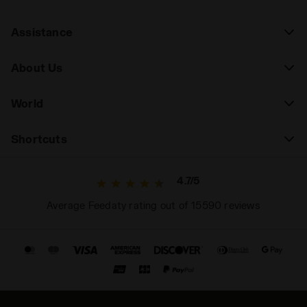
Assistance
About Us
World
Shortcuts
4.7/5
Average Feedaty rating out of 15590 reviews