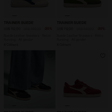
Suede Leather Sneakers - Retro Running - All gender
Suede Leather Sneakers - R
TRAINER SUEDE
TRAINER SUEDE
-20%
-20%
US$ 112,00
US$ 140,00
US$ 112,00
US$ 140,00
Suede Leather Sneakers - Retro
Suede Leather Sneakers - Retro
Running - All gender
Running - All gender
4 Colours
4 Colours
Suede Leather Sneakers - Retro Running - All gender
Suede Leather Sneakers - Re