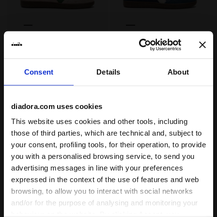
Sneakers - All-Gender TRAINER HAIRY PINK SAND (5003
Sneakers - All-Gender TRA
TRAINER HAIRY
TRAINER HAIRY
-30%
-30%
US$ 98,00
US$ 140,00
US$ 98,00
US$ 140,00
Sneakers - All-Gender
Sneakers - All-Gender
Consent
Details
About
4 Colours
4 Colours
diadora.com uses cookies
This website uses cookies and other tools, including
those of third parties, which are technical and, subject to
your consent, profiling tools, for their operation, to provide
you with a personalised browsing service, to send you
advertising messages in line with your preferences
expressed in the context of the use of features and web
browsing, to allow you to interact with social networks
Leather sneakers - All-Gender TRAINER METALLIC BEIG
Leather sneakers - All-Ge
and/or for the purpose of analysing and monitoring your
TRAINER METALLIC
TRAINER METALLIC
behaviour on the website. By clicking Accept, you
-50%
-30%
US$ 75,00
US$ 150,00
US$ 105,00
US$ 150,00