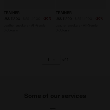
Leather sneakers - All-Gender TRAINER WHITE/BLACK -
Leather sneakers - All-Gen
TRAINER
TRAINER
-20%
-20%
US$ 112,00
US$ 140,00
US$ 112,00
US$ 140,00
Leather sneakers - All-Gender
Leather sneakers - All-Gender
3 Colours
3 Colours
1
of 1
Some of our services