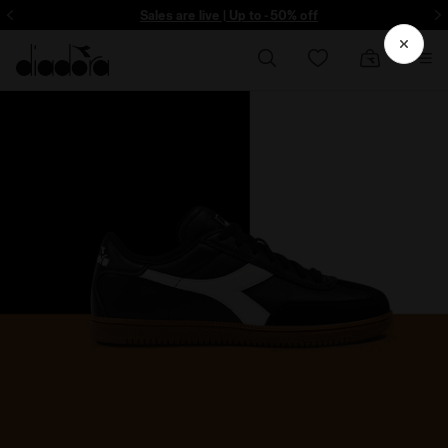
ore - Sign up
Sales are live | Up to -50% off