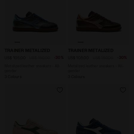
Metalized leather sneakers - All-gender TRAINER META
Metalized leather sneaker
TRAINER METALIZED
TRAINER METALIZED
-30%
-30%
US$ 105,00
US$ 150,00
US$ 105,00
US$ 150,00
Metalized leather sneakers - All-
Metalized leather sneakers - All-
gender
gender
3 Colours
3 Colours