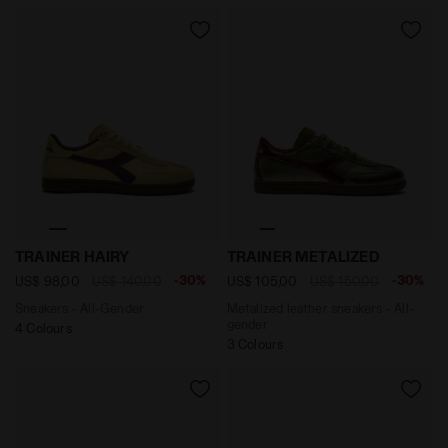
Sneakers - All-Gender TRAINER HAIRY GREEN MUSCLE 
Metalized leather sneaker
TRAINER HAIRY
TRAINER METALIZED
-30%
-30%
US$ 98,00
US$ 140,00
US$ 105,00
US$ 150,00
Sneakers - All-Gender
Metalized leather sneakers - All-
gender
4 Colours
3 Colours