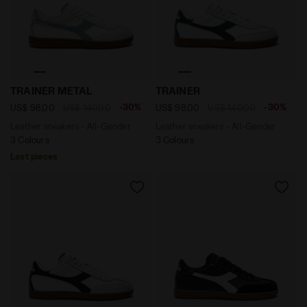
Leather sneakers - All-Gender TRAINER METAL WHITE/
Leather sneakers - All-Ge
TRAINER METAL
TRAINER
-30%
-30%
US$ 98,00
US$ 140,00
US$ 98,00
US$ 140,00
Leather sneakers - All-Gender
Leather sneakers - All-Gender
3 Colours
3 Colours
Last pieces