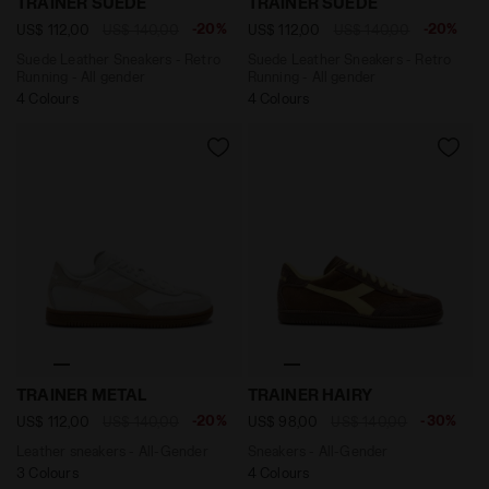
TRAINER SUEDE
TRAINER SUEDE
-20%
-20%
US$ 112,00
US$ 140,00
US$ 112,00
US$ 140,00
Suede Leather Sneakers - Retro
Suede Leather Sneakers - Retro
Running - All gender
Running - All gender
4 Colours
4 Colours
Leather sneakers - All-Gender TRAINER METAL WHITE 
Sneakers - All-Gender TRA
TRAINER METAL
TRAINER HAIRY
-20%
-30%
US$ 112,00
US$ 140,00
US$ 98,00
US$ 140,00
Leather sneakers - All-Gender
Sneakers - All-Gender
3 Colours
4 Colours