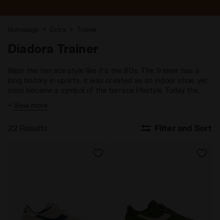
Homepage
Extra
Trainer
Diadora Trainer
Wear the terrace style like it’s the 80s. The Trainer has a
long history in sports: it was created as an indoor shoe, yet
soon became a symbol of the terrace lifestyle. Today the
Trainer represents a new way of wearing sneakers, blending
+
View more
sports culture with the comfort of a performance-focused
design.
22 Results
Filter and Sort