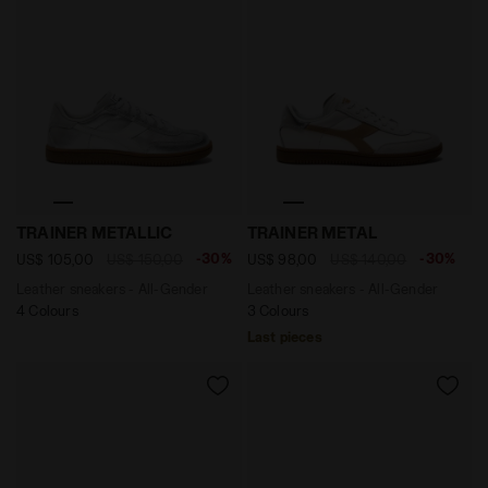
Leather sneakers - All-Gender TRAINER METALLIC SILV
Leather sneakers - All-Ge
TRAINER METALLIC
TRAINER METAL
-30%
-30%
US$ 105,00
US$ 150,00
US$ 98,00
US$ 140,00
Leather sneakers - All-Gender
Leather sneakers - All-Gender
4 Colours
3 Colours
Last pieces