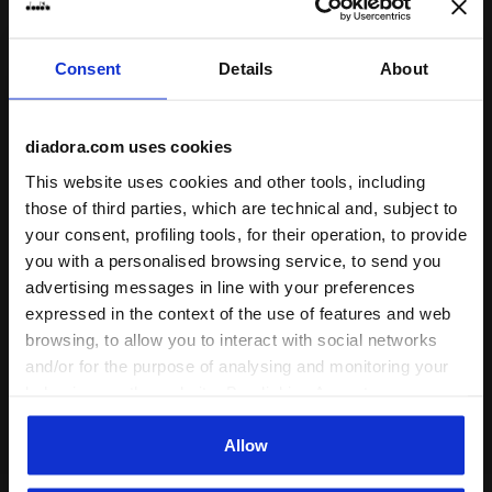
Consent
Details
About
diadora.com uses cookies
Some of our services
This website uses cookies and other tools, including
those of third parties, which are technical and, subject to
your consent, profiling tools, for their operation, to provide
you with a personalised browsing service, to send you
advertising messages in line with your preferences
On demand shipping available
expressed in the context of the use of features and web
browsing, to allow you to interact with social networks
Discover the service
and/or for the purpose of analysing and monitoring your
behaviour on the website. By clicking Accept, you
consent to the use of cookies and other profiling,
analytical and social tracking tools. You can manage your
Allow
preferences at any time or revoke the consent given by