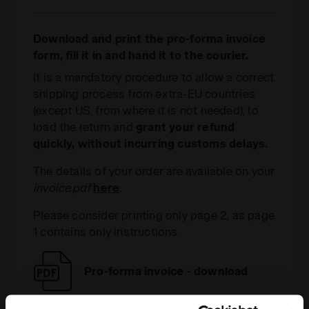
Download and print the pro-forma invoice
form, fill it in and hand it to the courier.
It is a mandatory procedure to allow a correct
shipping process from extra-EU countries
(except US, from where it is not needed), to
load the return and
grant your refund
quickly, without incurring customs delays.
The details of your order are available on your
invoice.pdf
here
.
Please consider printing only page 2, as page
1 contains only instructions.
Pro-forma invoice - download