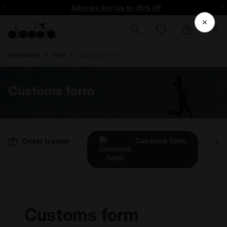
ore - Sign up
Sales are live | Up to -50% off
Homepage
Help
Customs form
Customs form
Customs form
Order tracker
Customs form