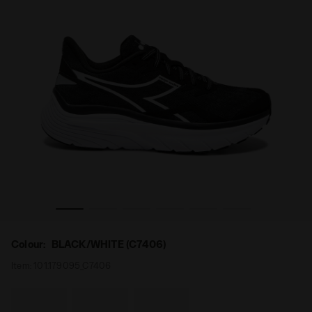
(C7406) - Diadora
Running shoes - Women EQUIPE NUCLEO W BLACK/WHITE 
Colour:
BLACK/WHITE (C7406)
Item:
101.179095_C7406