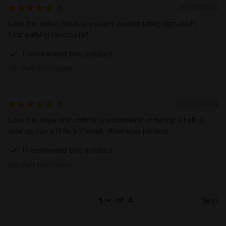
15/11/2024
5
Love the color! Souls are super comfortable, high arch.
Like walking on clouds!!
I recommend this product
Verified purchaser
03/09/2024
5
Love the style and comfort.recommend ordering a half a
size up, run a little bit small, otherwise perfect.
I recommend this product
Verified purchaser
Next
of
4