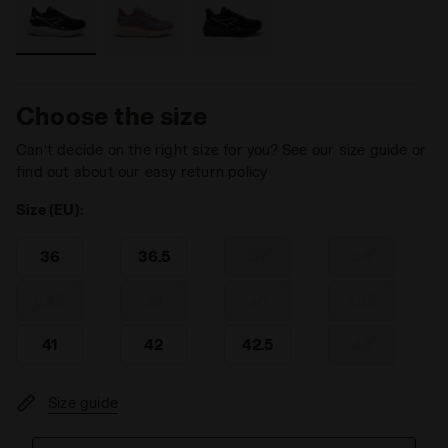
Choose the size
Can’t decide on the right size for you? See our size guide or
find out about our easy return policy
Size (EU):
36
36.5
37
38
38.5
39
40
40.5
41
42
42.5
43
Size guide