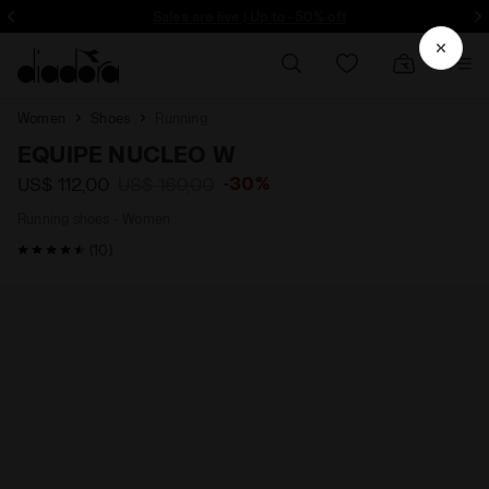
Sales are live | Up to -50% off
Si
Women
Shoes
Running
EQUIPE NUCLEO W
-30%
US$ 112,00
US$ 160,00
Running shoes - Women
4.8 / 5 Customer rating
(10)