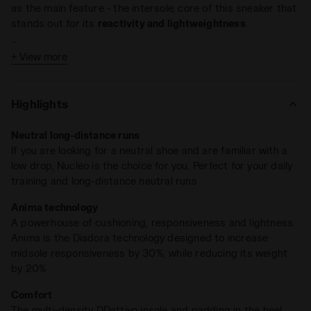
as the main feature - the intersole, core of this sneaker that
stands out for its
reactivity and lightweightness
.
The intersole made with our dd anima technology is
+ View more
Low drop lightweight
engineered to provide the best performance, while taking
Weight: 210 gr / 7.4 pz(size 5 UK)
care of feet protection and stability.
Dd anima technology
Drop: 5 mm (0.20 in)
ensures a
high degree of cushioning
;
High Rebound
Highlights
Compound
increases the intersole responsiveness of 30%
and reduces its weight for the 20%.
Neutral long-distance runs
If you are looking for a neutral shoe and are familiar with a
The sole is made in anti-abrasive rubber, with the special
low drop, Nucleo is the choice for you. Perfect for your daily
wear-resistant
Duratech 5000
compound on the heel.
training and long-distance neutral runs
Highlights:
Anima technology
A powerhouse of cushioning, responsiveness and lightness.
Anima is the Diadora technology designed to increase
midsole responsiveness by 30%, while reducing its weight
by 20%
Comfort
The multi-density DDattivo insole and padding in the heel