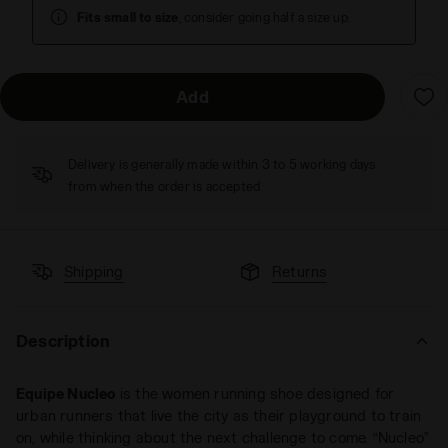
Fits small to size
, consider going half a size up.
Add
Delivery is generally made within 3 to 5 working days
from when the order is accepted
Shipping
Returns
Description
Equipe Nucleo
is the women running shoe designed for
urban runners that live the city as their playground to train
on, while thinking about the next challenge to come. “Nucleo”