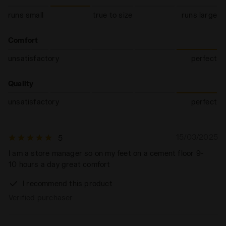
runs small
true to size
runs large
Comfort
unsatisfactory
perfect
Quality
unsatisfactory
perfect
15/03/2025
5
I am a store manager so on my feet on a cement floor 9-
10 hours a day great comfort
I recommend this product
Verified purchaser