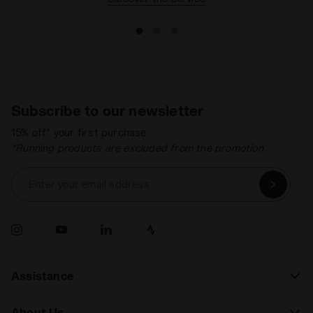
Subscribe to our newsletter
15% off* your first purchase.
*Running products are excluded from the promotion.
Enter your email address
Assistance
About Us