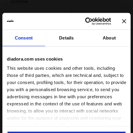
extreme
: low, regular, high
Reactivity
low
regular
Consent
Details
About
high
diadora.com uses cookies
extreme
This website uses cookies and other tools, including
: neutral
Support
those of third parties, which are technical and, subject to
your consent, profiling tools, for their operation, to provide
neutral
you with a personalised browsing service, to send you
extra
advertising messages in line with your preferences
expressed in the context of the use of features and web
browsing, to allow you to interact with social networks
and/or for the purpose of analysing and monitoring your
Drop (mm)
5
behaviour on the website. By clicking Accept, you
consent to the use of cookies and other profiling,