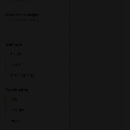
short, medium, long
Ideal athlete weight
light, medium, heavy
: road
Surface
track
road
trail running
: low, regular
Cushioning
low
regular
high