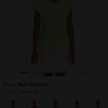
 - Diadora
Tennis T-shirt - Junior G. T-SHIRT TEAM FLUO YELLOW DD
Colour:
FLUO YELLOW DD
Item:
102.172459_97015