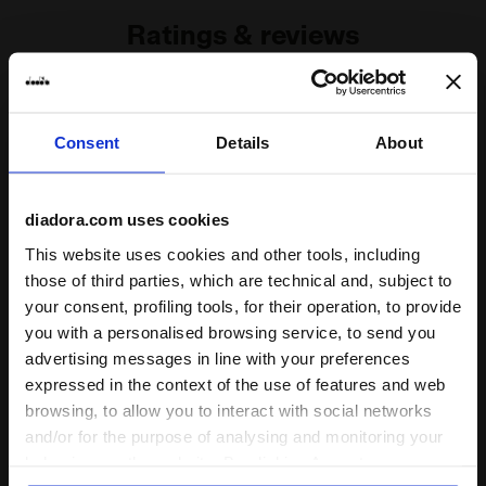
Ratings & reviews
4.5
90%
Consent
Details
About
of customers
recommend this
2 reviews
product
diadora.com uses cookies
This website uses cookies and other tools, including
Fit
those of third parties, which are technical and, subject to
undefined
your consent, profiling tools, for their operation, to provide
you with a personalised browsing service, to send you
advertising messages in line with your preferences
Comfort
expressed in the context of the use of features and web
undefined
browsing, to allow you to interact with social networks
and/or for the purpose of analysing and monitoring your
behaviour on the website. By clicking Accept, you
Quality