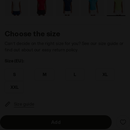
Choose the size
Can’t decide on the right size for you? See our size guide or
find out about our easy return policy
Size (EU):
S
M
L
XL
XXL
Size guide
Add