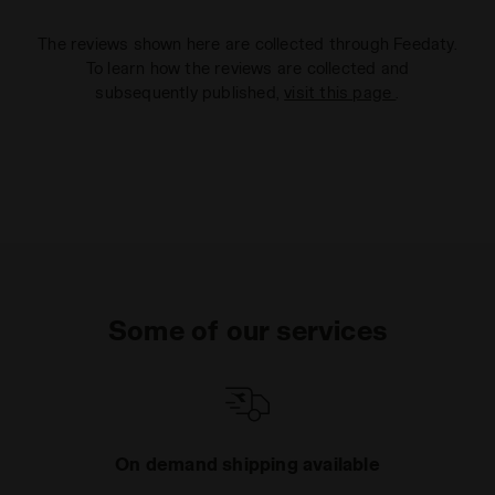
The reviews shown here are collected through Feedaty.
To learn how the reviews are collected and
subsequently published,
visit this page
.
Some of our services
On demand shipping available