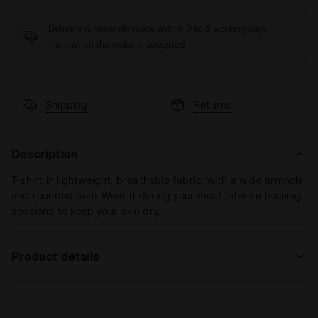
Delivery is generally made within 3 to 5 working days
from when the order is accepted
Shipping
Returns
Description
T-shirt in lightweight, breathable fabric, with a wide armhole
and rounded hem. Wear it during your most intense training
sessions to keep your skin dry.
Product details
Materials
100% PL