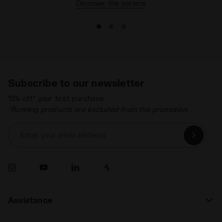
Discover the service
Subscribe to our newsletter
15% off* your first purchase.
*Running products are excluded from the promotion.
Enter your email address
Assistance