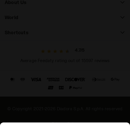
About Us
World
Shortcuts
4.7/5
Average Feedaty rating out of 15597 reviews
© Copyright 2021-2026 Diadora S.p.A. All rights reserved
Privacy Policy