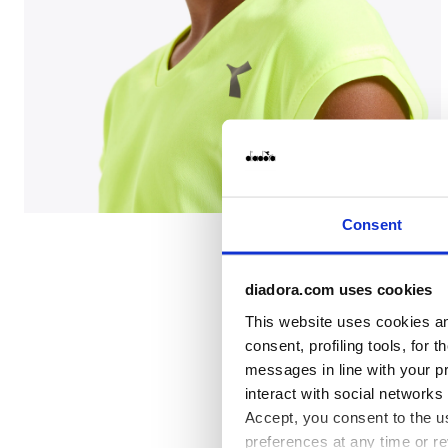
Tennis T-shirt - Junior G. T-SHIRT TEAM FLUO YELLOW
Consent
diadora.com uses cookies
This website uses cookies and
consent, profiling tools, for 
messages in line with your p
interact with social networks
Accept, you consent to the us
preferences at any time or r