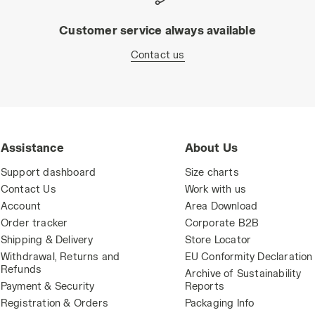
Customer service always available
Contact us
Assistance
About Us
Support dashboard
Size charts
Contact Us
Work with us
Account
Area Download
Order tracker
Corporate B2B
Shipping & Delivery
Store Locator
Withdrawal, Returns and
EU Conformity Declaration
Refunds
Archive of Sustainability
Payment & Security
Reports
Registration & Orders
Packaging Info