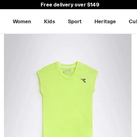
Free delivery over $149
Women
Kids
Sport
Heritage
Cu