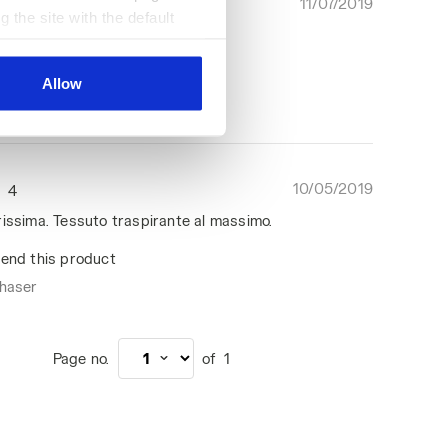
11/07/2019
5
g the site with the default
 super guapo, fresquito!
al ones. You can consult the
end this product
Allow
chaser
10/05/2019
4
rissima. Tessuto traspirante al massimo.
end this product
chaser
Page no.
of
1