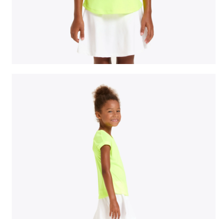
Tennis T-shirt - Junior G. T-SHIRT TEAM FLUO YELLOW