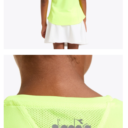
 DD - Diadora
Tennis T-shirt - Junior G. T-SHIRT TEAM FLUO YELLOW 