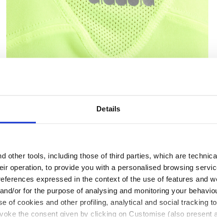
 DD - Diadora
Tennis T-shirt - Junior G. T-SHIRT TEAM FLUO YELLOW 
Details
 other tools, including those of third parties, which are technica
their operation, to provide you with a personalised browsing servi
Ratings & reviews
references expressed in the context of the use of features and w
 and/or for the purpose of analysing and monitoring your behavio
e of cookies and other profiling, analytical and social tracking
evoke the consent given by clicking on Customise (also present a