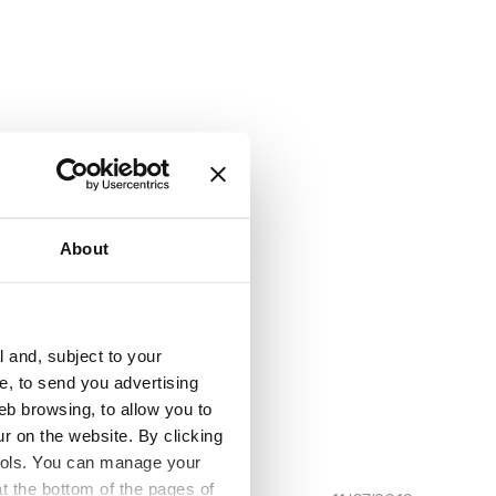
DD - Diadora
About
l and, subject to your
ce, to send you advertising
eb browsing, to allow you to
ur on the website. By clicking
 tools. You can manage your
t the bottom of the pages of