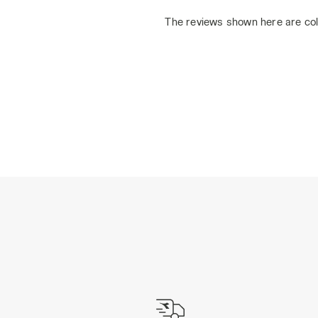
The reviews shown here are col