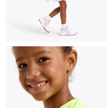
Tennis T-shirt - Junior G. T-SHIRT TEAM FLUO YELLOW