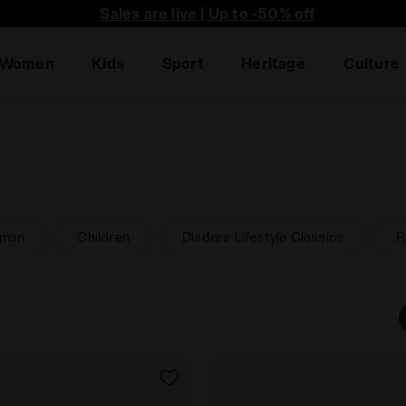
he first to find out about promotions, unique collabo an
Sales are live | Up to -50% off
Women
Kids
Sport
Heritage
Culture
man
Children
Diadora Lifestyle Classics
R