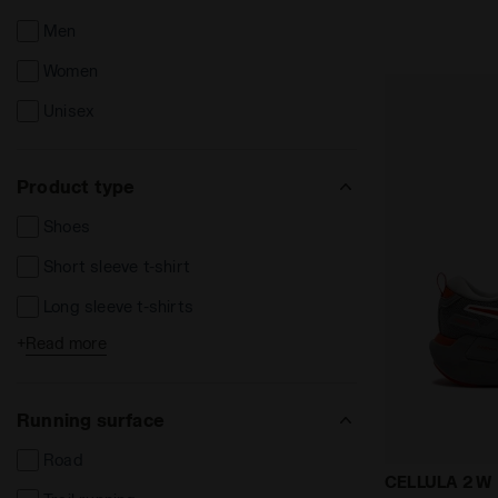
Men
Women
Unisex
Product type
Shoes
Short sleeve t-shirt
Long sleeve t-shirts
+
Read more
Long trousers
Leggins e Tights
Running surface
Track Jackets
Road
Tanks
Neutral runn
CELLULA 2 W