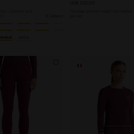
US$ 230,00
shoe - Comfort and
Heritage sneaker made from leather -
's
6 Colours
gender
neutral
extra