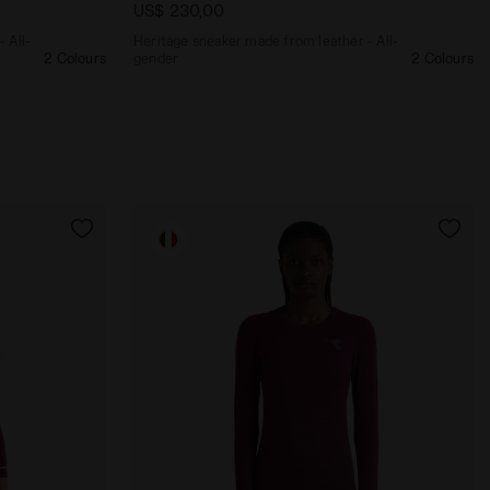
US$ 230,00
 All-
Heritage sneaker made from leather - All-
2 Colours
gender
2 Colours