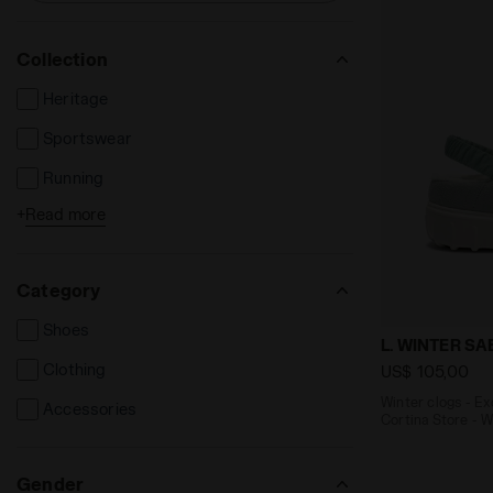
Collection
Heritage
Sportswear
Running
+
Read more
Tennis
Football
Category
Shoes
Winter clogs
L. WINTER S
Clothing
US$ 105,00
Winter clogs - E
Accessories
Cortina Store - 
Gender