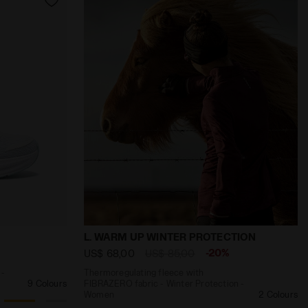
LOW STRAW - Diadora
d stability - Women’s NUCLEO 2 W WHITE/PASTEL BLUE - 
Thermoregulating fleece with FIBRAZER
L. WARM UP WINTER PROTECTION
-20%
US$ 68,00
US$ 85,00
 -
Thermoregulating fleece with
9 Colours
FIBRAZERO fabric - Winter Protection -
Women
2 Colours