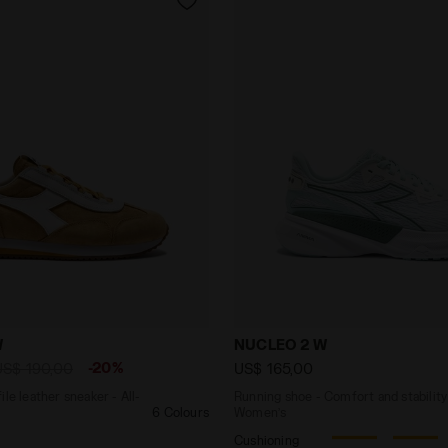
-profile leather sneaker - All-gender EQUIPE '75 SW YEL
Running shoe - Comfort an
W
NUCLEO 2 W
-20%
US$ 190,00
US$ 165,00
le leather sneaker - All-
Running shoe - Comfort and stability
6 Colours
Women’s
Cushioning