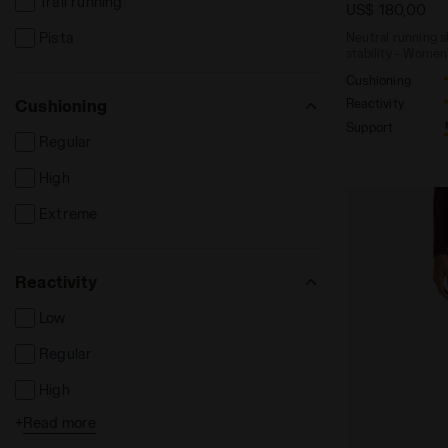
Trail running
Sport bras
US$ 180,00
Pista
Neutral running 
Skirts
stability - Women
Hats and caps
Cushioning
Cushioning
Reactivity
Bands and scarves
Support
Regular
Socks
High
Extreme
Reactivity
Low
Regular
High
+
Read more
Extreme