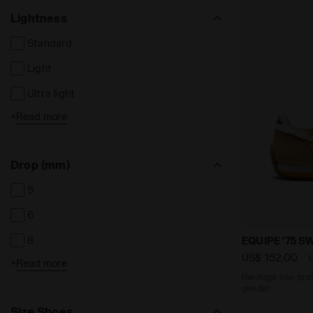
Lightness
Standard
Light
Ultra light
+
Read more
High
Drop (mm)
5
6
Heritage low
8
EQUIPE '75 S
US$ 152,00
+
Read more
9
Heritage low-profi
gender
9.5
Size Shoes