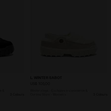
INTER SABOT LIGHT GREEN - Diadora
-commerce & Cortina Store - Women's L. WINTER SABOT BL
Winter clogs - Exclusive e-commerce & C
L. WINTER SABOT
US$ 105,00
e &
Winter clogs - Exclusive e-commerce &
3 Colours
Cortina Store - Women's
3 Colours