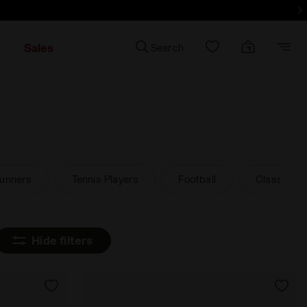
d more - Sign up
Sales
Search
unners
Tennis Players
Football
Classic an
Hide filters