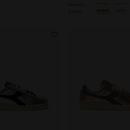
Reactivity
neutral
extra
Support