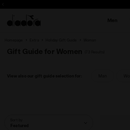
Sign up! Be t
Men
Homepage
Extra
Holiday Gift Guide
Woman
Gift Guide for Women
(73 Results)
View also our gift guide selection for:
Man
Wo
Sort by
Featured