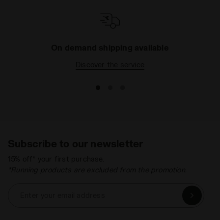
On demand shipping available
Discover the service
Subscribe to our newsletter
15% off* your first purchase.
*Running products are excluded from the promotion.
Enter your email address