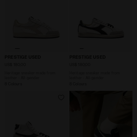
Heritage sneaker made from leather - All-gender PR
Heritage sneaker made from
PRESTIGE USED
PRESTIGE USED
US$ 180,00
US$ 180,00
Heritage sneaker made from
Heritage sneaker made from
leather - All-gender
leather - All-gender
8 Colours
8 Colours