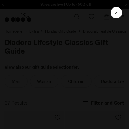
ore - Sign up
Sales are live | Up to -50% off
Homepage
Extra
Holiday Gift Guide
Diadora Lifestyle Classics
Diadora Lifestyle Classics Gift
Guide
View also our gift guide selection for:
Man
Woman
Children
Diadora Lifest
37 Results
Filter and Sort