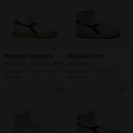
Heritage shoe - Gender Neutral MI BASKET LOW USE
Heritage shoe - Gender Ne
MI BASKET LOW USED
MI BASKET USED
-20%
US$ 152,00
US$ 190,00
US$ 200,00
Heritage shoe - Gender Neutral
Heritage shoe - Gender Neutral
6 Colours
8 Colours