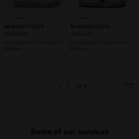
Heritage shoe - Gender Neutral MI BASKET USED WHITE
Heritage shoe - Gender Ne
MI BASKET USED
MI BASKET USED
US$ 200,00
US$ 200,00
Heritage shoe - Gender Neutral
Heritage shoe - Gender Neutral
8 Colours
8 Colours
Next
1
of 2
Some of our services