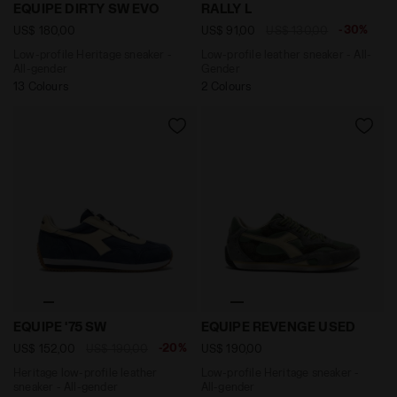
Low-profile Heritage sneaker - All-gender EQUIPE DI
Low-profile leather sneaker
EQUIPE DIRTY SW EVO
RALLY L
-30%
US$ 180,00
US$ 91,00
US$ 130,00
Low-profile Heritage sneaker -
Low-profile leather sneaker - All-
All-gender
Gender
13 Colours
2 Colours
Heritage low-profile leather sneaker - All-gender EQU
Low-profile Heritage snea
EQUIPE '75 SW
EQUIPE REVENGE USED
-20%
US$ 152,00
US$ 190,00
US$ 190,00
Heritage low-profile leather
Low-profile Heritage sneaker -
sneaker - All-gender
All-gender