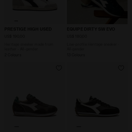
Heritage sneaker made from leather - All-gender PRE
Low-profile Heritage sneake
PRESTIGE HIGH USED
EQUIPE DIRTY SW EVO
US$ 190,00
US$ 180,00
Heritage sneaker made from
Low-profile Heritage sneaker -
leather - All-gender
All-gender
2 Colours
13 Colours