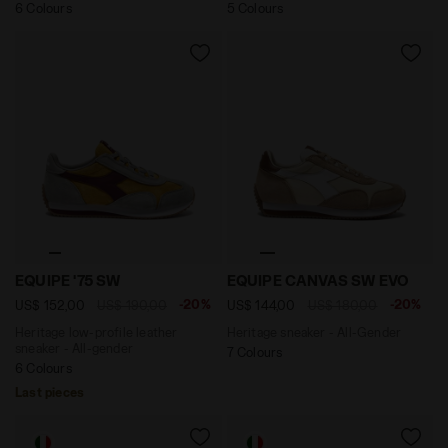
6 Colours
5 Colours
Heritage low-profile leather sneaker - All-gender EQU
Heritage sneaker - All-Ge
EQUIPE '75 SW
EQUIPE CANVAS SW EVO
-20%
-20%
US$ 152,00
US$ 190,00
US$ 144,00
US$ 180,00
Heritage low-profile leather
Heritage sneaker - All-Gender
sneaker - All-gender
7 Colours
6 Colours
Last pieces