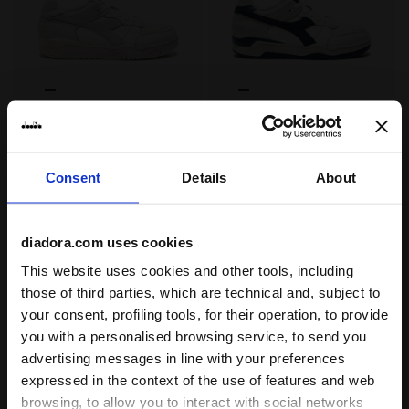
Heritage leather sneaker - All-Gender B.560 USED WHIT
Heritage leather sneaker -
B.560 USED
B.560 USED
US$ 220,00
US$ 220,00
Heritage leather sneaker - All-
Heritage leather sneaker - All-
Consent
Details
About
Gender
Gender
3 Colours
3 Colours
diadora.com uses cookies
This website uses cookies and other tools, including
those of third parties, which are technical and, subject to
your consent, profiling tools, for their operation, to provide
you with a personalised browsing service, to send you
advertising messages in line with your preferences
expressed in the context of the use of features and web
browsing, to allow you to interact with social networks