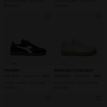
Sports sneakers - All-Gender
Leather sneakers - All-Gender
14 Colours
3 Colours
Leather sneakers - All-Gender TRAINER BLACK /WHITE -
Heritage shoe - Gender Ne
TRAINER
MI BASKET LOW USED
-20%
-20%
US$ 112,00
US$ 140,00
US$ 152,00
US$ 190,00
Leather sneakers - All-Gender
Heritage shoe - Gender Neutral
3 Colours
6 Colours