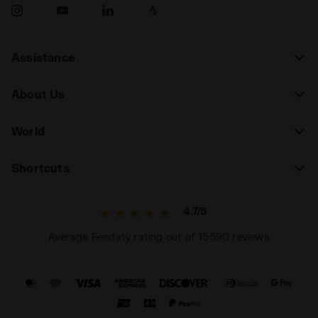
Assistance
About Us
World
Shortcuts
4.7/5
Average Feedaty rating out of 15590 reviews