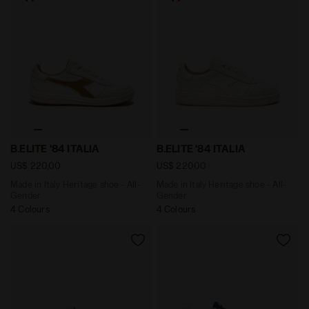
Made in Italy Heritage shoe - All-Gender B.ELITE '84 I
Made in Italy Heritage shoe 
B.ELITE '84 ITALIA
B.ELITE '84 ITALIA
US$ 220,00
US$ 220,00
Made in Italy Heritage shoe - All-
Made in Italy Heritage shoe - All-
Gender
Gender
4 Colours
4 Colours