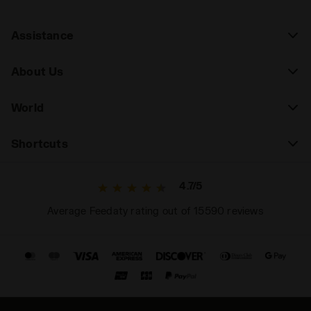
Assistance
About Us
World
Shortcuts
4.7/5
Average Feedaty rating out of 15590 reviews