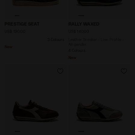
null PRESTIGE SEAT NAVAL ACADEMY - Diadora
Leather Sneaker - Low-Prof
PRESTIGE SEAT
RALLY WAXED
US$ 190,00
US$ 140,00
3 Colours
Leather Sneaker - Low-Profile -
All-gender
New
4 Colours
New