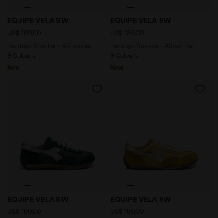
Heritage Sneaker - All-gender EQUIPE VELA SW ANDOR
Heritage Sneaker - All-ge
EQUIPE VELA SW
EQUIPE VELA SW
US$ 180,00
US$ 180,00
Heritage Sneaker - All-gender
Heritage Sneaker - All-gender
9 Colours
9 Colours
New
New
Heritage Sneaker - All-gender EQUIPE VELA SW EDEN -
Heritage Sneaker - All-ge
EQUIPE VELA SW
EQUIPE VELA SW
US$ 180,00
US$ 180,00