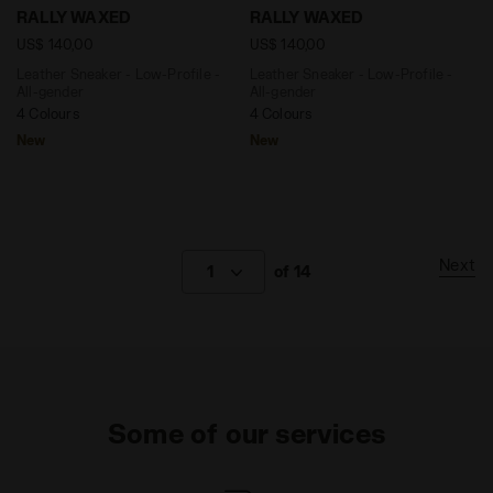
Leather Sneaker - Low-Profile - All-gender RALLY W
Leather Sneaker - Low-Prof
RALLY WAXED
RALLY WAXED
US$ 140,00
US$ 140,00
Leather Sneaker - Low-Profile -
Leather Sneaker - Low-Profile -
All-gender
All-gender
4 Colours
4 Colours
New
New
Next
1
of 14
Some of our services