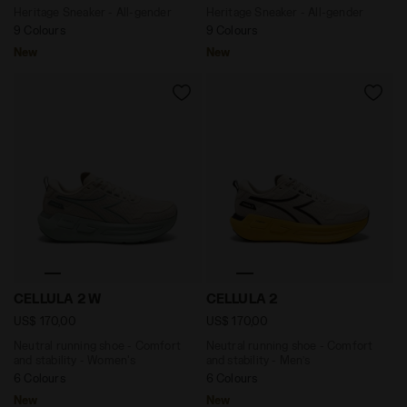
Heritage Sneaker - All-gender
Heritage Sneaker - All-gender
9 Colours
9 Colours
New
New
Neutral running shoe - Comfort and stability - Wome
Neutral running shoe - Com
CELLULA 2 W
CELLULA 2
US$ 170,00
US$ 170,00
Neutral running shoe - Comfort
Neutral running shoe - Comfort
and stability - Women's
and stability - Men’s
6 Colours
6 Colours
New
New