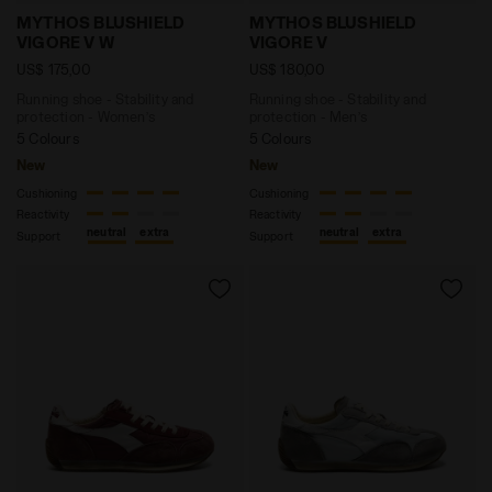
Running shoe - Stability and protection - Women’s
Running shoe - Stability 
MYTHOS BLUSHIELD
MYTHOS BLUSHIELD
VIGORE V W
VIGORE V
US$ 175,00
US$ 180,00
Running shoe - Stability and
Running shoe - Stability and
protection - Women’s
protection - Men’s
5 Colours
5 Colours
New
New
Cushioning
Cushioning
Reactivity
Reactivity
neutral
extra
neutral
extra
Support
Support