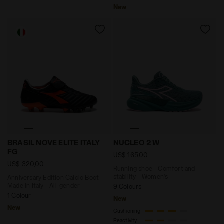
New
Anniversary Edition Calcio Boot - Made in Italy - All
Running shoe - Comfort an
BRASIL NOVE ELITE ITALY
NUCLEO 2 W
FG
US$ 165,00
US$ 320,00
Running shoe - Comfort and
stability - Women’s
Anniversary Edition Calcio Boot -
Made in Italy - All-gender
9 Colours
1 Colour
New
New
Cushioning
Reactivity