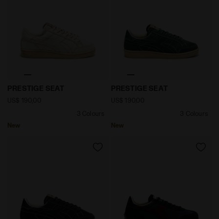
null PRESTIGE SEAT TOFU - Diadora
null PRESTIGE SEAT GREEN
PRESTIGE SEAT
PRESTIGE SEAT
US$ 190,00
US$ 190,00
3 Colours
3 Colours
New
New