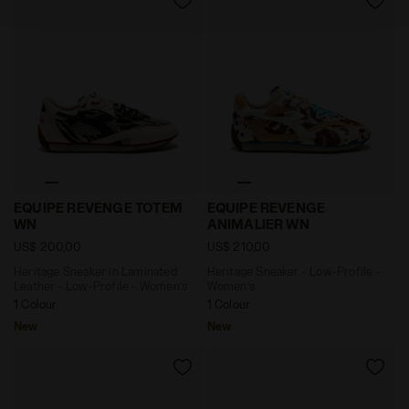
policy by clicking
here
.
Heritage Sneaker in Laminated Leather - Low-Profile
Heritage Sneaker - Low-Pr
EQUIPE REVENGE TOTEM
EQUIPE REVENGE
WN
ANIMALIER WN
US$ 200,00
US$ 210,00
Heritage Sneaker in Laminated
Heritage Sneaker - Low-Profile -
Leather - Low-Profile - Women’s
Women’s
1 Colour
1 Colour
New
New