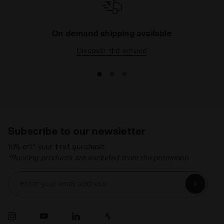
On demand shipping available
Discover the service
Subscribe to our newsletter
15% off* your first purchase.
*Running products are excluded from the promotion.
Enter your email address