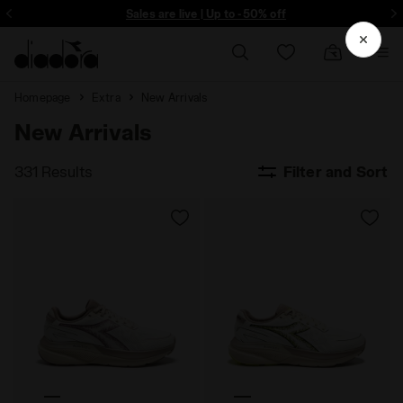
ore - Sign up
Sales are live | Up to -50% off
Homepage
Extra
New Arrivals
New Arrivals
331 Results
Filter and Sort