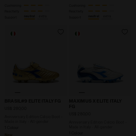
Cushioning
Cushioning
Reactivity
Reactivity
neutral
extra
neutral
extra
Support
Support
Anniversary Edition Calcio Boot - Made in Italy - All
Anniversary Edition Calcio 
BRASIL#9 ELITE ITALY FG
MAXIMUS X ELITE ITALY
FG
US$ 280,00
US$ 280,00
Anniversary Edition Calcio Boot -
Made in Italy - All-gender
Anniversary Edition Calcio Boot -
Made in Italy - All-gender
1 Colour
1 Colour
New