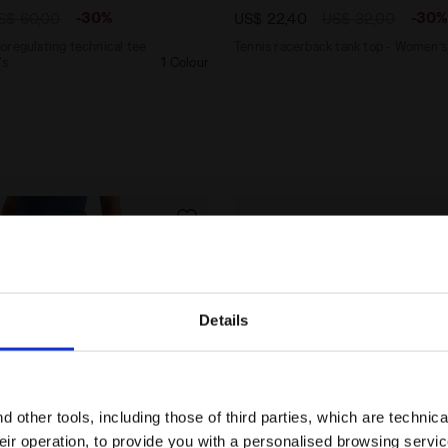
-30%
-30
S$ 60,00
US$ 22,40
US$ 32,00
oregulating technical tee
Tennis racerback tank top - Women’s
's
1 Colour
Details
Are you in the right country?
Please select the country you want to ship to
 other tools, including those of third parties, which are technica
their operation, to provide you with a personalised browsing servi