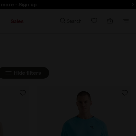
d more - Sign up
Sales
Search
Hide filters