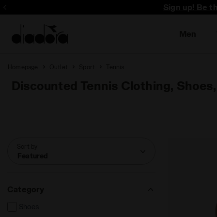
Sign up! Be t
Men
Homepage
Outlet
Sport
Tennis
Discounted Tennis Clothing, Shoes,
Sort by
Featured
Category
Shoes