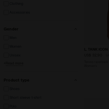
Clothing
Accessories
Gender
Men
Women
Tennis racer
L. TANK ICON
US$ 32,90
U
Unisex
Tennis racerback 
+
Read more
Kids
Women’s
Product type
Shoes
Short sleeve t-shirt
Polo