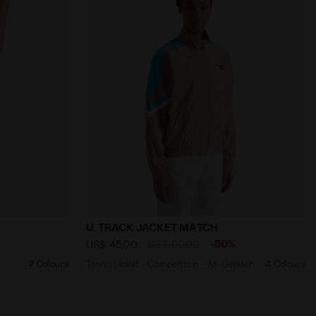
ORTS CORE OPTICAL WHITE - Diadora
Tennis jacket - Competition - All-Gende
U. TRACK JACKET MATCH
-50%
US$ 45,00
US$ 90,00
2 Colours
Tennis jacket - Competition - All-Gender
4 Colours