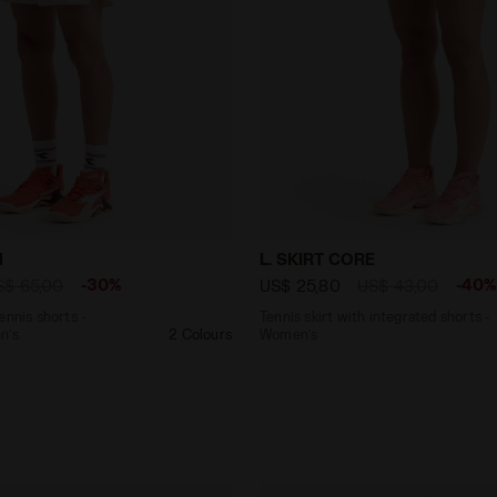
6’’ tennis shorts - Competition - Men’s SHORTS ICON WH
Tennis skirt with integrat
N
L. SKIRT CORE
-30%
-40
S$ 65,00
US$ 25,80
US$ 43,00
ennis shorts -
Tennis skirt with integrated shorts -
n’s
2 Colours
Women’s