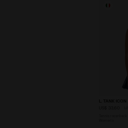
Tennis racer
L. TANK ICON
US$ 33,60
U
Tennis racerback 
Women’s