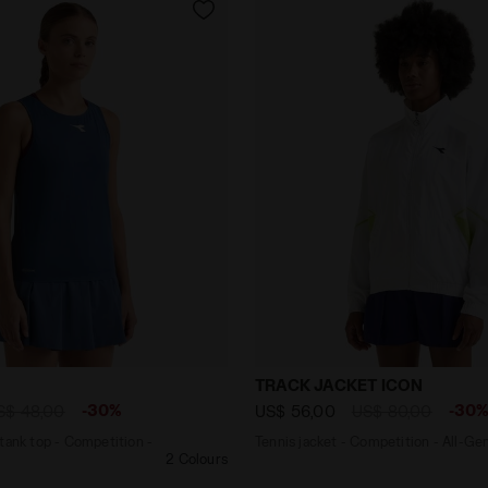
back tank top - Competition - Women’s L. TANK ICON ENSI
Tennis jacket - Competiti
TRACK JACKET ICON
-30%
-30
S$ 48,00
US$ 56,00
US$ 80,00
tank top - Competition -
Tennis jacket - Competition - All-Ge
2 Colours