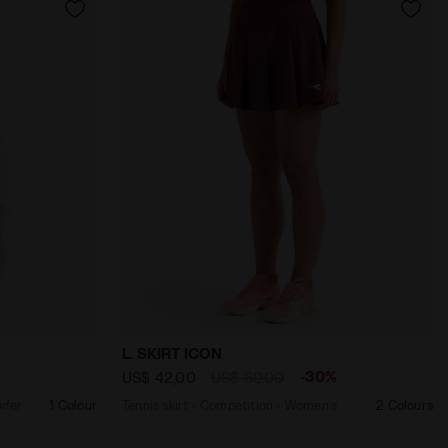
GN BLUE - Diadora
on - All-Gender TRACK JACKET ICON OPTICAL WHITE - Diad
Tennis skirt - Competition - Women’s L
L. SKIRT ICON
%
-30%
US$ 42,00
US$ 60,00
nder
1 Colour
Tennis skirt - Competition - Women’s
2 Colours