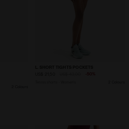
ISPER WHITE - Diadora
ed shorts - Women’s L. SKIRT CORE WHISPER WHITE - Diado
Tennis shorts - Women’s L. SHORT TIGH
L. SHORT TIGHTS POCKETS
%
-50%
US$ 21,50
US$ 43,00
Tennis shorts - Women’s
2 Colours
2 Colours