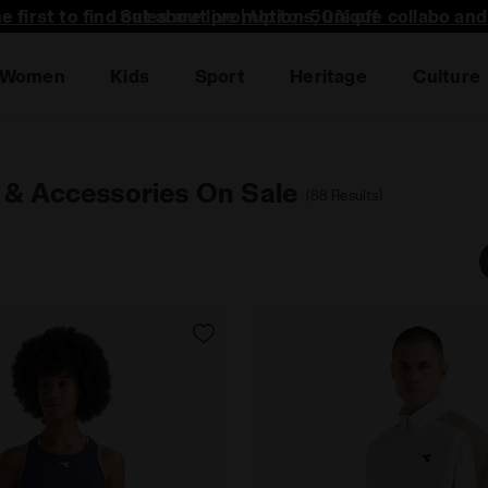
he first to find out about promotions, unique collabo an
Women
Kids
Sport
Heritage
Culture
 & Accessories On Sale
(88 Results)