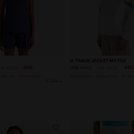
back tank top - Competition - Women’s L. TANK ICON BLU
Tennis jacket - Competiti
U. TRACK JACKET MATCH
-30%
-40
S$ 47,00
US$ 54,00
US$ 90,00
tank top - Competition -
Tennis jacket - Competition - All-Ge
2 Colours