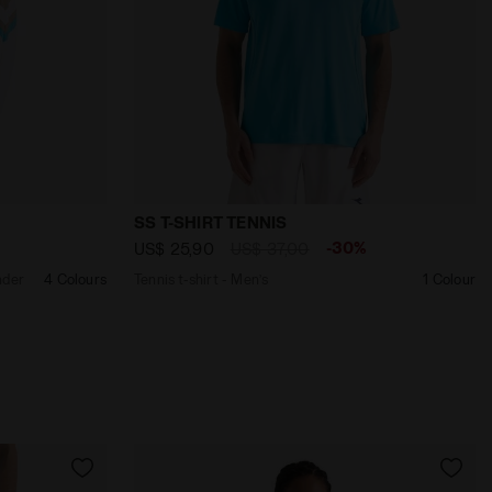
E NEW YORK - Diadora
on - All-Gender U. TRACK JACKET MATCH OPTICAL WHITE - 
Tennis t-shirt - Men’s SS T-SHIRT TENNI
SS T-SHIRT TENNIS
%
-30%
US$ 25,90
US$ 37,00
nder
4 Colours
Tennis t-shirt - Men’s
1 Colour