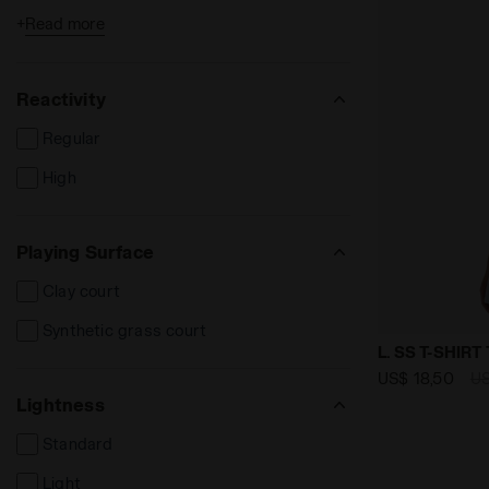
+
Read more
Long sleeve t-shirts
Shorts and Bermuda
Reactivity
Long trousers
Regular
Track Jackets
High
Tanks
Skirts
Playing Surface
Dresses
Clay court
Bands and scarves
Synthetic grass court
Socks
null L. SS T
L. SS T-SHIRT
US$ 18,50
US
Lightness
Standard
Light