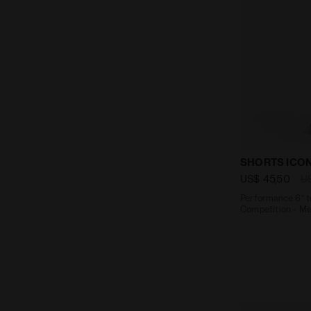
Performance 
SHORTS ICO
US$ 45,50
U
Performance 6’’ t
Competition - Me