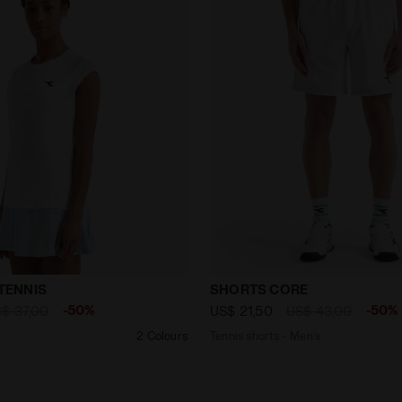
-SHIRT TENNIS OPTICAL WHITE - Diadora
Tennis shorts - Men’s SH
 TENNIS
SHORTS CORE
-50%
-50%
$ 37,00
US$ 21,50
US$ 43,00
2 Colours
Tennis shorts - Men’s