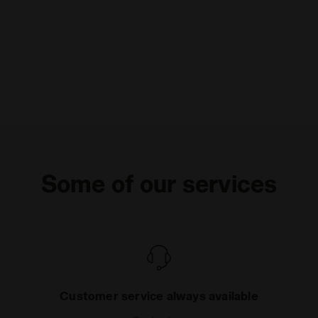
Some of our services
Customer service always available