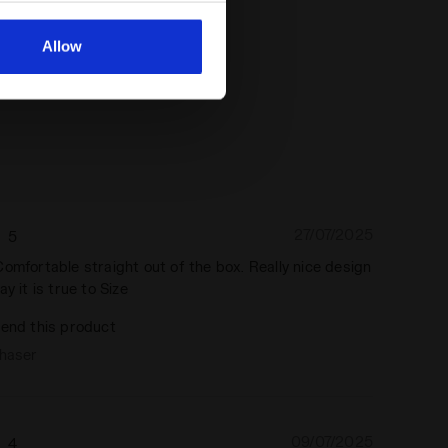
al ones. You can consult the
Allow
27/07/2025
5
omfortable straight out of the box. Really nice design
y it is true to Size
end this product
chaser
09/07/2025
4