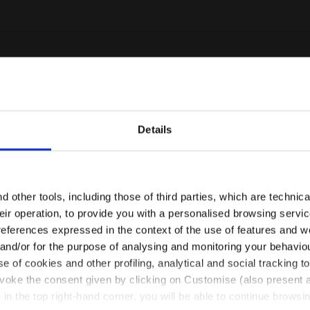
Details
Are you in the right country?
VO SHALE GREEN - Diadora
Please select the country you want to ship to
 other tools, including those of third parties, which are technica
their operation, to provide you with a personalised browsing servi
EN/NL
EN/US
references expressed in the context of the use of features and w
 and/or for the purpose of analysing and monitoring your behavio
e of cookies and other profiling, analytical and social tracking
See all countries
evoke the consent given by clicking on Customise (also present a
X in the top right-hand corner, you will be able to continue browsin