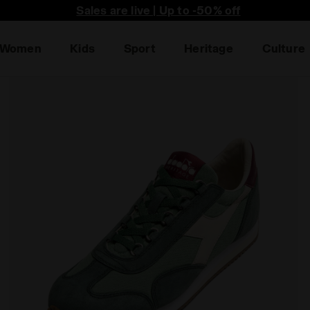
Sales are live | Up to -50% off
Women
Kids
Sport
Heritage
Culture