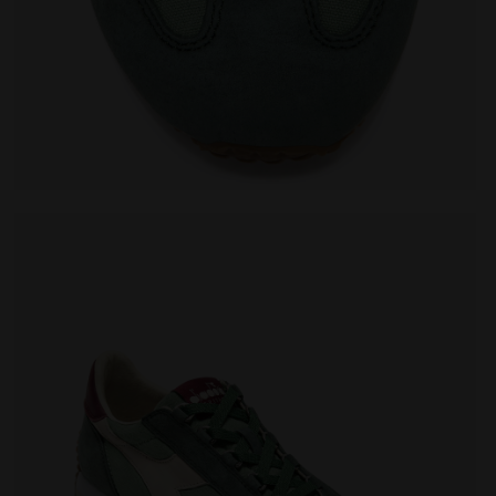
VO SHALE GREEN - Diadora
Heritage sneaker - All-Gender EQUIPE CANVAS SW EVO