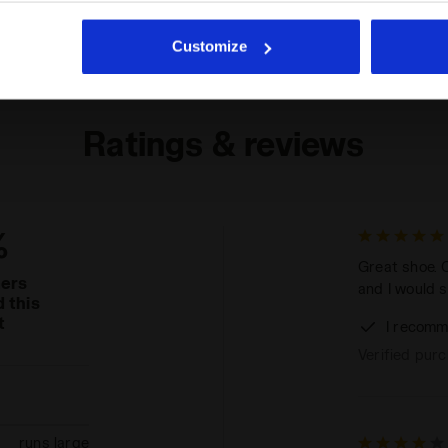
he absence of cookies and other tracking tools other than technic
icking
here
.
Customize
Ratings & reviews
%
Great shoe. C
mers
and I would sa
 this
t
I recomm
Verified pur
runs large