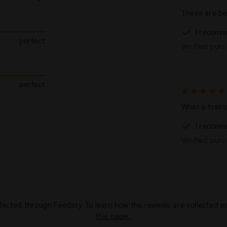
These are bea
I recomm
perfect
Verified pur
perfect
What a traine
I recomm
Verified pur
lected through Feedaty. To learn how the reviews are collected 
this page
.