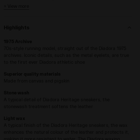
+ View more
The
Equipe Canvas SW Evo
combines canvas and pigskin
leather for a fresh take on a Heritage classic.
The signature
stone wash and wax treatments
give it a one-of-a-kind,
Highlights
lived-in aesthetic.
1975 Archive
70s-style running model, straight out of the Diadora 1975
archives. Iconic details, such as the metal eyelets, are true
to the first ever Diadora athletic shoe
 SHALE GREEN - Diadora
Superior quality materials
Made from canvas and pigskin
Stone wash
A typical detail of Diadora Heritage sneakers, the
stonewash treatment softens the leather
Light wax
A typical finish of the Diadora Heritage sneakers, the wax
enhances the natural colour of the leather and protects it,
making it more resistant to water. The Diadora waxing