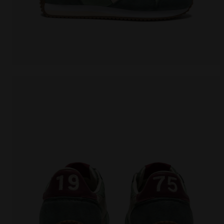
Heritage sneaker - All-Gender EQUIPE CANVAS SW E