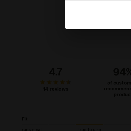
settings and, therefore, in t
extended cookie policy by cl
4.7
94
of custo
recommend
14 reviews
produc
Fit
runs small
true to size