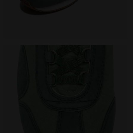
VO SHALE GREEN - Diadora
Heritage sneaker - All-Gender EQUIPE CANVAS SW EVO