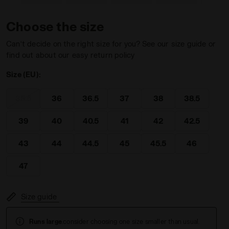
Choose the size
Can’t decide on the right size for you? See our size guide or
find out about our easy return policy
 SHALE GREEN - Diadora
Size (EU):
35.5
36
36.5
37
38
38.5
39
40
40.5
41
42
42.5
43
44
44.5
45
45.5
46
47
Size guide
Runs large
.consider choosing one size smaller than usual.