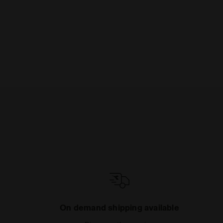
On demand shipping available