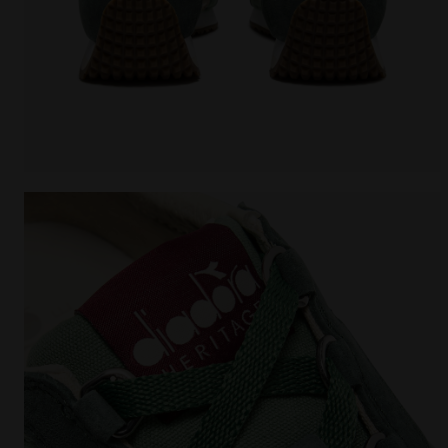
Heritage sneaker - All-Gender EQUIPE CANVAS SW E