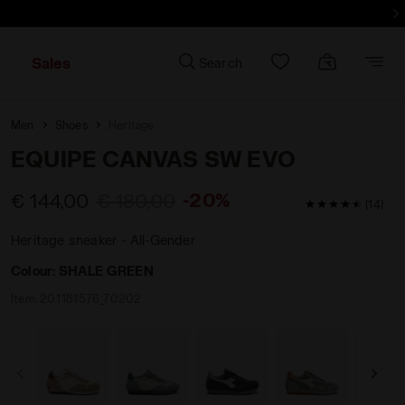
Sales
Search
Men
Shoes
Heritage
EQUIPE CANVAS SW EVO
-20%
€ 144,00
€ 180,00
4.7 / 5 Custom
(14)
Heritage sneaker - All-Gender
Colour:
SHALE GREEN
Item:
201.181576_70202