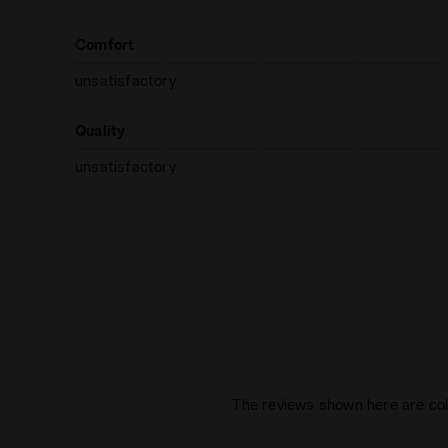
Comfort
unsatisfactory
Quality
unsatisfactory
The reviews shown here are col