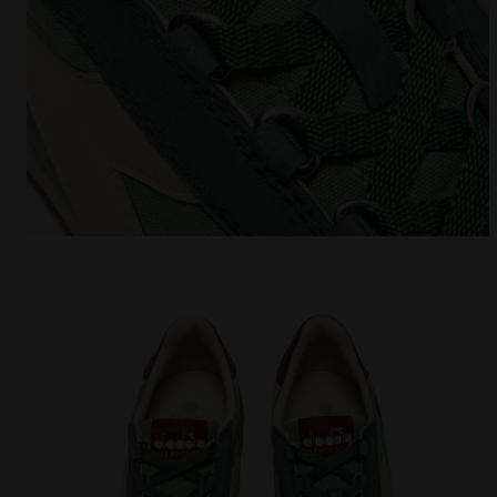
Heritage sneaker - All-Gender EQUIPE CANVAS SW E