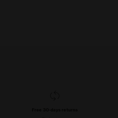
Free 30-days returns