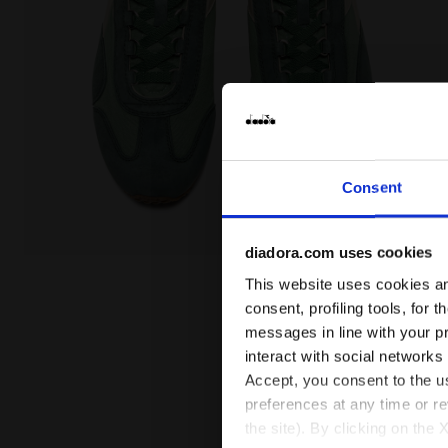
Consent
diadora.com uses cookies
Heritage sneaker - All-Gender EQUIPE CANVAS SW E
This website uses cookies and
consent, profiling tools, for 
messages in line with your p
interact with social networks
Accept, you consent to the us
preferences at any time or r
the site). By clicking on the 