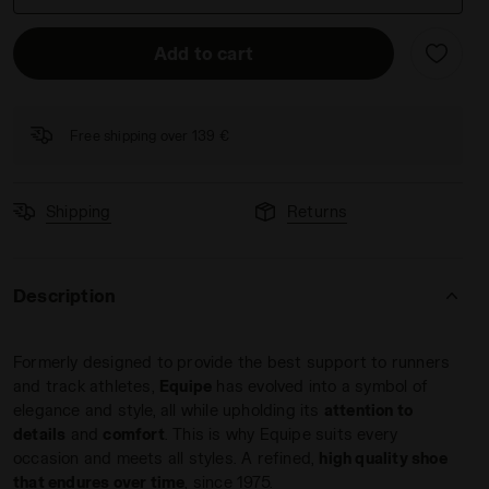
Add to cart
Free shipping over 139 €
 SHALE GREEN - Diadora
Shipping
Returns
Description
Formerly designed to provide the best support to runners
and track athletes,
Equipe
has evolved into a symbol of
elegance and style, all while upholding its
attention to
details
and
comfort
. This is why Equipe suits every
occasion and meets all styles. A refined,
high quality shoe
that endures over time
, since 1975.