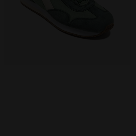
VO SHALE GREEN - Diadora
Heritage sneaker - All-Gender EQUIPE CANVAS SW EVO