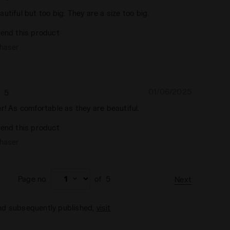
utiful but too big. They are a size too big.
end this product
chaser
01/06/2025
5
r! As comfortable as they are beautiful.
end this product
chaser
Page no.
of
5
Next
and subsequently published,
visit