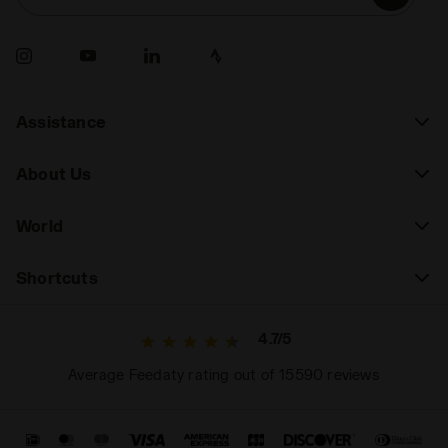
Assistance
About Us
World
Shortcuts
4.7/5
Average Feedaty rating out of 15590 reviews