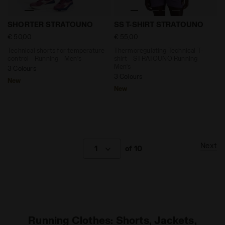
Technical shorts for temperature control - Running
Thermoregulating Technical
SHORTER STRATOUNO
SS T-SHIRT STRATOUNO
€ 50,00
€ 55,00
Technical shorts for temperature
Thermoregulating Technical T-
control - Running - Men’s
shirt - STRATOUNO Running -
Men’s
3 Colours
3 Colours
New
New
Next
1
of 10
Running Clothes: Shorts, Jackets,