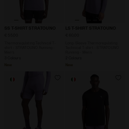
Thermoregulating Technical T-shirt - STRATOUNO Ru
Long-Sleeve Thermoregulat
SS T-SHIRT STRATOUNO
LS T-SHIRT STRATOUNO
€ 55,00
€ 60,00
Thermoregulating Technical T-
Long-Sleeve Thermoregulating
shirt - STRATOUNO Running -
Technical T-shirt - STRATOUNO
Men’s
Running - Men’s
3 Colours
2 Colours
New
New