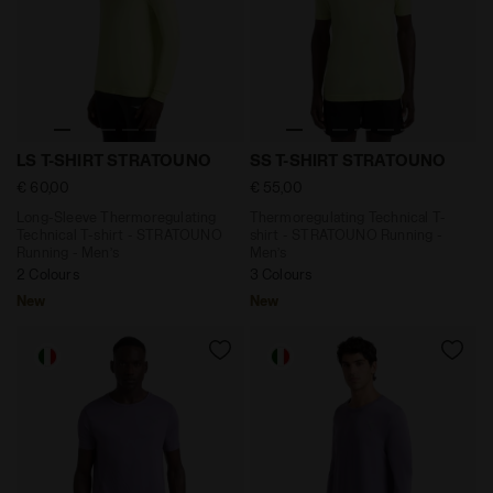
Long-Sleeve Thermoregulating Technical T-shirt - ST
Thermoregulating Technical
LS T-SHIRT STRATOUNO
SS T-SHIRT STRATOUNO
€ 60,00
€ 55,00
Long-Sleeve Thermoregulating
Thermoregulating Technical T-
Technical T-shirt - STRATOUNO
shirt - STRATOUNO Running -
Running - Men’s
Men’s
2 Colours
3 Colours
New
New