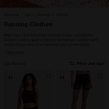
Homepage
Sport
Running
Clothing
Running Clothes
Keep your mind and body focused on your sensations.
Diadora running gear combines lightweight comfort with
temperature control to maximize your performance,
ensuring you stay fully engaged with your goals.
+
View more
230 Results
Filter and Sort