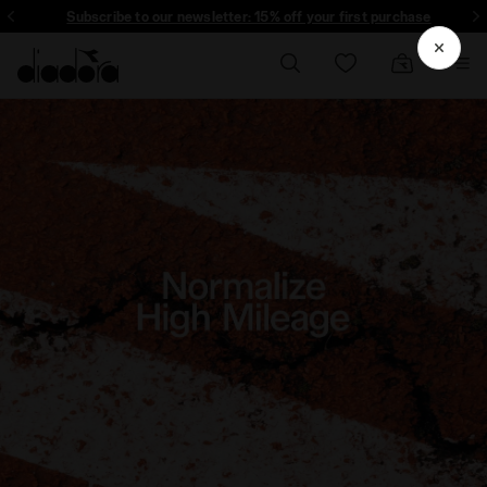
Subscribe to our newsletter: 15% off your first purchase