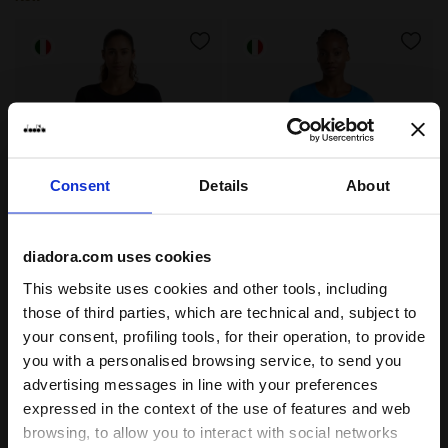
Consent
Details
About
diadora.com uses cookies
Thermoregulating Technical T-shirt - Running Made In 
Thermoregulating Technical 
L. LS T-SHIRT STRATOUNO
L. LS T-SHIRT STRATOUNO
This website uses cookies and other tools, including
€ 60,00
€ 60,00
those of third parties, which are technical and, subject to
Thermoregulating Technical T-
Thermoregulating Technical T-
your consent, profiling tools, for their operation, to provide
shirt - Running Made In Italy -
shirt - Running Made In Italy -
Women’s
Women’s
you with a personalised browsing service, to send you
3 Colours
3 Colours
advertising messages in line with your preferences
New
New
expressed in the context of the use of features and web
browsing, to allow you to interact with social networks