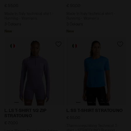
€ 55,00
€ 50,00
Made In Italy technical shirt -
Made In Italy technical shirt -
Running - Women’s
Running - Women’s
3 Colours
3 Colours
New
New
Long-Sleeve Thermoregulating Technical T-shirt - S
Thermoregulating Technical
L. LS T-SHIRT 1/2 ZIP
L. SS T-SHIRT STRATOUNO
STRATOUNO
€ 55,00
€ 70,00
Thermoregulating Technical T-
shirt - STRATOUNO Running -
Long-Sleeve Thermoregulating