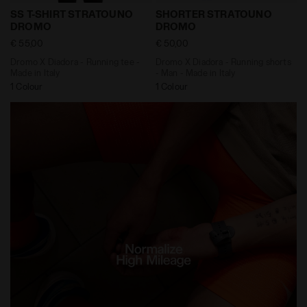
Dromo X Diadora - Running tee - Made in Italy SS T
Dromo X Diadora - Running
SS T-SHIRT STRATOUNO
SHORTER STRATOUNO
DROMO
DROMO
€ 55,00
€ 50,00
Dromo X Diadora - Running tee -
Dromo X Diadora - Running shorts
Made in Italy
- Man - Made in Italy
1 Colour
1 Colour