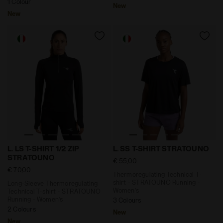
1 Colour
New
New
Long-Sleeve Thermoregulating Technical T-shirt - STR
Thermoregulating Technical
L. LS T-SHIRT 1/2 ZIP
L. SS T-SHIRT STRATOUNO
STRATOUNO
€ 55,00
€ 70,00
Thermoregulating Technical T-
shirt - STRATOUNO Running -
Long-Sleeve Thermoregulating
Women’s
Technical T-shirt - STRATOUNO
Running - Women’s
3 Colours
2 Colours
New
New