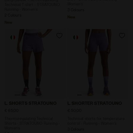
Women’s
Technical T-shirt - STRATOUNO
Running - Women’s
3 Colours
2 Colours
New
New
Thermoregulating Technical Shorts - STRATOUNO Ru
Technical shorts for temp
L. SHORTS STRATOUNO
L. SHORTER STRATOUNO
€ 65,00
€ 50,00
Thermoregulating Technical
Technical shorts for temperature
Shorts - STRATOUNO Running -
control - Running - Women’s
Women’s
3 Colours