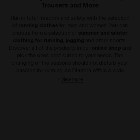
Trousers and More
Run in total freedom and safety with the selection
of
running clothes
for men and women. You can
choose from a selection of
summer and winter
clothing for running
,
jogging
and other sports.
Discover all of the products in our
online shop
and
pick the ones best suited to your needs. The
changing of the seasons should not disturb your
passion for running, so Diadora offers a wide
selection of
summer and winter jogging clothes
+
View more
for you to train in complete freedom in the hottest
and coldest months. Running is a demanding
activity that requires freedom of movement and
ergonomic and breathable clothing to accompany
your stride without weighing you down. Most of the
running clothes
in our
online shop
are made of
stretch nylon, specifically to ensure lightness and
comfort, even for sudden sprints. Some items –