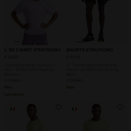
Thermoregulating Technical T-shirt - STRATOUNO Run
6'' Thermoregulating Runn
L. SS T-SHIRT STRATOUNO
SHORTS STRATOUNO
€ 55,00
€ 65,00
Thermoregulating Technical T-
6'' Thermoregulating Running
shirt - STRATOUNO Running -
Shorts - STRATOUNO Running -
Women’s
Men’s
3 Colours
2 Colours
New
New
Last pieces