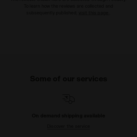
To learn how the reviews are collected and
subsequently published,
visit this page
.
Some of our services
On demand shipping available
Discover the service