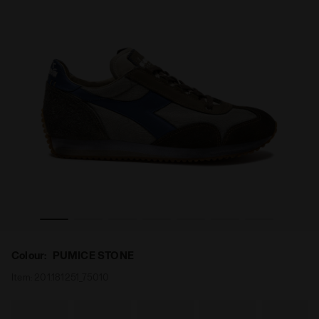
 EVO PUMICE STONE - Diadora
Heritage leather sneaker - All-Gender EQUIPE DIRTY SW
Colour:
PUMICE STONE
Item:
201.181251_75010