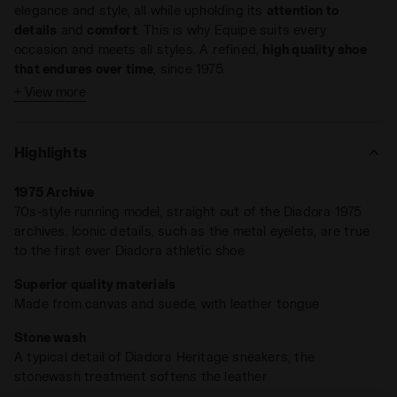
elegance and style, all while upholding its
attention to
details
and
comfort
. This is why Equipe suits every
occasion and meets all styles. A refined,
high quality shoe
that endures over time
, since 1975.
+ View more
This Heritage sneaker reinvents itself once again. The
Equipe H Dirty Stone Wash EVO
features a blend of canvas
and suede with a
leather tongue
, showcasing a distinctive
Highlights
stone wash finish.
1975 Archive
The weathered appearance adds to its timeless charm,
70s-style running model, straight out of the Diadora 1975
reminiscent of ‘80s-nostalgia appeal.
archives. Iconic details, such as the metal eyelets, are true
to the first ever Diadora athletic shoe
Superior quality materials
Made from canvas and suede, with leather tongue
Stone wash
A typical detail of Diadora Heritage sneakers, the
stonewash treatment softens the leather