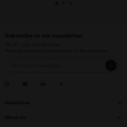
Subscribe to our newsletter
15% off* your first purchase.
*Running products are excluded from the promotion.
Enter your email address
Assistance
About Us