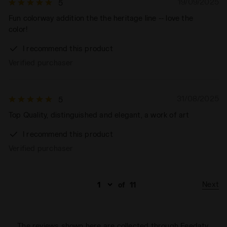
19/09/2025
5
Fun colorway addition the the heritage line -- love the
color!
I recommend this product
Verified purchaser
31/08/2025
5
Top Quality, distinguished and elegant, a work of art
I recommend this product
Verified purchaser
Next
of
11
The reviews shown here are collected through Feedaty.