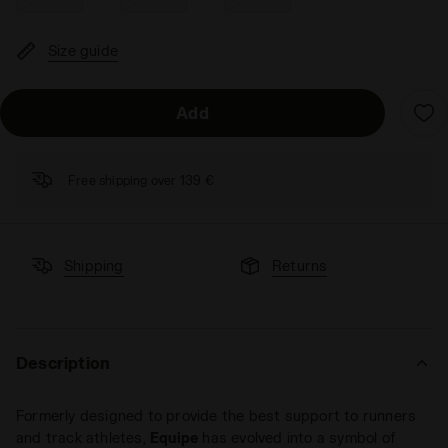
Size guide
Add
Free shipping over 139 €
Shipping
Returns
Description
Formerly designed to provide the best support to runners
and track athletes,
Equipe
has evolved into a symbol of