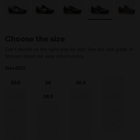
Choose the size
Can’t decide on the right size for you? See our size guide or
find out about our easy return policy
Size (EU):
35.5
36
36.5
37
38
38.5
39
40
40.5
41
42
42.5
43
44
44.5
45
45.5
46
47