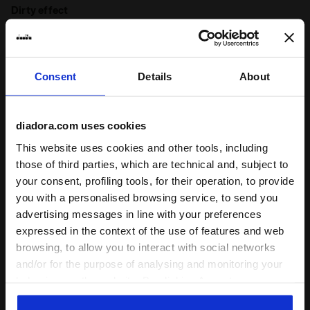
Dirty effect
Product details
Consent
Details
About
Upper
Canvas textile - Cow suede leather - Cow
leather on tongue - Stone washed and
dirty treatment
diadora.com uses cookies
Ratings & reviews
Insole
Removable
This website uses cookies and other tools, including
those of third parties, which are technical and, subject to
Midsole
EVA
4.8
96%
your consent, profiling tools, for their operation, to provide
Outsole
Rubber
you with a personalised browsing service, to send you
of customers
advertising messages in line with your preferences
Laces
Polyester
recommend this
33 reviews
expressed in the context of the use of features and web
product
Lacing
Lace-up
browsing, to allow you to interact with social networks
system
and/or for the purpose of analysing and monitoring your
behaviour on the website. By clicking Accept, you
Fit
consent to the use of cookies and other profiling,
runs small
true to size
runs large