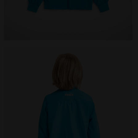
 Diadora
Tennis jacket - Junior J. JACKET COURT ROYAL FLUO - 