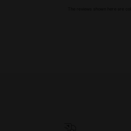
The reviews shown here are col