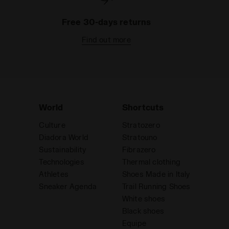
Free 30-days returns
Find out more
World
Shortcuts
Culture
Stratozero
Diadora World
Stratouno
Sustainability
Fibrazero
Technologies
Thermal clothing
Athletes
Shoes Made in Italy
Sneaker Agenda
Trail Running Shoes
White shoes
Black shoes
Equipe