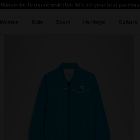
Subscribe to our newsletter: 15% off your first purchas
Women
Kids
Sport
Heritage
Culture