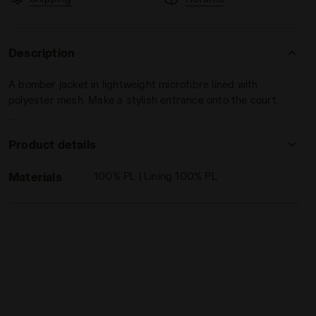
Description
A bomber jacket in lightweight microfibre lined with
polyester mesh. Make a stylish entrance onto the court.
Diadora
Product details
Materials
100% PL | Lining 100% PL