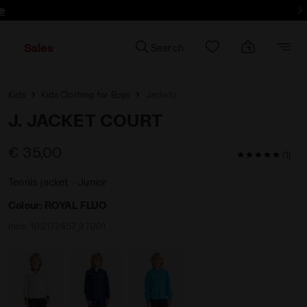
e
Sales
Search
Kids
Kids Clothing for Boys
Jackets
J. JACKET COURT
€ 35,00
5 / 5 Custom
(1)
Tennis jacket - Junior
Colour:
ROYAL FLUO
Item:
102.172457_97001