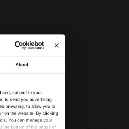
Diadora
About
l and, subject to your
ce, to send you advertising
eb browsing, to allow you to
ur on the website. By clicking
 tools. You can manage your
t the bottom of the pages of