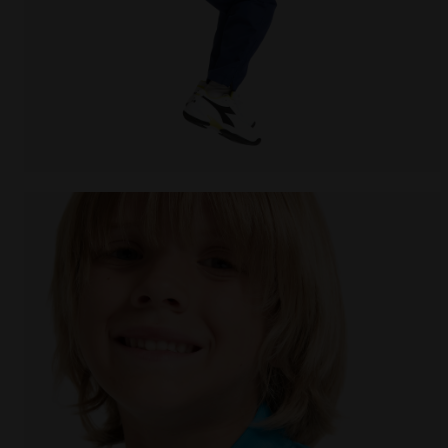
Tennis jacket - Junior J. JACKET COURT ROYAL FLUO -