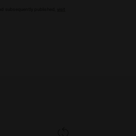
and subsequently published,
visit