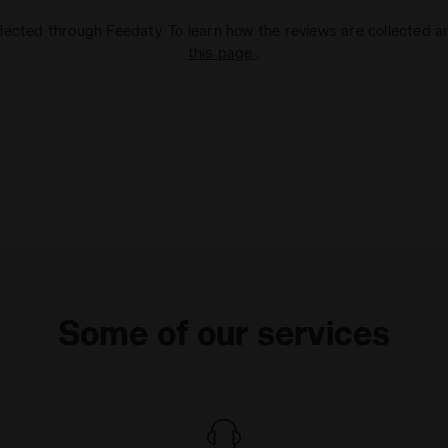
lected through Feedaty. To learn how the reviews are collected 
this page
.
Some of our services