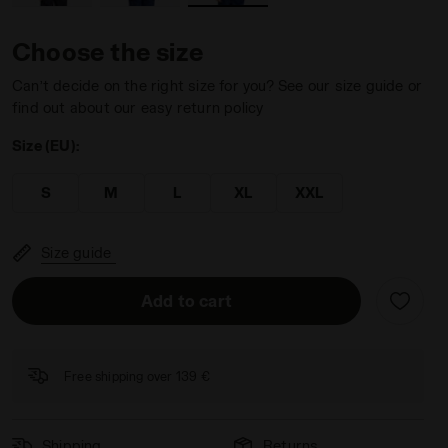
Choose the size
Can’t decide on the right size for you? See our size guide or
find out about our easy return policy
Diadora
Size (EU):
S
M
L
XL
XXL
Size guide
Add to cart
Free shipping over 139 €
Shipping
Returns