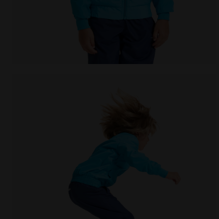
Tennis jacket - Junior J. JACKET COURT ROYAL FLUO -