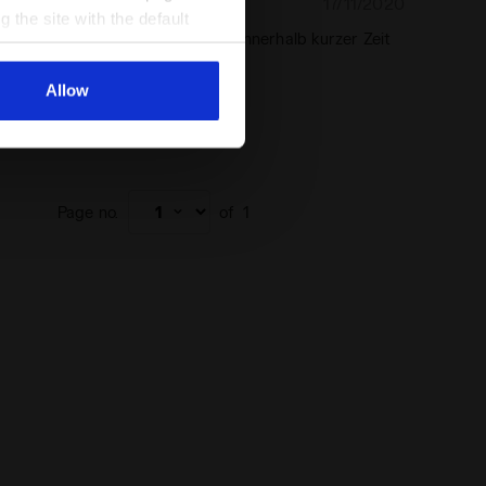
17/11/2020
5
g the site with the default
es Jäckchen, nach dem Waschen innerhalb kurzer Zeit
al ones. You can consult the
cher Stoff
Allow
end this product
chaser
Page no.
of
1