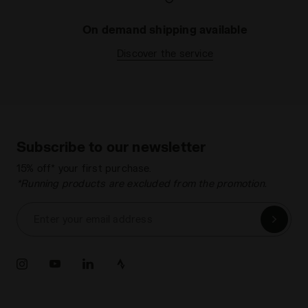
On demand shipping available
Discover the service
Subscribe to our newsletter
15% off* your first purchase.
*Running products are excluded from the promotion.
Enter your email address