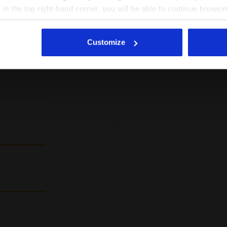
%
X in the top right-hand corner, you will be able to continue browsin
super leicht
he absence of cookies and other tracking tools other than technic
mers
trocken, wei
icking
here
.
 this
Customize
t
I recomm
Verified pur