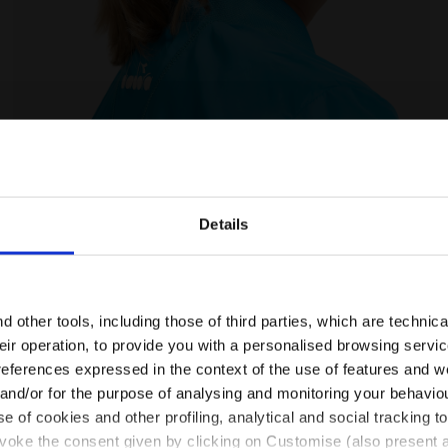
 Diadora
Tennis jacket - Junior J. JACKET COURT ROYAL FLUO - 
Details
Are you in the right country?
Please select the country you want to ship to
 other tools, including those of third parties, which are technica
their operation, to provide you with a personalised browsing servi
Ratings & reviews
EN/NL
EN/US
references expressed in the context of the use of features and w
 and/or for the purpose of analysing and monitoring your behavio
e of cookies and other profiling, analytical and social tracking
See all countries
evoke the consent given by clicking on Customise (also present a