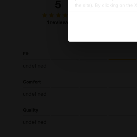
5
100
the site). By clicking on the 
settings and, therefore, in t
of custo
extended cookie policy by cl
recommend
1 reviews
produc
Fit
undefined
Comfort
undefined
Quality
undefined