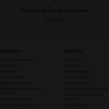
Customer service always available
Contact us
Assistance
About Us
Support dashboard
Size charts
Contact Us
Work with us
Account
Area Download
Order tracker
Corporate B2B
Shipping & Delivery
Store Locator
Withdrawal, Returns and
EU Conformity Declaration
Refunds
Archive of Sustainability
Payment & Security
Reports
Registration & Orders
Packaging Info