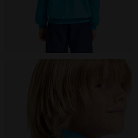
 Diadora
Tennis jacket - Junior J. JACKET COURT ROYAL FLUO - 