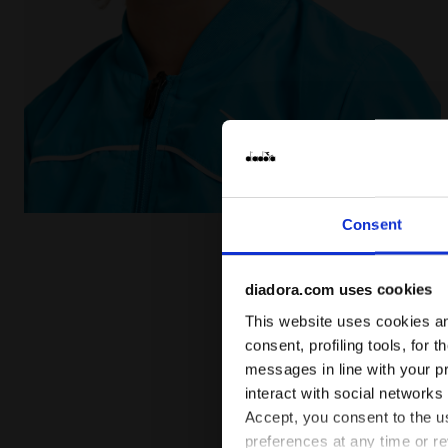
Tennis jacket - Junior J. JACKET COURT ROYAL FLUO -
Consent
diadora.com uses cookies
This website uses cookies and
consent, profiling tools, for 
messages in line with your p
interact with social networks
Accept, you consent to the us
preferences at any time or r