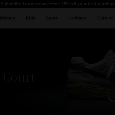
Subscribe to our newsletter: 15% off your first purchas
Women
Kids
Sport
Heritage
Culture