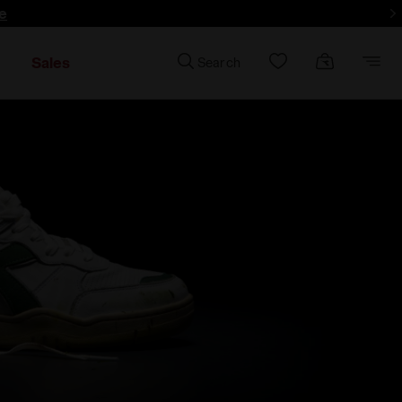
e
Sales
Search