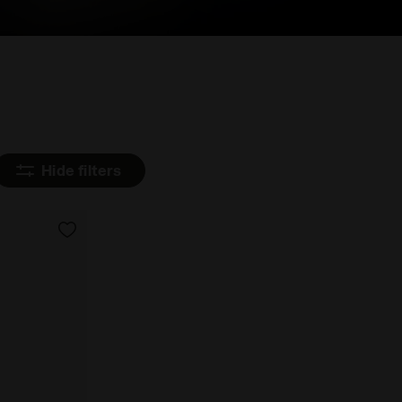
Hide filters