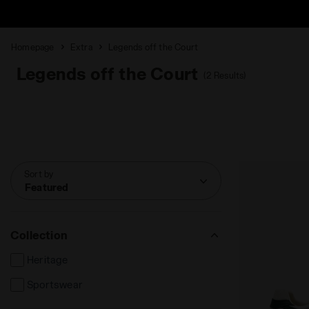
Homepage
Extra
Legends off the Court
Legends off the Court
(2 Results)
Sort by
Featured
Collection
Heritage
Sportswear