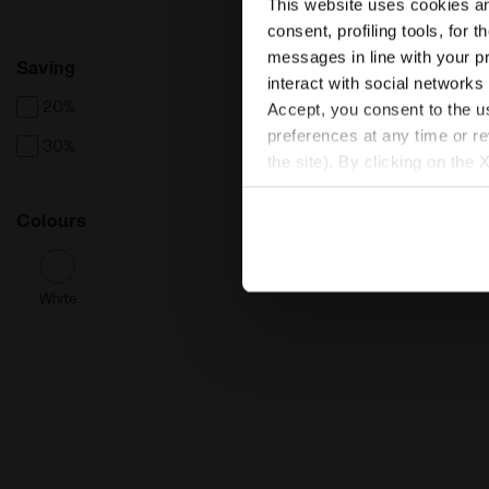
This website uses cookies and
consent, profiling tools, for 
messages in line with your p
Saving
interact with social networks
20%
Accept, you consent to the us
preferences at any time or r
30%
the site). By clicking on the 
settings and, therefore, in t
extended cookie policy by cl
Colours
White