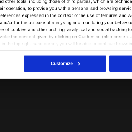
 other tools, including those of third parties, which are technica
their operation, to provide you with a personalised browsing servi
EN/NL
EN/US
references expressed in the context of the use of features and w
 and/or for the purpose of analysing and monitoring your behavio
e of cookies and other profiling, analytical and social tracking
See all countries
evoke the consent given by clicking on Customise (also present a
X in the top right-hand corner, you will be able to continue browsin
he absence of cookies and other tracking tools other than technic
icking
here
.
Customize