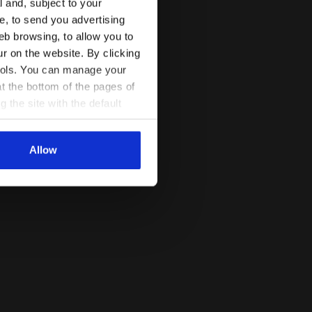
l and, subject to your
ce, to send you advertising
eb browsing, to allow you to
ur on the website. By clicking
 tools. You can manage your
t the bottom of the pages of
g the site with the default
al ones. You can consult the
Allow