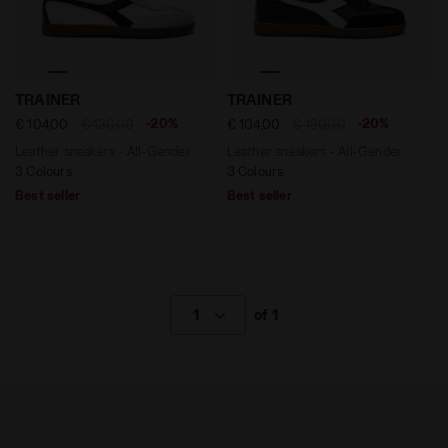
Leather sneakers - All-Gender TRAINER WHITE/BLACK -
Leather sneakers - All-Gen
TRAINER
TRAINER
-20%
-20%
€ 104,00
€ 130,00
€ 104,00
€ 130,00
Leather sneakers - All-Gender
Leather sneakers - All-Gender
3 Colours
3 Colours
Best seller
Best seller
1
of 1