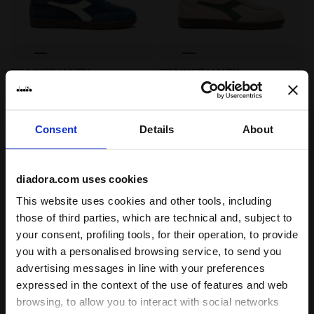
Sneakers - All-Gender TRAINER HAIRY MOONLIT OCEAN
Sneakers - All-Gender TRAI
TRAINER HAIRY
TRAINER HAIRY
-30%
-30%
€ 91,00
€ 130,00
€ 91,00
€ 130,00
Sneakers - All-Gender
Sneakers - All-Gender
4 Colours
4 Colours
Consent
Details
About
Best seller
diadora.com uses cookies
This website uses cookies and other tools, including
those of third parties, which are technical and, subject to
your consent, profiling tools, for their operation, to provide
you with a personalised browsing service, to send you
advertising messages in line with your preferences
expressed in the context of the use of features and web
browsing, to allow you to interact with social networks