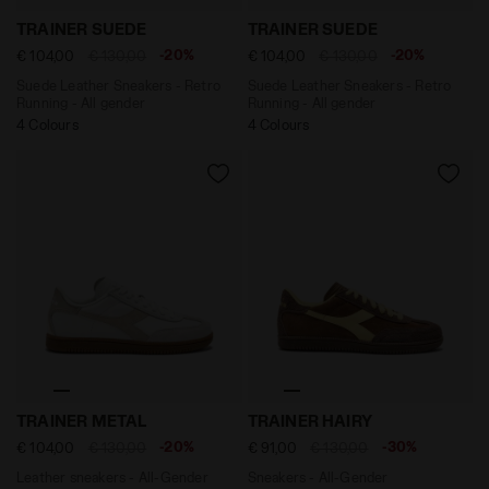
Suede Leather Sneakers - Retro Running - All gender 
Suede Leather Sneakers - Re
TRAINER SUEDE
TRAINER SUEDE
-20%
-20%
€ 104,00
€ 130,00
€ 104,00
€ 130,00
Suede Leather Sneakers - Retro
Suede Leather Sneakers - Retro
Running - All gender
Running - All gender
4 Colours
4 Colours
Leather sneakers - All-Gender TRAINER METAL WHITE 
Sneakers - All-Gender TRA
TRAINER METAL
TRAINER HAIRY
-20%
-30%
€ 104,00
€ 130,00
€ 91,00
€ 130,00
Leather sneakers - All-Gender
Sneakers - All-Gender