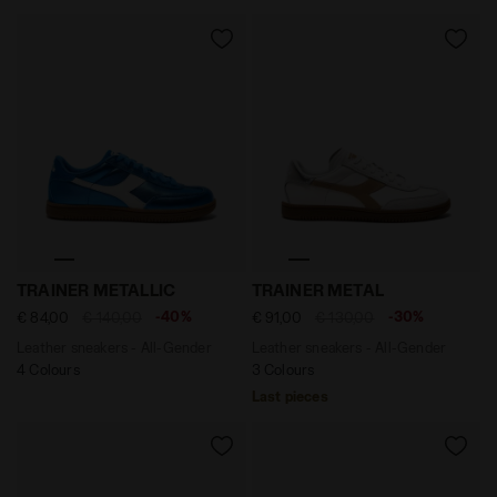
Leather sneakers - All-Gender TRAINER METALLIC MICR
Leather sneakers - All-Ge
TRAINER METALLIC
TRAINER METAL
-40%
-30%
€ 84,00
€ 140,00
€ 91,00
€ 130,00
Leather sneakers - All-Gender
Leather sneakers - All-Gender
4 Colours
3 Colours
Last pieces