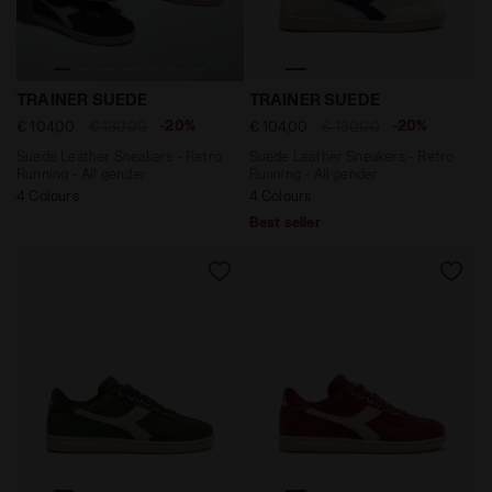
Suede Leather Sneakers - Retro Running - All gender
Suede Leather Sneakers - R
TRAINER SUEDE
TRAINER SUEDE
-20%
-20%
€ 104,00
€ 130,00
€ 104,00
€ 130,00
Suede Leather Sneakers - Retro
Suede Leather Sneakers - Retro
Running - All gender
Running - All gender
4 Colours
4 Colours
Best seller