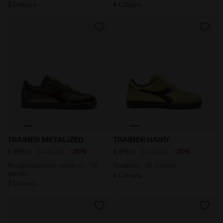
3 Colours
4 Colours
Metalized leather sneakers - All-gender TRAINER ME
Sneakers - All-Gender TRA
TRAINER METALIZED
TRAINER HAIRY
-30%
-30%
€ 98,00
€ 140,00
€ 91,00
€ 130,00
Metalized leather sneakers - All-
Sneakers - All-Gender
gender
4 Colours
3 Colours