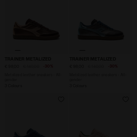
Metalized leather sneakers - All-gender TRAINER ME
Metalized leather sneakers 
TRAINER METALIZED
TRAINER METALIZED
-30%
-30%
€ 98,00
€ 140,00
€ 98,00
€ 140,00
Metalized leather sneakers - All-
Metalized leather sneakers - All-
gender
gender
3 Colours
3 Colours