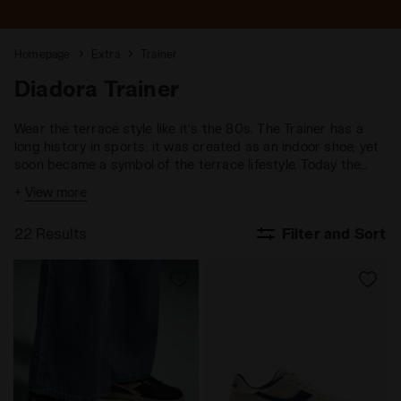
Homepage
Extra
Trainer
Diadora Trainer
Wear the terrace style like it’s the 80s. The Trainer has a
long history in sports: it was created as an indoor shoe, yet
soon became a symbol of the terrace lifestyle. Today the
Trainer represents a new way of wearing sneakers, blending
+
View more
sports culture with the comfort of a performance-focused
design.
22 Results
Filter and Sort