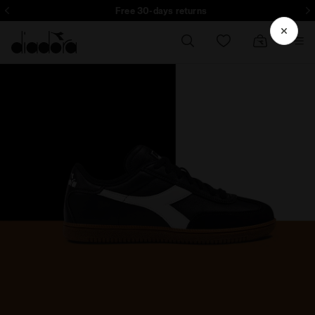
Subscribe to our newsletter: 15% off your first purchase
Free 30-days returns