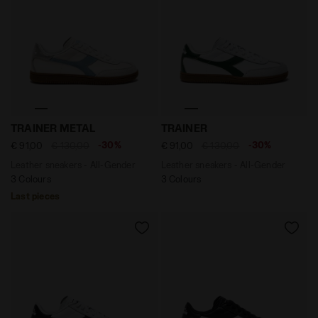
Leather sneakers - All-Gender TRAINER METAL WHITE/
Leather sneakers - All-Ge
TRAINER METAL
TRAINER
-30%
-30%
€ 91,00
€ 130,00
€ 91,00
€ 130,00
Leather sneakers - All-Gender
Leather sneakers - All-Gender
3 Colours
3 Colours
Last pieces