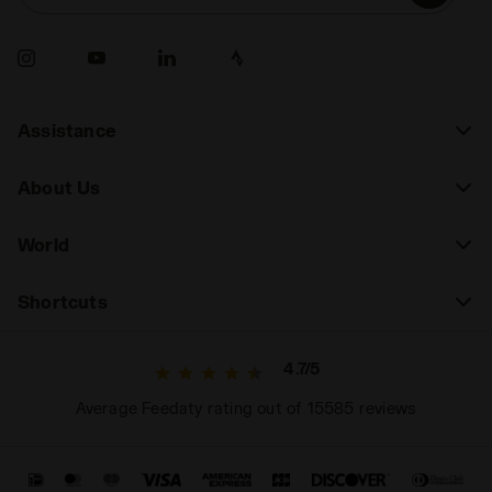
Assistance
About Us
World
Shortcuts
4.7/5
Average Feedaty rating out of 15585 reviews