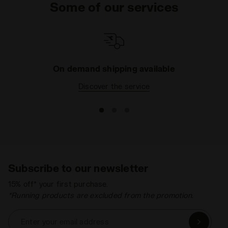
Some of our services
On demand shipping available
Discover the service
Subscribe to our newsletter
15% off* your first purchase.
*Running products are excluded from the promotion.
Enter your email address