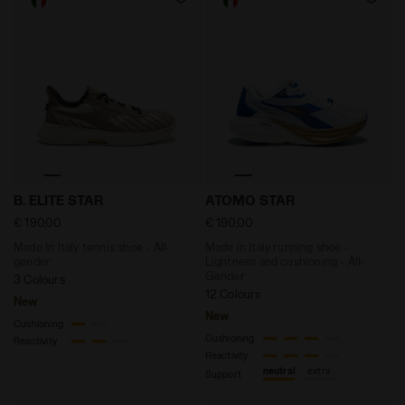
Made In Italy tennis shoe - All-gender B. ELITE STAR
Made in Italy running shoe
B. ELITE STAR
ATOMO STAR
€ 190,00
€ 190,00
Made In Italy tennis shoe - All-
Made in Italy running shoe -
gender
Lightness and cushioning - All-
Gender
3 Colours
12 Colours
New
New
Cushioning
Cushioning
Reactivity
Reactivity
neutral
extra
Support