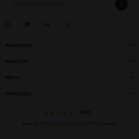
Enter your email address
Assistance
About Us
World
Shortcuts
4.7/5
Average Feedaty rating out of 15582 reviews