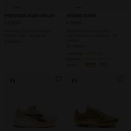
Heritage Leather Sneakers - Made In Italy - All-gende
Made in Italy running shoe
PRESTIGE AGED ITALIA
ATOMO STAR
€ 230,00
€ 190,00
Heritage Leather Sneakers -
Made in Italy running shoe -
Made In Italy - All-gender
Lightness and cushioning - All-
Gender
2 Colours
12 Colours
Cushioning
Reactivity
neutral
extra
Support