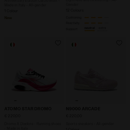
Anniversary Edition Calcio Boot -
Gender
Made in Italy - All-gender
12 Colours
1 Colour
New
Cushioning
Reactivity
neutral
extra
Support
Dromo X Diadora - Running shoes - Made in Italy AT
Sports sneakers - All-gend
ATOMO STAR DROMO
N9000 ARCADE
€ 220,00
€ 220,00
Dromo X Diadora - Running shoes
Sports sneakers - All-gender
- Made in Italy
1 Colour