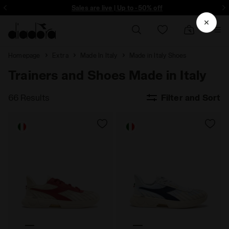
ore - Sign up
Sales are live | Up to -50% off
Homepage
Extra
Made In Italy
Made in Italy Shoes
Trainers and Shoes Made in Italy
66 Results
Filter and Sort