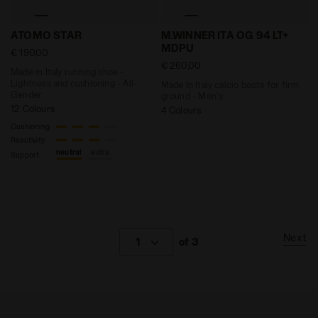
Made in Italy running shoe - Lightness and cushioni
Made In Italy calcio boots
ATOMO STAR
M.WINNER ITA OG 94 LT+
MDPU
€ 190,00
€ 260,00
Made in Italy running shoe -
Lightness and cushioning - All-
Made In Italy calcio boots for firm
Gender
ground - Men's
12 Colours
4 Colours
Cushioning
Reactivity
neutral
extra
Support
Next
1
of 3