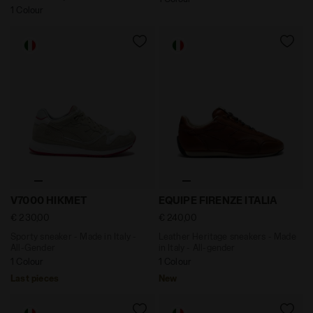
1 Colour
Sporty sneaker - Made in Italy - All-Gender V7000 HIK
Leather Heritage sneakers -
V7000 HIKMET
EQUIPE FIRENZE ITALIA
€ 230,00
€ 240,00
Sporty sneaker - Made in Italy -
Leather Heritage sneakers - Made
All-Gender
in Italy - All-gender
1 Colour
1 Colour
Last pieces
New