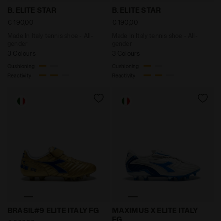
Made In Italy tennis shoe - All-gender B. ELITE STAR 
Made In Italy tennis shoe -
B. ELITE STAR
B. ELITE STAR
€ 190,00
€ 190,00
Made In Italy tennis shoe - All-
Made In Italy tennis shoe - All-
gender
gender
3 Colours
3 Colours
Cushioning
Cushioning
Reactivity
Reactivity
Anniversary Edition Calcio Boot - Made in Italy - All
Anniversary Edition Calcio 
BRASIL#9 ELITE ITALY FG
MAXIMUS X ELITE ITALY
FG