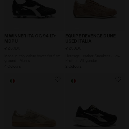
Made In Italy calcio boots for firm ground - Men's M.
Heritage Leather Sneakers 
M.WINNER ITA OG 94 LT+
EQUIPE REVENGE DUNE
MDPU
USED ITALIA
€ 260,00
€ 230,00
Made In Italy calcio boots for firm
Heritage Leather Sneakers - Low
ground - Men's
Profile - All-gender
4 Colours
2 Colours