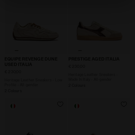
absence of cookies and other tracking tools other than
technical ones. You can consult the extended cookie
policy by clicking
here
.
Heritage Leather Sneakers - Low Profile - All-gende
Heritage Leather Sneakers 
EQUIPE REVENGE DUNE
PRESTIGE AGED ITALIA
USED ITALIA
€ 230,00
€ 230,00
Heritage Leather Sneakers -
Made In Italy - All-gender
Heritage Leather Sneakers - Low
Profile - All-gender
2 Colours
2 Colours