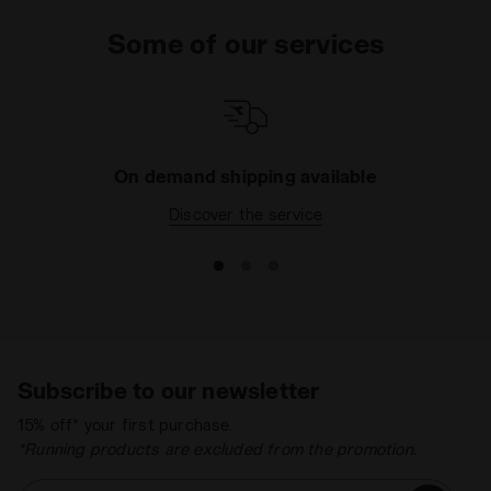
Some of our services
On demand shipping available
Discover the service
Subscribe to our newsletter
15% off* your first purchase.
*Running products are excluded from the promotion.