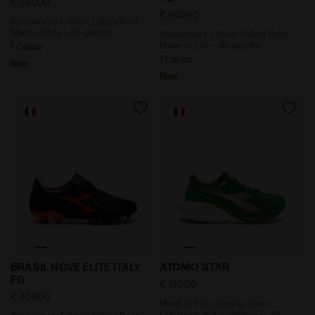
€ 260,00
€ 260,00
Anniversary Edition Calcio Boot -
Made in Italy - All-gender
Anniversary Edition Calcio Boot -
Made in Italy - All-gender
1 Colour
1 Colour
New
New
Anniversary Edition Calcio Boot - Made in Italy - All
Made in Italy running shoe
BRASIL NOVE ELITE ITALY
ATOMO STAR
FG
€ 190,00
€ 300,00
Made in Italy running shoe -
Lightness and cushioning - All-