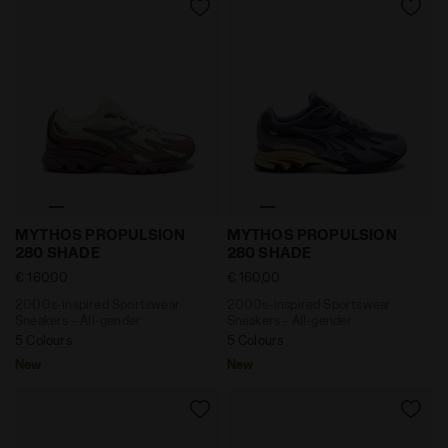
2000s-inspired Sportswear Sneakers - All-gender
2000s-inspired Sportswear
MYTHOS PROPULSION
MYTHOS PROPULSION
280 SHADE
280 SHADE
€ 160,00
€ 160,00
2000s-inspired Sportswear
2000s-inspired Sportswear
Sneakers - All-gender
Sneakers - All-gender
5 Colours
5 Colours
New
New