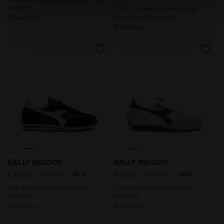
site with the default settings and, therefore, in the
gender
2000s-inspired Sportswear
absence of cookies and other tracking tools other than
Sneakers - All-gender
5 Colours
technical ones. You can consult the extended cookie
5 Colours
policy by clicking
here
.
Low-profile leather sneaker - Women’s RALLY INDOOR B
Low-profile leather sneake
RALLY INDOOR
RALLY INDOOR
-30%
-20%
€ 84,00
€ 120,00
€ 96,00
€ 120,00
Low-profile leather sneaker -
Low-profile leather sneaker -
Women’s
Women’s
3 Colours
3 Colours