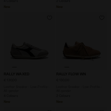
4 Colours
2 Colours
New
New
Leather Sneaker - Low-Profile - All-gender RALLY WA
Leather Sneaker - Low-Profi
RALLY WAXED
RALLY FLOW WN
€ 130,00
€ 130,00
Leather Sneaker - Low-Profile -
Leather Sneaker - Low-Profile -
All-gender
All-gender
4 Colours
2 Colours
New
New