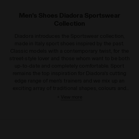
Men's Shoes Diadora Sportswear
Collection
Diadora introduces the Sportswear collection,
made in Italy sport shoes inspired by the past.
Classic models with a contemporary twist, for the
street-style lover and those whom want to be both
up-to-date and completely comfortable. Sport
remains the top inspiration for Diadora's cutting
edge range of men's trainers and we mix up an
exciting array of traditional shapes, colours and
models in this broad collection. We offer innovative
+
View more
trends with a cool style, from men's high top trainers
to unisex low-rise shoes. Choose from leather or
fabric finishes, in a wide variety of colours and
patterns to suit any personality. Our men's trainers
can be worn for playing sport or just to make you