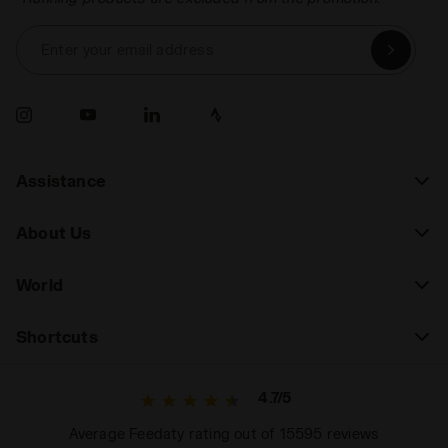
Enter your email address
Assistance
About Us
World
Shortcuts
4.7/5
Average Feedaty rating out of 15595 reviews