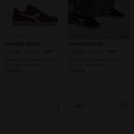
Suede Leather Sneakers - Retro Running - All gender T
Suede Leather Sneakers - R
TRAINER SUEDE
TRAINER SUEDE
-20%
-20%
€ 104,00
€ 130,00
€ 104,00
€ 130,00
Suede Leather Sneakers - Retro
Suede Leather Sneakers - Retro
Running - All gender
Running - All gender
4 Colours
4 Colours
Next
1
of 7