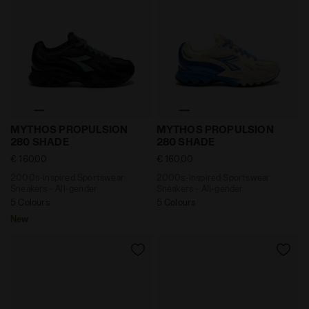
2000s-inspired Sportswear Sneakers - All-gender M
2000s-inspired Sportswea
MYTHOS PROPULSION
MYTHOS PROPULSION
280 SHADE
280 SHADE
€ 160,00
€ 160,00
2000s-inspired Sportswear
2000s-inspired Sportswear
Sneakers - All-gender
Sneakers - All-gender
5 Colours
5 Colours
New