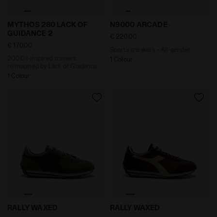
2000s-inspired trainers reimagined by Lack of Guid
Sports sneakers - All-gend
MYTHOS 280 LACK OF
N9000 ARCADE
GUIDANCE 2
€ 220,00
€ 170,00
Sports sneakers - All-gender
2000s-inspired trainers
1 Colour
reimagined by Lack of Guidance
1 Colour
Leather Sneaker - Low-Profile - All-gender RALLY WAX
Leather Sneaker - Low-Prof
RALLY WAXED
RALLY WAXED