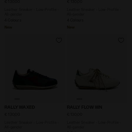
€ 130,00
€ 130,00
Leather Sneaker - Low-Profile -
Leather Sneaker - Low-Profile -
All-gender
All-gender
4 Colours
4 Colours
New
New
Leather Sneaker - Low-Profile - All-gender RALLY WAX
Leather Sneaker - Low-Prof
RALLY WAXED
RALLY FLOW WN
€ 130,00
€ 130,00
Leather Sneaker - Low-Profile -
Leather Sneaker - Low-Profile -
All-gender
All-gender