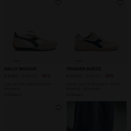
Low-profile leather sneaker - Women’s RALLY INDOOR
Suede Leather Sneakers - R
RALLY INDOOR
TRAINER SUEDE
-30%
-20%
€ 84,00
€ 120,00
€ 104,00
€ 130,00
Low-profile leather sneaker -
Suede Leather Sneakers - Retro
Women’s
Running - All gender
3 Colours
4 Colours