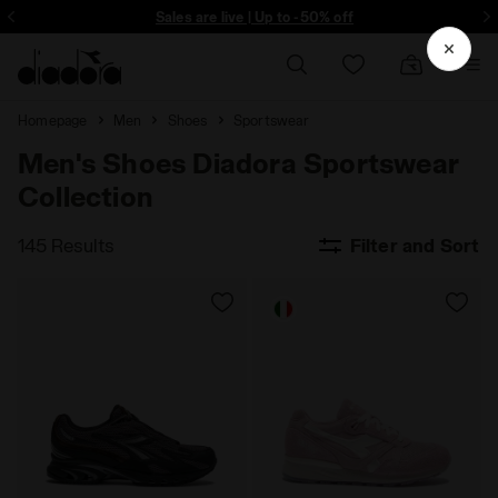
ore - Sign up
Sales are live | Up to -50% off
Homepage
Men
Shoes
Sportswear
Men's Shoes Diadora Sportswear
Collection
145 Results
Filter and Sort