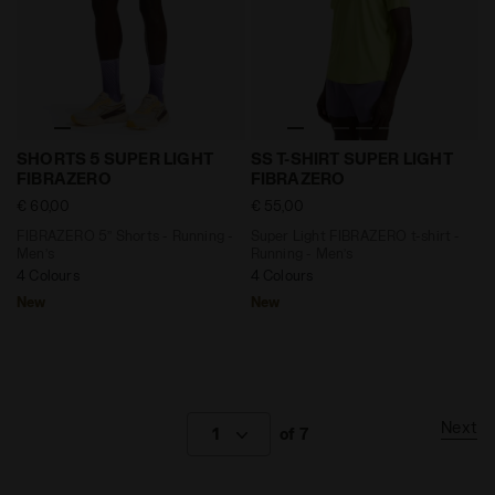
FIBRAZERO 5’’ Shorts - Running - Men’s SHORTS 5 
Super Light FIBRAZERO t-sh
SHORTS 5 SUPER LIGHT
SS T-SHIRT SUPER LIGHT
FIBRAZERO
FIBRAZERO
€ 60,00
€ 55,00
FIBRAZERO 5’’ Shorts - Running -
Super Light FIBRAZERO t-shirt -
Men’s
Running - Men’s
4 Colours
4 Colours
New
New
Next
1
of 7