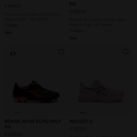
FG
€ 260,00
€ 260,00
Anniversary Edition Calcio Boot -
Made in Italy - All-gender
Anniversary Edition Calcio Boot -
Made in Italy - All-gender
1 Colour
1 Colour
New
New
Anniversary Edition Calcio Boot - Made in Italy - All
Running shoe - Comfort and
BRASIL NOVE ELITE ITALY
NUCLEO 2
FG
€ 155,00
€ 300,00
Running shoe - Comfort and