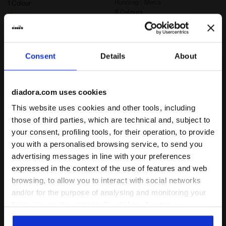
Running - Men’s
1 Colour
2 Colours
New
New
Consent
Details
About
diadora.com uses cookies
This website uses cookies and other tools, including
those of third parties, which are technical and, subject to
your consent, profiling tools, for their operation, to provide
you with a personalised browsing service, to send you
advertising messages in line with your preferences
Thermoregulating Technical T-shirt - STRATOUNO Ru
6'' Thermoregulating Runn
SS T-SHIRT STRATOUNO
SHORTS STRATOUNO
expressed in the context of the use of features and web
€ 55,00
€ 65,00
browsing, to allow you to interact with social networks
Thermoregulating Technical T-
6'' Thermoregulating Running
and/or for the purpose of analysing and monitoring your
shirt - STRATOUNO Running -
Shorts - STRATOUNO Running -
Men’s
behaviour on the website. By clicking Accept, you
Men’s
3 Colours
2 Colours
consent to the use of cookies and other profiling,
New
New