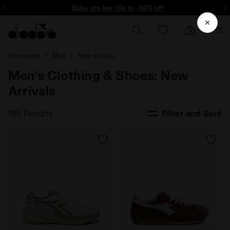
ore - Sign up
Sales are live | Up to -50% off
Homepage
Men
New arrivals
Men's Clothing & Shoes: New
Arrivals
155 Results
Filter and Sort