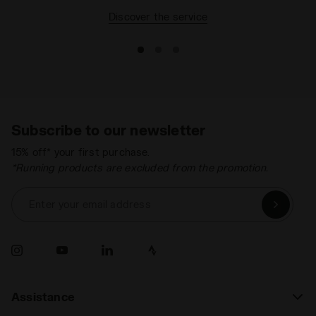
Discover the service
Subscribe to our newsletter
15% off* your first purchase.
*Running products are excluded from the promotion.
Enter your email address
Assistance