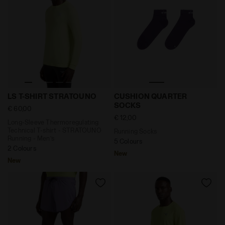
Long-Sleeve Thermoregulating Technical T-shirt - ST
Running Socks CUSHION Q
LS T-SHIRT STRATOUNO
CUSHION QUARTER
SOCKS
€ 60,00
€ 12,00
Long-Sleeve Thermoregulating
Technical T-shirt - STRATOUNO
Running Socks
Running - Men’s
5 Colours
2 Colours
New
New