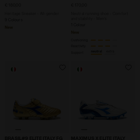
€ 180,00
€ 170,00
Heritage Sneaker - All-gender
Neutral running shoe - Comfort
and stability - Men’s
9 Colours
1 Colour
New
New
Cushioning
Reactivity
neutral
extra
Support
Anniversary Edition Calcio Boot - Made in Italy - All
Anniversary Edition Calcio 
BRASIL#9 ELITE ITALY FG
MAXIMUS X ELITE ITALY