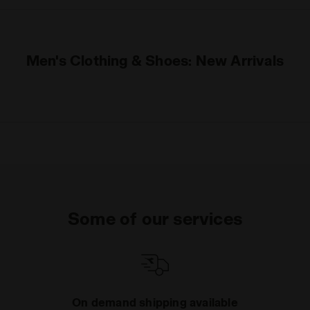
Men's Clothing & Shoes: New Arrivals
Some of our services
On demand shipping available