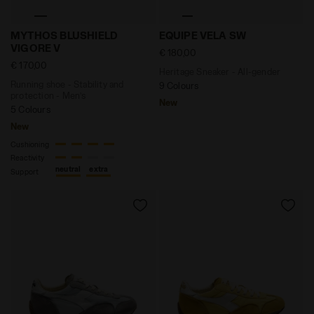
Running shoe - Stability and protection - Men’s MY
Heritage Sneaker - All-ge
MYTHOS BLUSHIELD
EQUIPE VELA SW
VIGORE V
€ 180,00
€ 170,00
Heritage Sneaker - All-gender
Running shoe - Stability and
9 Colours
protection - Men’s
New
5 Colours
New
Cushioning
Reactivity
neutral
extra
Support