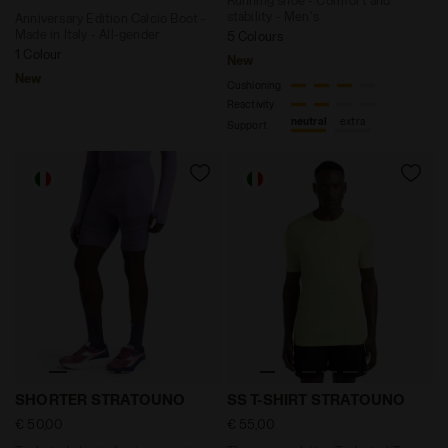
stability - Men's
Anniversary Edition Calcio Boot -
Made in Italy - All-gender
5 Colours
1 Colour
New
New
Cushioning
Reactivity
neutral
extra
Support
Technical shorts for temperature control - Running
Thermoregulating Technical
SHORTER STRATOUNO
SS T-SHIRT STRATOUNO
€ 50,00
€ 55,00