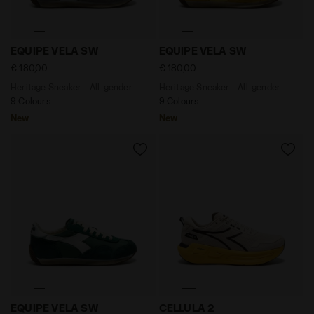
Heritage Sneaker - All-gender EQUIPE VELA SW GREY 
Heritage Sneaker - All-ge
EQUIPE VELA SW
EQUIPE VELA SW
€ 180,00
€ 180,00
Heritage Sneaker - All-gender
Heritage Sneaker - All-gender
9 Colours
9 Colours
New
New
Heritage Sneaker - All-gender EQUIPE VELA SW EDEN -
Neutral running shoe - Com
EQUIPE VELA SW
CELLULA 2