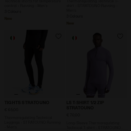
Technical shorts for temperature
Thermoregulating Technical T-
control - Running - Men’s
shirt - STRATOUNO Running -
Men’s
3 Colours
3 Colours
New
New
Thermoregulating Technical Leggings - STRATOUNO Ru
Long-Sleeve Thermoregulati
TIGHTS STRATOUNO
LS T-SHIRT 1/2 ZIP
STRATOUNO
€ 65,00
€ 70,00
Thermoregulating Technical
Leggings - STRATOUNO Running
Long-Sleeve Thermoregulating
- Men’s
Technical T-shirt - STRATOUNO