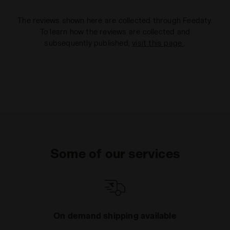
The reviews shown here are collected through Feedaty.
To learn how the reviews are collected and
subsequently published,
visit this page
.
Some of our services
On demand shipping available