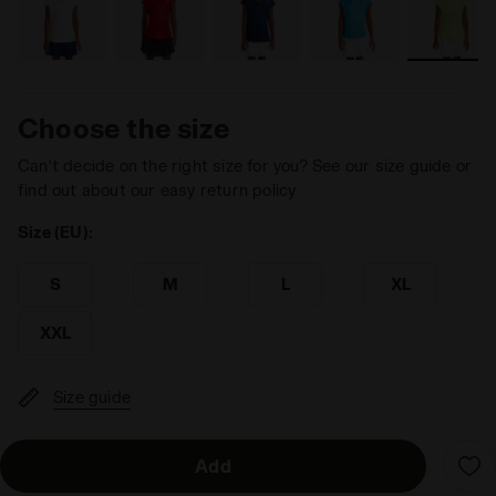
Choose the size
Can’t decide on the right size for you? See our size guide or
find out about our easy return policy
Size (EU):
S
M
L
XL
XXL
Size guide
Add