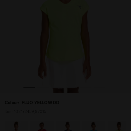
 - Diadora
Tennis T-shirt - Junior G. T-SHIRT TEAM FLUO YELLOW DD
Colour:
FLUO YELLOW DD
Item:
102.172459_97015