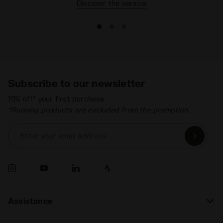
Discover the service
Subscribe to our newsletter
15% off* your first purchase.
*Running products are excluded from the promotion.
Enter your email address
Assistance