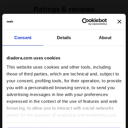
Ratings & reviews
4.5
90%
Consent
Details
About
of customers
recommend this
2 reviews
product
diadora.com uses cookies
This website uses cookies and other tools, including
Fit
those of third parties, which are technical and, subject to
undefined
your consent, profiling tools, for their operation, to provide
you with a personalised browsing service, to send you
advertising messages in line with your preferences
Comfort
expressed in the context of the use of features and web
undefined
browsing, to allow you to interact with social networks
and/or for the purpose of analysing and monitoring your
behaviour on the website. By clicking Accept, you
Quality