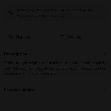
Delivery is generally made within 3 to 5 working days
from when the order is accepted
Shipping
Returns
Description
T-shirt in lightweight, breathable fabric, with a wide armhole
and rounded hem. Wear it during your most intense training
sessions to keep your skin dry.
Product details
Materials
100% PL