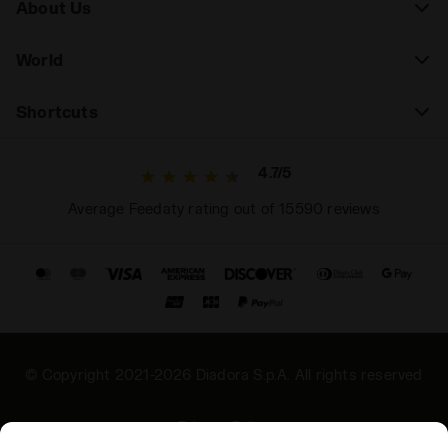
About Us
World
Shortcuts
4.7/5
Average Feedaty rating out of 15590 reviews
© Copyright 2021-2026 Diadora S.p.A. All rights reserved
Privacy Policy