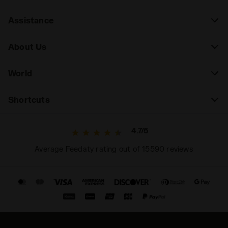
Assistance
About Us
World
Shortcuts
4.7/5
Average Feedaty rating out of 15590 reviews