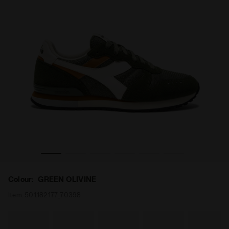
LIVINE - Diadora
Suede leather sneaker - All-gender CAMARO M2 GREEN O
Colour:
GREEN OLIVINE
Item:
501.182177_70398