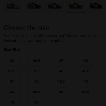
Choose the size
Can’t decide on the right size for you? See our size guide or
find out about our easy return policy
Size (EU):
36
36.5
37
38
38.5
39
40
40.5
41
42
42.5
43
44
44.5
45
45.5
46
47