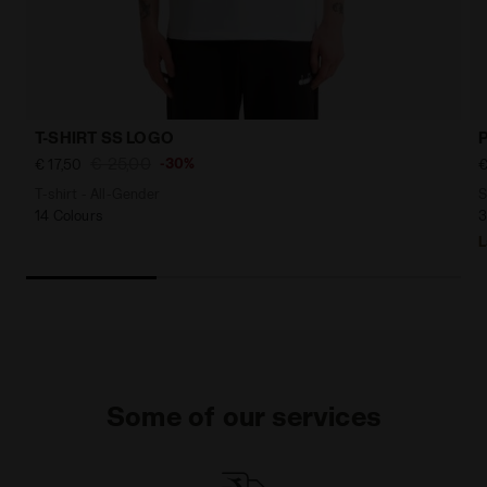
T-SHIRT SS LOGO
€ 25,00
-30%
€ 17,50
€
T-shirt - All-Gender
S
14 Colours
3
L
Some of our services