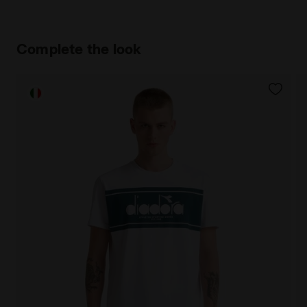
Complete the look