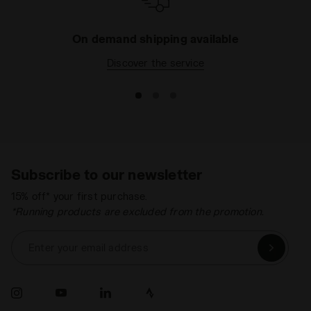
On demand shipping available
Discover the service
Subscribe to our newsletter
15% off* your first purchase.
*Running products are excluded from the promotion.
Enter your email address