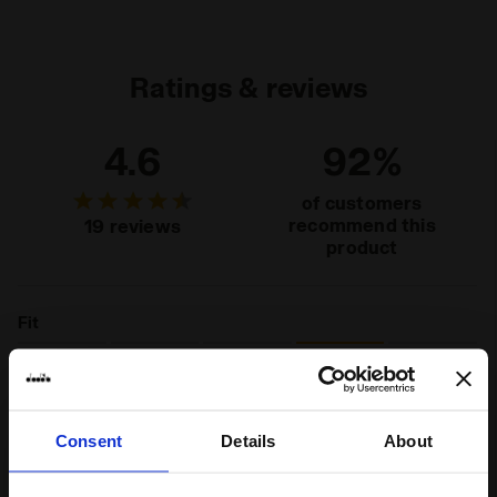
Upper
Synthetic textile - Cow suede leather -
Synthetic material details - Punched detail
Insole
Fixed, non-removable
Ratings & reviews
Midsole
EVA
4.6
92%
Outsole
Rubber
Laces
Polyester
of customers
recommend this
19 reviews
Lacing
Lace-up
product
system
Fit
runs small
true to size
runs large
Comfort
Consent
Details
About
unsatisfactory
perfect