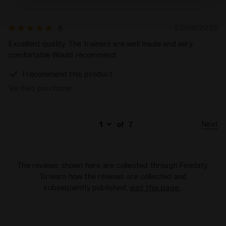
technical ones. You can consult the extended cookie
policy by clicking
here
.
23/06/2026
5
Excellent quality. The trainers are well made and very
comfortable Would recommend
I recommend this product
Verified purchaser
Next
of
7
The reviews shown here are collected through Feedaty.
To learn how the reviews are collected and
subsequently published,
visit this page
.