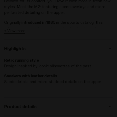
Beloved for its comfort, you’ll love it even more in fresh new
styles. Meet the M2: featuring suede overlays and micro-
perforated detailing on the upper.
Originally
introduced in 1985
in the sports catalog,
this
retro-running sneaker
continues to stand out as a timeless
+ View more
athletic sneaker with authentic flair.
Highlights
Retro running style
Design inspired by iconic silhouettes of the past
Sneakers with leather details
Suede details and micro-studded details on the upper
Product details