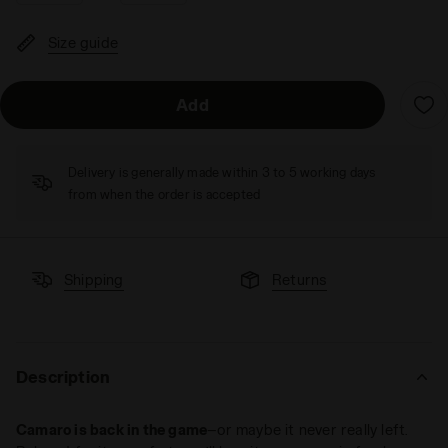
Size guide
Add
Delivery is generally made within 3 to 5 working days
from when the order is accepted
Shipping
Returns
Description
Camaro is back in the game
—or maybe it never really left.