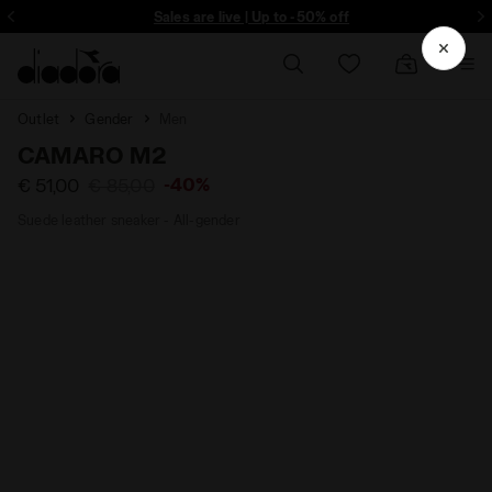
ore - Sign up
Sales are live | Up to -50% off
Outlet
Gender
Men
CAMARO M2
-40%
€ 51,00
€ 85,00
Suede leather sneaker - All-gender