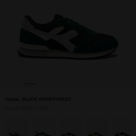
RAIN FOREST - Diadora
Suede leather sneaker - All-gender CAMARO M2 BLACK /
Colour:
BLACK /RAIN FOREST
Item:
501.182177_C0097