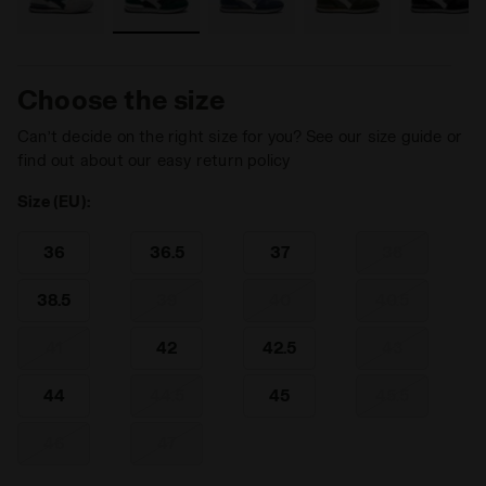
Choose the size
Can’t decide on the right size for you? See our size guide or
find out about our easy return policy
Size (EU):
36
36.5
37
38
38.5
39
40
40.5
41
42
42.5
43
44
44.5
45
45.5
46
47