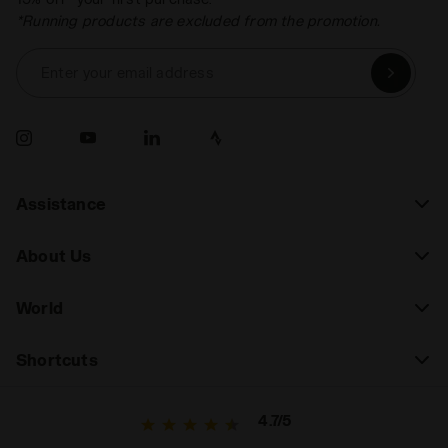
*Running products are excluded from the promotion.
Enter your email address
Assistance
About Us
World
Shortcuts
4.7/5