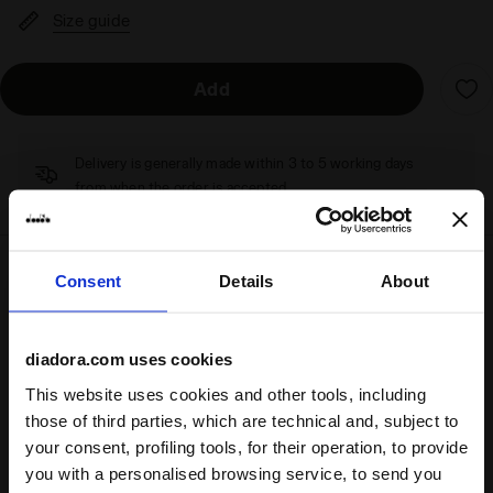
Size guide
Add
Delivery is generally made within 3 to 5 working days
from when the order is accepted
Consent
Details
About
Shipping
Returns
diadora.com uses cookies
Description
This website uses cookies and other tools, including
those of third parties, which are technical and, subject to
Camaro is back in the game
your consent, profiling tools, for their operation, to provide
—or maybe it never really left.
Beloved for its comfort, you’ll love it even more in fresh new
you with a personalised browsing service, to send you