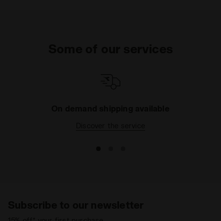
Synthetic material details - Punched detail
Insole
Fixed, non-removable
Midsole
EVA
Some of our services
Outsole
Rubber
Laces
Polyester
Lacing
Lace-up
system
On demand shipping available
Discover the service
Subscribe to our newsletter
15% off* your first purchase.