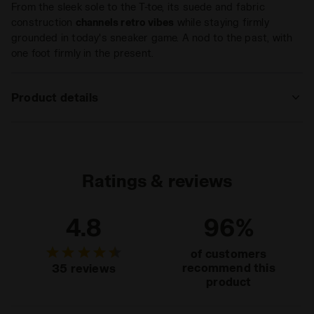
From the sleek sole to the T-toe, its suede and fabric
construction
channels retro vibes
while staying firmly
grounded in today's sneaker game. A nod to the past, with
one foot firmly in the present.
Product details
Upper
Premium cow suede leather - Synthetic
textile
Insole
Fixed
Ratings & reviews
Midsole
EVA
4.8
96%
Outsole
Rubber
Laces
Polyester
of customers
recommend this
35 reviews
Lacing
Lace-up
product
system