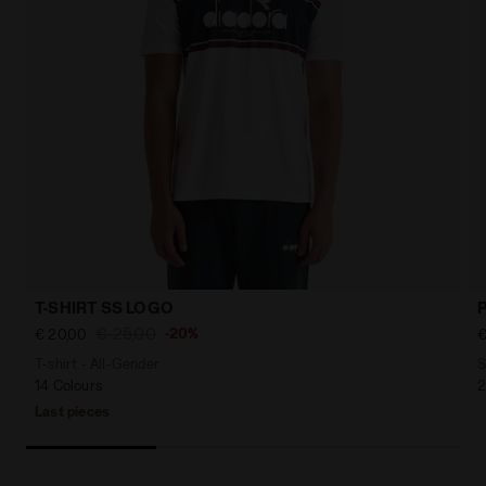
T-SHIRT SS LOGO
€ 25,00
-20%
€ 20,00
€
T-shirt - All-Gender
S
14 Colours
2
Last pieces