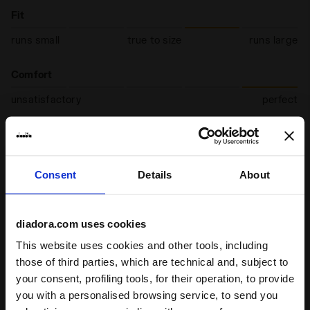
Fit
runs small
true to size
runs large
Comfort
unsatisfactory
perfect
Quality
unsatisfactory
perfect
Consent
Details
About
10/07/2026
5
diadora.com uses cookies
It's a very high quality shoe made with good materials.
This website uses cookies and other tools, including
I recommend this product
those of third parties, which are technical and, subject to
Verified purchaser
your consent, profiling tools, for their operation, to provide
you with a personalised browsing service, to send you