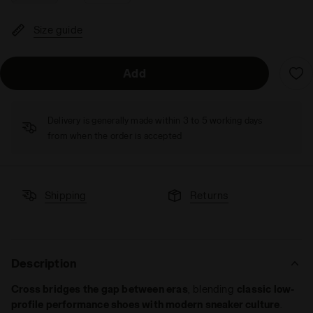
Size guide
Add
Delivery is generally made within 3 to 5 working days
from when the order is accepted
Shipping
Returns
Description
Cross bridges the gap between eras
, blending
classic low-
profile performance shoes with modern sneaker culture
.