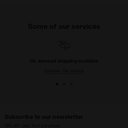
Some of our services
On demand shipping available
Discover the service
Subscribe to our newsletter
15% off* your first purchase.