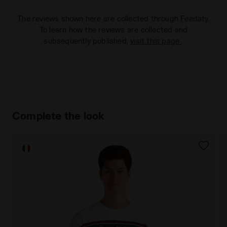
The reviews shown here are collected through Feedaty.
To learn how the reviews are collected and
subsequently published,
visit this page
.
Complete the look