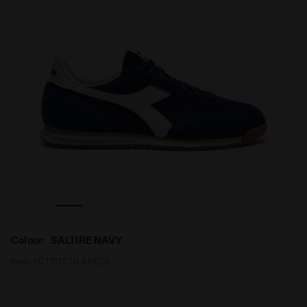
AVY - Diadora
Low-profile suede sneaker - All-gender CROSS SALTIRE N
Colour:
SALTIRE NAVY
Item:
501.181570_60024