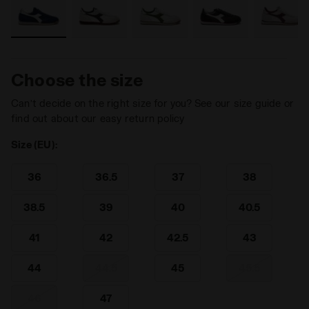
Choose the size
Can’t decide on the right size for you? See our size guide or
find out about our easy return policy
Size (EU):
36
36.5
37
38
38.5
39
40
40.5
41
42
42.5
43
44
44.5
45
45.5
46
47