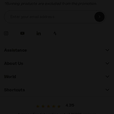
*Running products are excluded from the promotion.
Enter your email address
Assistance
About Us
World
Shortcuts
4.7/5