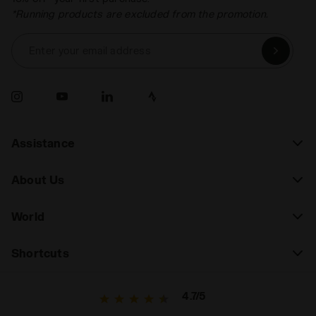
*Running products are excluded from the promotion.
Enter your email address
Assistance
About Us
World
Shortcuts
4.7/5