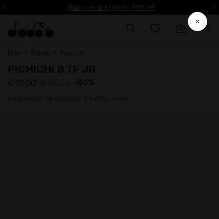
ore - Sign up
Sales are live | Up to -50% off
Kids
Shoes
Football
PICHICHI 8 TF JR
-40%
€ 27,00
€ 45,00
Calcio boots for synthetic grounds - Junior