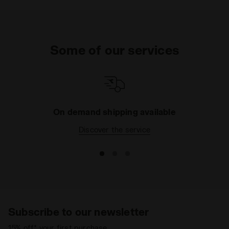
Some of our services
On demand shipping available
Discover the service
Subscribe to our newsletter
15% off* your first purchase.