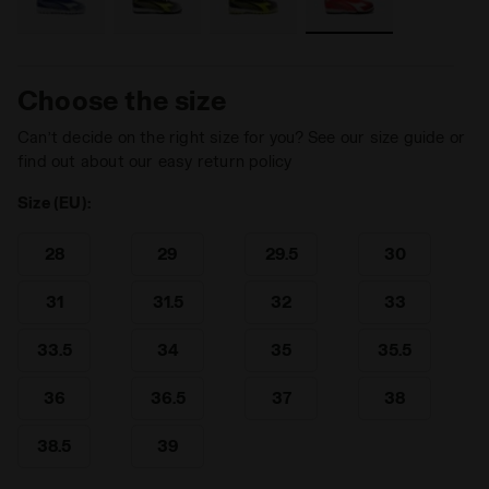
Choose the size
Can’t decide on the right size for you? See our size guide or
find out about our easy return policy
Size (EU):
28
29
29.5
30
31
31.5
32
33
33.5
34
35
35.5
36
36.5
37
38
38.5
39