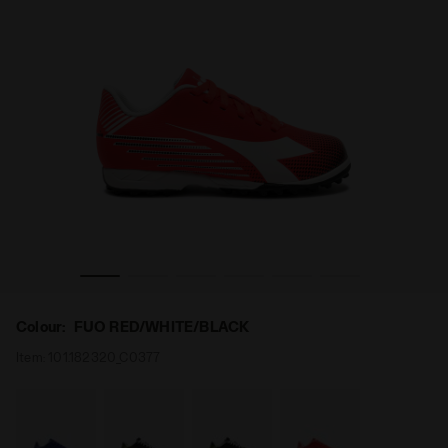
 TF JR FUO RED/WHITE/BLACK - Diadora
Calcio boots for synthetic grounds - Junior PICHICHI 8
Colour:
FUO RED/WHITE/BLACK
Item:
101.182320_C0377