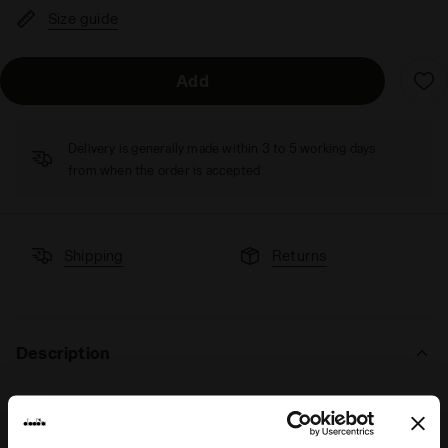
Size guide
Add
Delivery is generally made within 3 to 5 working days
from when the order is accepted
Shipping
Returns
Description
One day, when you're a champion, you'll look back and
remember your first pair of calcio boots. Enter the
Pichichi